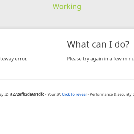
Working
What can I do?
teway error.
Please try again in a few minu
ay ID:
a272efb2da691dfc
•
Your IP:
Click to reveal
•
Performance & security 