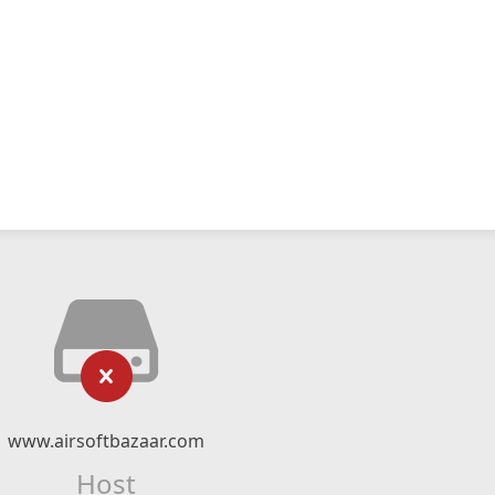
www.airsoftbazaar.com
Host