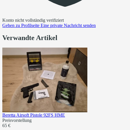
Konto nicht vollständig verifiziert
Gehen zu
Profilseite
Eine private Nachricht senden
Verwandte Artikel
Beretta Airsoft Pistole 92FS HME
Preisvorstellung
65 €