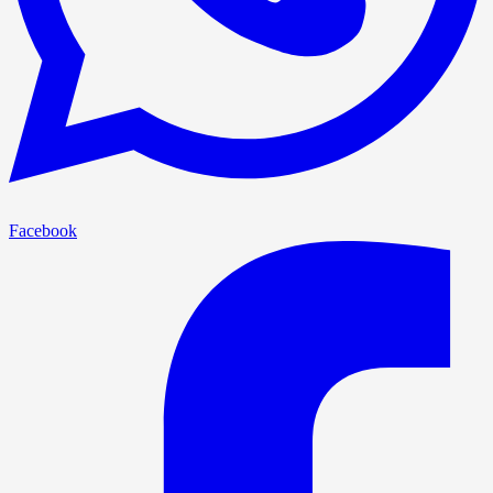
Facebook