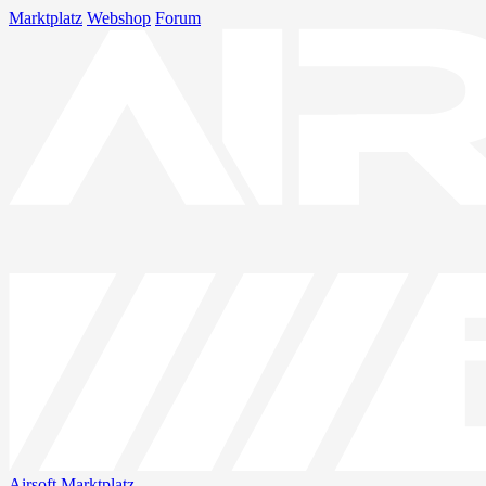
Marktplatz
Webshop
Forum
Airsoft
Marktplatz