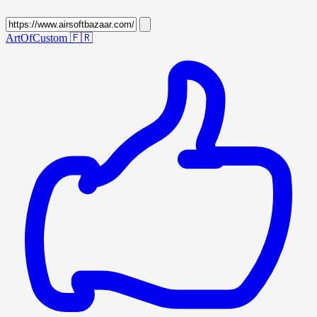
ArtOfCustom
🇫🇷