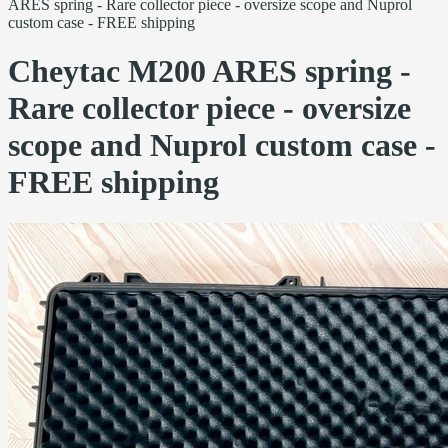
ARES spring - Rare collector piece - oversize scope and Nuprol
custom case - FREE shipping
Cheytac M200 ARES spring -
Rare collector piece - oversize
scope and Nuprol custom case -
FREE shipping