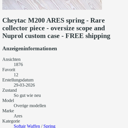
Cheytac M200 ARES spring - Rare
collector piece - oversize scope and
Nuprol custom case - FREE shipping
Anzeigeninformationen
Ansichten
1876
Favorit
12
Erstellungsdatum
29-03-2026
Zustand
So gut wie neu
Model
Overige modellen
Marke
Ares
Kategorie
Softair Waffen
/
Spring