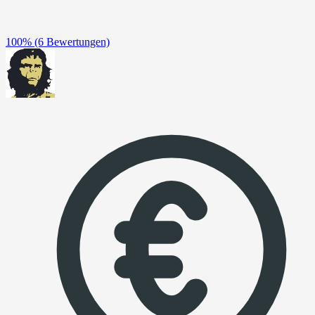
100%
(6 Bewertungen)