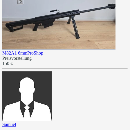
M82A1 6mmProShop
Preisvorstellung
150 €
Samuël