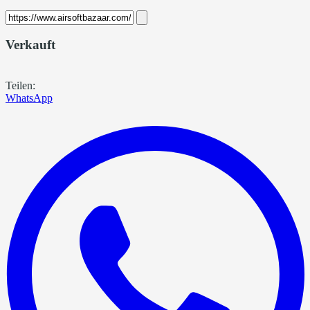
Verkauft
Teilen:
WhatsApp