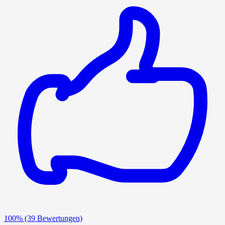
100%
(39 Bewertungen)