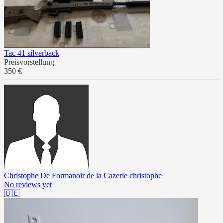
Tac 41 silverback
Preisvorstellung
350 €
Christophe De Formanoir de la Cazerie christophe
No reviews yet
🇧🇪