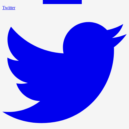
Twitter