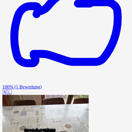
100%
(1 Bewertung)
🇳🇱