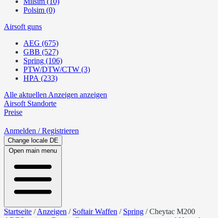
Milsim (10)
Polsim (0)
Airsoft guns
AEG (675)
GBB (527)
Spring (106)
PTW/DTW/CTW (3)
HPA (233)
Alle aktuellen Anzeigen anzeigen
Airsoft
Standorte
Preise
Anmelden
/ Registrieren
Change locale
DE
Open main menu
Startseite
/
Anzeigen
/
Softair Waffen
/
Spring
/
Cheytac M200