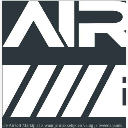
De Airsoft Marktplaats waar je makkelijk en veilig je tweedehands