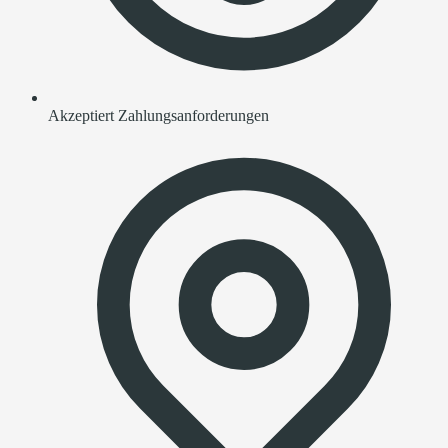
Akzeptiert Zahlungsanforderungen