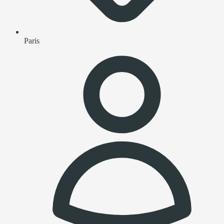
Paris