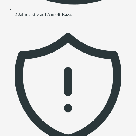
2 Jahre aktiv auf Airsoft Bazaar