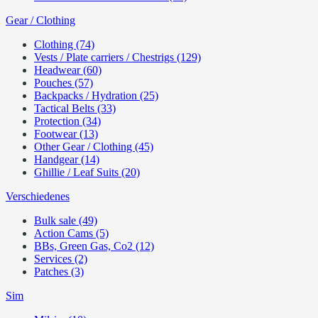
Gear / Clothing
Clothing (74)
Vests / Plate carriers / Chestrigs (129)
Headwear (60)
Pouches (57)
Backpacks / Hydration (25)
Tactical Belts (33)
Protection (34)
Footwear (13)
Other Gear / Clothing (45)
Handgear (14)
Ghillie / Leaf Suits (20)
Verschiedenes
Bulk sale (49)
Action Cams (5)
BBs, Green Gas, Co2 (12)
Services (2)
Patches (3)
Sim