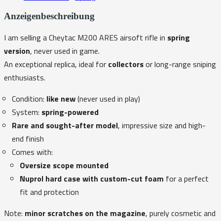
Anzeigenbeschreibung
I am selling a Cheytac M200 ARES airsoft rifle in
spring
version
, never used in game.
An exceptional replica, ideal for
collectors
or long-range sniping
enthusiasts.
Condition:
like new
(never used in play)
System:
spring-powered
Rare and sought-after model
, impressive size and high-
end finish
Comes with:
Oversize scope mounted
Nuprol hard case with custom-cut foam
for a perfect
fit and protection
Note:
minor scratches on the magazine
, purely cosmetic and