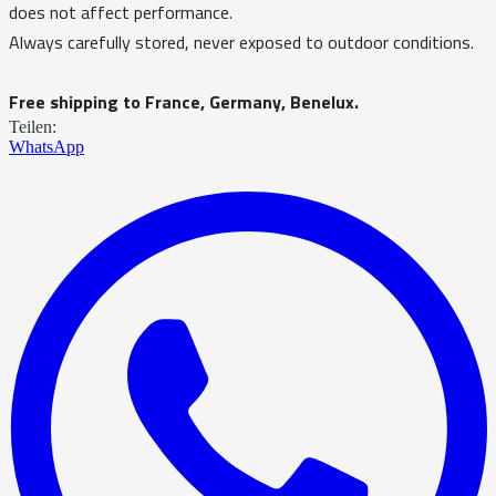
does not affect performance.
Always carefully stored, never exposed to outdoor conditions.
Free shipping to France, Germany, Benelux.
Teilen:
WhatsApp