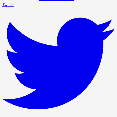
Twitter