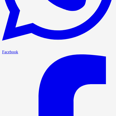
Facebook