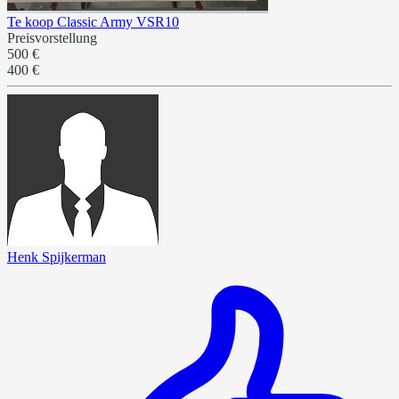
Te koop Classic Army VSR10
Preisvorstellung
500 €
400 €
Henk Spijkerman