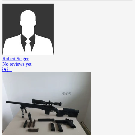
Robert Seiger
No reviews yet
🇦🇹