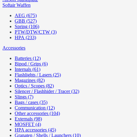
Softair Waffen
AEG (675)
GBB (527)
Spring (106)
PTW/DTW/CTW (3)
HPA (233)
Accessories
Batteries (12)
Bipod / Grips (6)
Internals (61)
Flashlights / Lasers (25)
Magazines (82)
Optics / Scopes (82)
Silencer / Flashhider / Tracer (32)
Slings (7)
Bags / cases (35)
Communication (12)
Other accessories (104)
Externals (98)
MOSFET (4)
HPA accessories (45)
Granaten / Shells / Launchers (10)