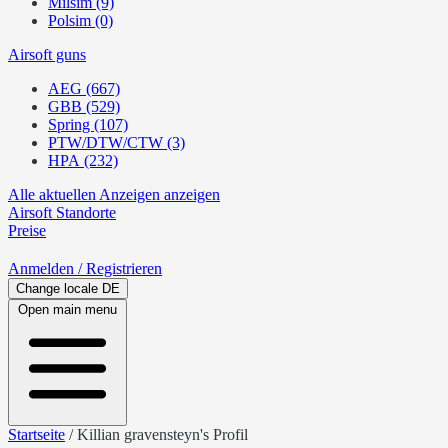
Milsim (9)
Polsim (0)
Airsoft guns
AEG (667)
GBB (529)
Spring (107)
PTW/DTW/CTW (3)
HPA (232)
Alle aktuellen Anzeigen anzeigen
Airsoft
Standorte
Preise
Anmelden
/ Registrieren
Change locale
DE
Open main menu
Startseite
/
Killian gravensteyn's Profil