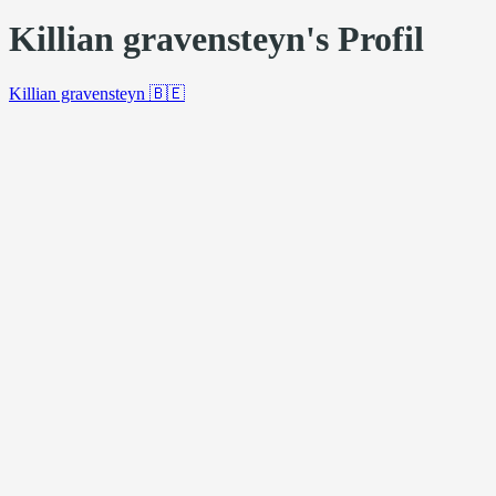
Killian gravensteyn's Profil
Killian gravensteyn
🇧🇪