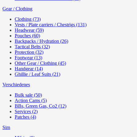
Gear / Clothing
Clothing (73)
Vests / Plate carriers / Chestrigs (131)
Headwear (59)
Pouches (60)
Backpacks / Hydration (26)
Tactical Belts (32)
Protection (32)
Footwear (13)
Other Gear / Clothing (45)
Handgear (14)
Ghillie / Leaf Suits (21)
Verschiedenes
Bulk sale (50)
Action Cams (5)
BBs, Green Gas, Co2 (12)
Services (2)
Patches (4)
Sim