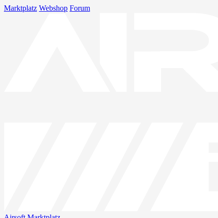
Marktplatz
Webshop
Forum
Airsoft
Marktplatz