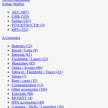
Softair Waffen
AEG (667)
GBB (529)
Spring (107)
PTW/DTW/CTW (3)
HPA (232)
Accessories
Batteries (12)
Bipod / Grips (9)
Internals (61)
Flashlights / Lasers (23)
Magazines (85)
Optics / Scopes (86)
Silencer / Flashhider / Tracer (31)
Slings (7)
Bags / cases (35)
Communication (13)
Other accessories (105)
Externals (98)
MOSFET (4)
HPA accessories (49)
Granaten / Shells / Launchers (10)