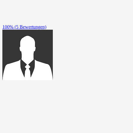
100%
(5 Bewertungen)