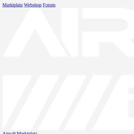
Marktplatz
Webshop
Forum
Airsoft
Marktplatz