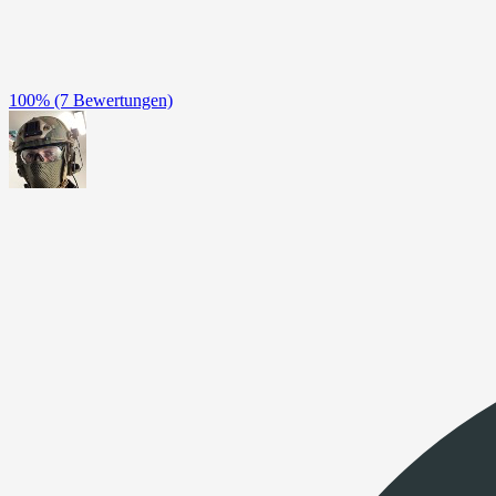
100%
(7 Bewertungen)