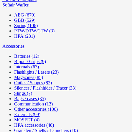
Softair Waffen
AEG (670)
GBB (529)
Spring (106)
PTW/DTW/CTW (3)
HPA (231)
Accessories
Batteries (12)
Bipod / Grips (9)
Internals (63)
Flashlights / Lasers (23)
Magazines (85)
Optics / Scopes (82)
Silencer / Flashhider / Tracer (33)
Slings (7)
Bags / cases (35)
Communication (13)
Other accessories (106)
Externals (99)
MOSFET (4)
HPA accessories (48)
Granaten / Shells / Launchers (10)