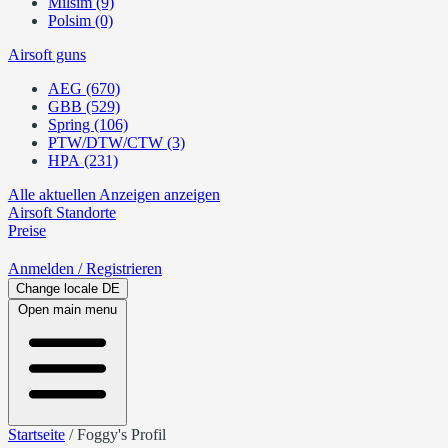
Milsim (9)
Polsim (0)
Airsoft guns
AEG (670)
GBB (529)
Spring (106)
PTW/DTW/CTW (3)
HPA (231)
Alle aktuellen Anzeigen anzeigen
Airsoft
Standorte
Preise
Anmelden
/ Registrieren
Change locale
DE
Open main menu
Startseite
/
Foggy's Profil