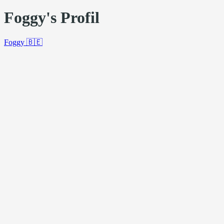
Foggy's Profil
Foggy
🇧🇪