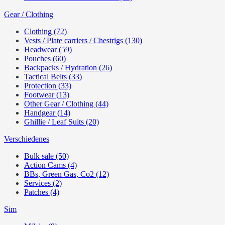
Gear / Clothing
Clothing (72)
Vests / Plate carriers / Chestrigs (130)
Headwear (59)
Pouches (60)
Backpacks / Hydration (26)
Tactical Belts (33)
Protection (33)
Footwear (13)
Other Gear / Clothing (44)
Handgear (14)
Ghillie / Leaf Suits (20)
Verschiedenes
Bulk sale (50)
Action Cams (4)
BBs, Green Gas, Co2 (12)
Services (2)
Patches (4)
Sim