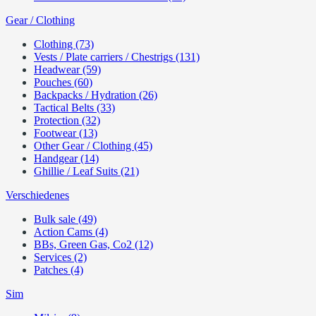
Gear / Clothing
Clothing (73)
Vests / Plate carriers / Chestrigs (131)
Headwear (59)
Pouches (60)
Backpacks / Hydration (26)
Tactical Belts (33)
Protection (32)
Footwear (13)
Other Gear / Clothing (45)
Handgear (14)
Ghillie / Leaf Suits (21)
Verschiedenes
Bulk sale (49)
Action Cams (4)
BBs, Green Gas, Co2 (12)
Services (2)
Patches (4)
Sim