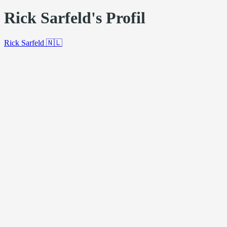
Rick Sarfeld's Profil
Rick Sarfeld
🇳🇱