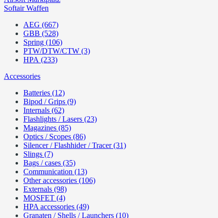
Softair Waffen
AEG (667)
GBB (528)
Spring (106)
PTW/DTW/CTW (3)
HPA (233)
Accessories
Batteries (12)
Bipod / Grips (9)
Internals (62)
Flashlights / Lasers (23)
Magazines (85)
Optics / Scopes (86)
Silencer / Flashhider / Tracer (31)
Slings (7)
Bags / cases (35)
Communication (13)
Other accessories (106)
Externals (98)
MOSFET (4)
HPA accessories (49)
Granaten / Shells / Launchers (10)