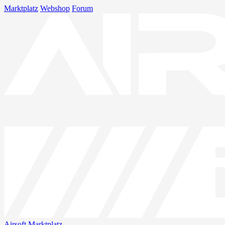
Marktplatz
Webshop
Forum
Airsoft
Marktplatz