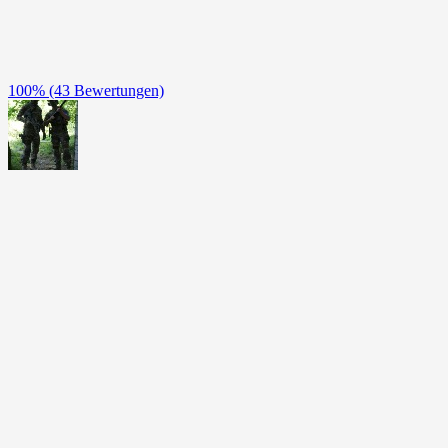
100%
(43 Bewertungen)