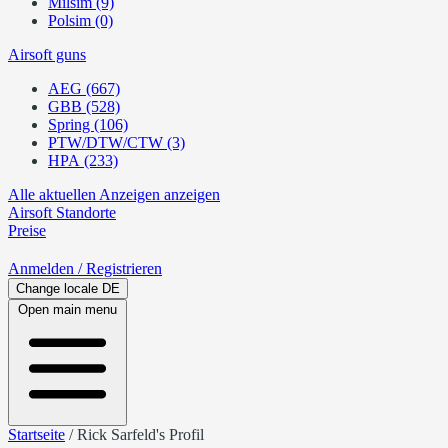
Milsim (9)
Polsim (0)
Airsoft guns
AEG (667)
GBB (528)
Spring (106)
PTW/DTW/CTW (3)
HPA (233)
Alle aktuellen Anzeigen anzeigen
Airsoft
Standorte
Preise
Anmelden
/ Registrieren
Change locale
DE
Open main menu
Startseite
/
Rick Sarfeld's Profil