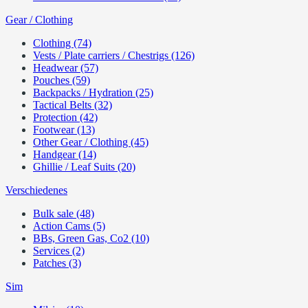
Gear / Clothing
Clothing (74)
Vests / Plate carriers / Chestrigs (126)
Headwear (57)
Pouches (59)
Backpacks / Hydration (25)
Tactical Belts (32)
Protection (42)
Footwear (13)
Other Gear / Clothing (45)
Handgear (14)
Ghillie / Leaf Suits (20)
Verschiedenes
Bulk sale (48)
Action Cams (5)
BBs, Green Gas, Co2 (10)
Services (2)
Patches (3)
Sim