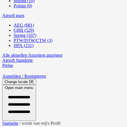
Milsim (10)
Polsim (0)
Airsoft guns
AEG (681)
GBB (529)
Spring (107)
PTW/DTW/CTW (3)
HPA (231)
Alle aktuellen Anzeigen anzeigen
Airsoft
Standorte
Preise
Anmelden
/ Registrieren
Change locale
DE
Open main menu
Startseite
/
werin van roij's Profil