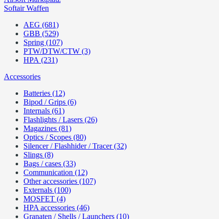
Softair Waffen
AEG (681)
GBB (529)
Spring (107)
PTW/DTW/CTW (3)
HPA (231)
Accessories
Batteries (12)
Bipod / Grips (6)
Internals (61)
Flashlights / Lasers (26)
Magazines (81)
Optics / Scopes (80)
Silencer / Flashhider / Tracer (32)
Slings (8)
Bags / cases (33)
Communication (12)
Other accessories (107)
Externals (100)
MOSFET (4)
HPA accessories (46)
Granaten / Shells / Launchers (10)