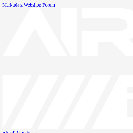
Marktplatz
Webshop
Forum
Airsoft
Marktplatz