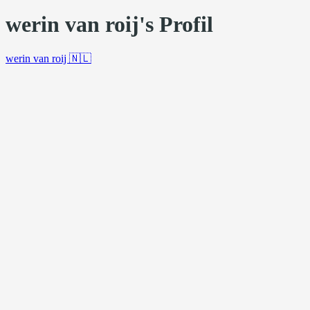
werin van roij's Profil
werin van roij
🇳🇱