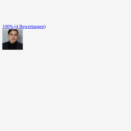
100%
(4 Bewertungen)