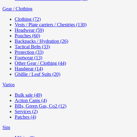
Gear / Clothing
Clothing (72)
Vests / Plate carriers / Chestrigs (130)
Headwear (59)
Pouches (60)
Backpacks / Hydration (26)
Tactical Belts (33)
Protection (33)
Footwear (13)
Other Gear / Clothing (44)
Handgear (14)
Ghillie / Leaf Suits (20)
Varios
Bulk sale (49)
Action Cams (4)
BBs, Green Gas, Co2 (12)
Services (2)
Patches (4)
Sim