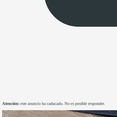
Atención:
este anuncio ha caducado. No es posible responder.