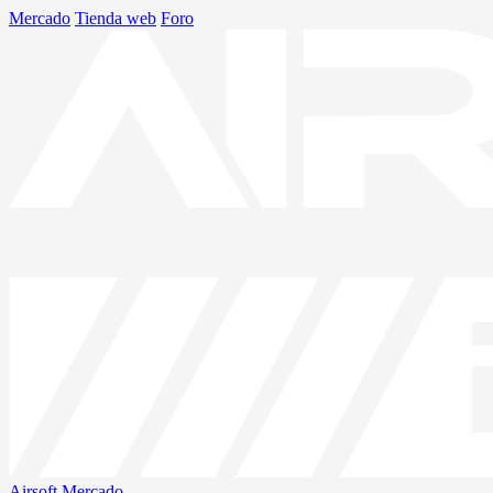
Mercado
Tienda web
Foro
Airsoft
Mercado