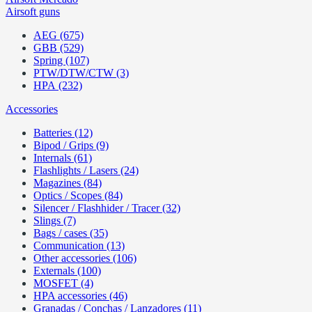
Airsoft guns
AEG (675)
GBB (529)
Spring (107)
PTW/DTW/CTW (3)
HPA (232)
Accessories
Batteries (12)
Bipod / Grips (9)
Internals (61)
Flashlights / Lasers (24)
Magazines (84)
Optics / Scopes (84)
Silencer / Flashhider / Tracer (32)
Slings (7)
Bags / cases (35)
Communication (13)
Other accessories (106)
Externals (100)
MOSFET (4)
HPA accessories (46)
Granadas / Conchas / Lanzadores (11)