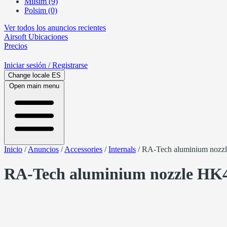
Milsim (9)
Polsim (0)
Ver todos los anuncios recientes
Airsoft
Ubicaciones
Precios
Iniciar sesión
/ Registrarse
Change locale
ES
Open main menu
Inicio
/
Anuncios
/
Accessories
/
Internals
/
RA-Tech aluminium nozz
RA-Tech aluminium nozzle HK