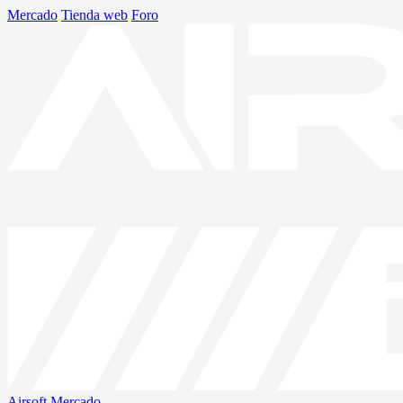
Mercado
Tienda web
Foro
Airsoft
Mercado