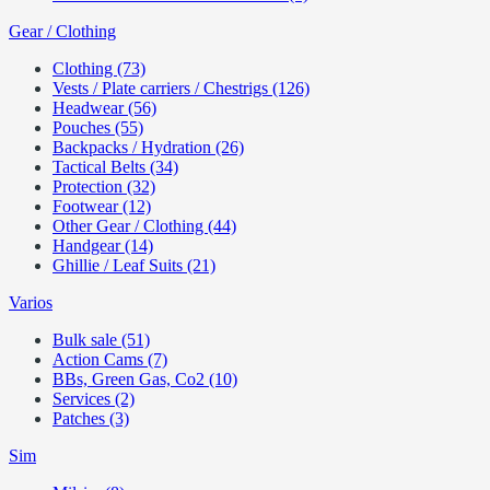
Gear / Clothing
Clothing (73)
Vests / Plate carriers / Chestrigs (126)
Headwear (56)
Pouches (55)
Backpacks / Hydration (26)
Tactical Belts (34)
Protection (32)
Footwear (12)
Other Gear / Clothing (44)
Handgear (14)
Ghillie / Leaf Suits (21)
Varios
Bulk sale (51)
Action Cams (7)
BBs, Green Gas, Co2 (10)
Services (2)
Patches (3)
Sim