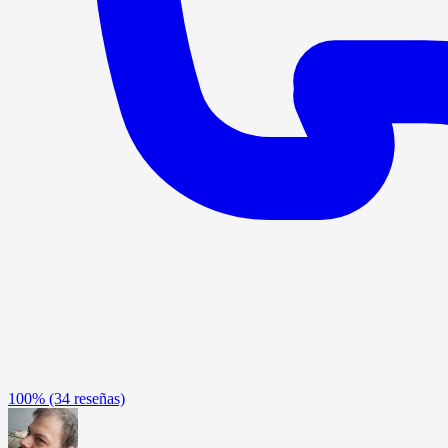
100%
(34 reseñas)