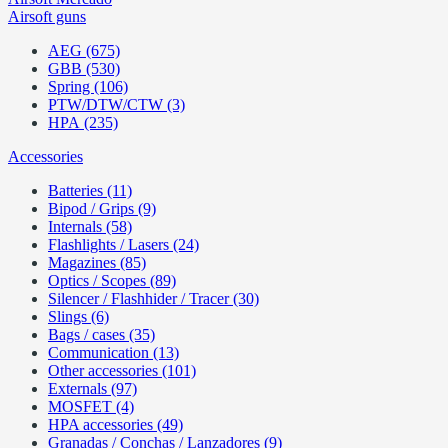
Airsoft guns
AEG (675)
GBB (530)
Spring (106)
PTW/DTW/CTW (3)
HPA (235)
Accessories
Batteries (11)
Bipod / Grips (9)
Internals (58)
Flashlights / Lasers (24)
Magazines (85)
Optics / Scopes (89)
Silencer / Flashhider / Tracer (30)
Slings (6)
Bags / cases (35)
Communication (13)
Other accessories (101)
Externals (97)
MOSFET (4)
HPA accessories (49)
Granadas / Conchas / Lanzadores (9)