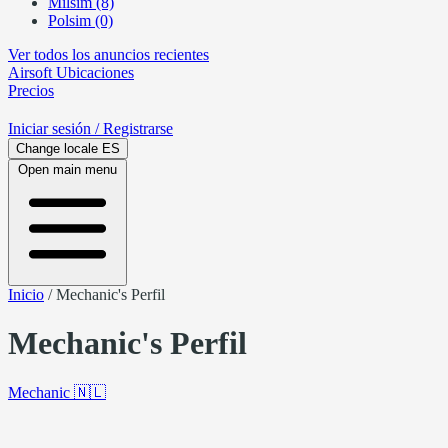
Milsim (8)
Polsim (0)
Ver todos los anuncios recientes
Airsoft
Ubicaciones
Precios
Iniciar sesión
/ Registrarse
Change locale
ES
Open main menu
Inicio
/
Mechanic's Perfil
Mechanic's Perfil
Mechanic
🇳🇱