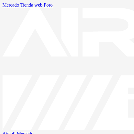
Mercado
Tienda web
Foro
Airsoft
Mercado