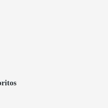
ritos