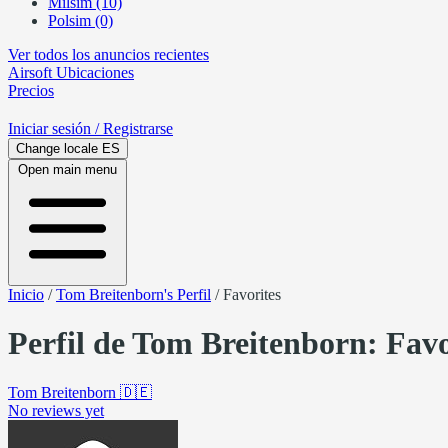
Milsim (10)
Polsim (0)
Ver todos los anuncios recientes
Airsoft
Ubicaciones
Precios
Iniciar sesión
/ Registrarse
Change locale
ES
Open main menu
Inicio
/
Tom Breitenborn's Perfil
/
Favorites
Perfil de Tom Breitenborn: Favo
Tom Breitenborn
🇩🇪
No reviews yet