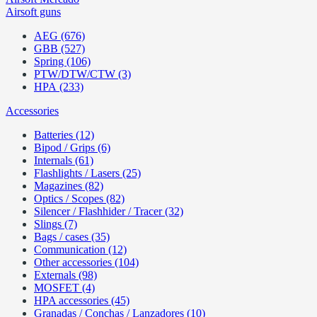
Airsoft guns
AEG (676)
GBB (527)
Spring (106)
PTW/DTW/CTW (3)
HPA (233)
Accessories
Batteries (12)
Bipod / Grips (6)
Internals (61)
Flashlights / Lasers (25)
Magazines (82)
Optics / Scopes (82)
Silencer / Flashhider / Tracer (32)
Slings (7)
Bags / cases (35)
Communication (12)
Other accessories (104)
Externals (98)
MOSFET (4)
HPA accessories (45)
Granadas / Conchas / Lanzadores (10)