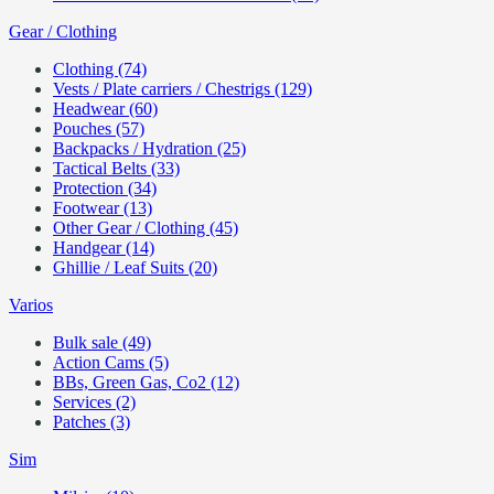
Gear / Clothing
Clothing (74)
Vests / Plate carriers / Chestrigs (129)
Headwear (60)
Pouches (57)
Backpacks / Hydration (25)
Tactical Belts (33)
Protection (34)
Footwear (13)
Other Gear / Clothing (45)
Handgear (14)
Ghillie / Leaf Suits (20)
Varios
Bulk sale (49)
Action Cams (5)
BBs, Green Gas, Co2 (12)
Services (2)
Patches (3)
Sim