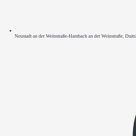
Neustadt an der Weinstraße-Hambach an der Weinstraße, Duits