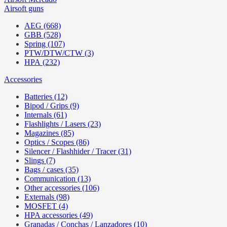
Airsoft guns
AEG (668)
GBB (528)
Spring (107)
PTW/DTW/CTW (3)
HPA (232)
Accessories
Batteries (12)
Bipod / Grips (9)
Internals (61)
Flashlights / Lasers (23)
Magazines (85)
Optics / Scopes (86)
Silencer / Flashhider / Tracer (31)
Slings (7)
Bags / cases (35)
Communication (13)
Other accessories (106)
Externals (98)
MOSFET (4)
HPA accessories (49)
Granadas / Conchas / Lanzadores (10)