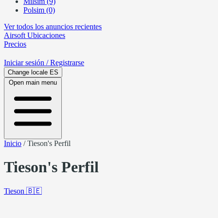
Milsim (9)
Polsim (0)
Ver todos los anuncios recientes
Airsoft
Ubicaciones
Precios
Iniciar sesión
/ Registrarse
Change locale
ES
Open main menu
Inicio
/
Tieson's Perfil
Tieson's Perfil
Tieson
🇧🇪