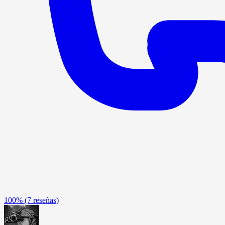
100%
(7 reseñas)