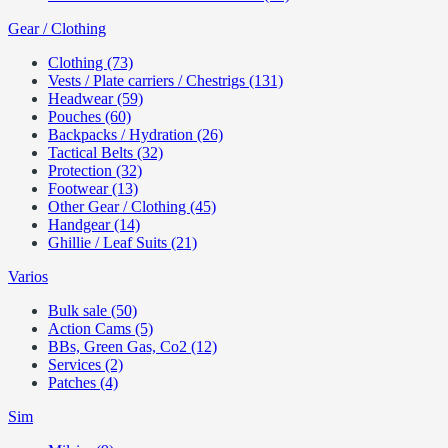
Gear / Clothing
Clothing (73)
Vests / Plate carriers / Chestrigs (131)
Headwear (59)
Pouches (60)
Backpacks / Hydration (26)
Tactical Belts (32)
Protection (32)
Footwear (13)
Other Gear / Clothing (45)
Handgear (14)
Ghillie / Leaf Suits (21)
Varios
Bulk sale (50)
Action Cams (5)
BBs, Green Gas, Co2 (12)
Services (2)
Patches (4)
Sim