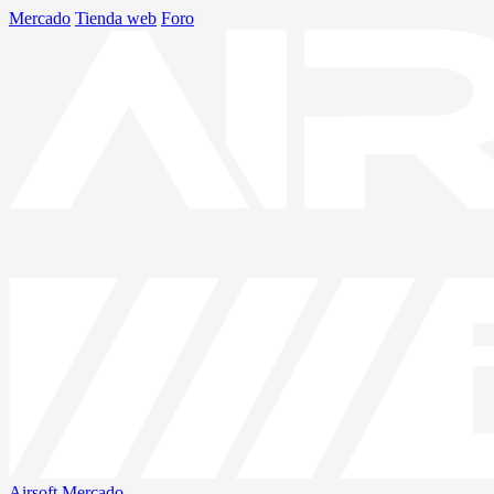
Mercado
Tienda web
Foro
Airsoft
Mercado