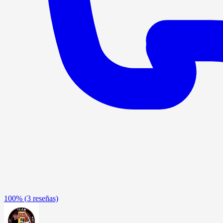
100%
(3 reseñas)