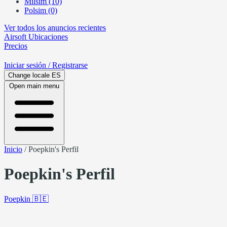
Milsim (10)
Polsim (0)
Ver todos los anuncios recientes
Airsoft
Ubicaciones
Precios
Iniciar sesión
/ Registrarse
Change locale
ES
Open main menu
Inicio
/
Poepkin's Perfil
Poepkin's Perfil
Poepkin
🇧🇪