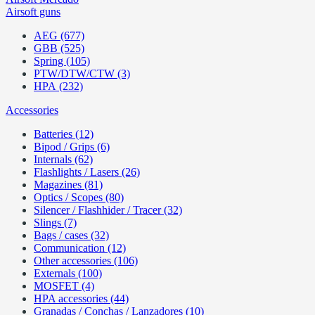
Airsoft guns
AEG (677)
GBB (525)
Spring (105)
PTW/DTW/CTW (3)
HPA (232)
Accessories
Batteries (12)
Bipod / Grips (6)
Internals (62)
Flashlights / Lasers (26)
Magazines (81)
Optics / Scopes (80)
Silencer / Flashhider / Tracer (32)
Slings (7)
Bags / cases (32)
Communication (12)
Other accessories (106)
Externals (100)
MOSFET (4)
HPA accessories (44)
Granadas / Conchas / Lanzadores (10)