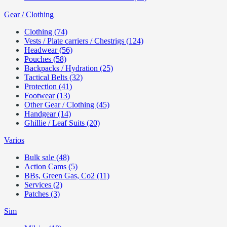
Gear / Clothing
Clothing (74)
Vests / Plate carriers / Chestrigs (124)
Headwear (56)
Pouches (58)
Backpacks / Hydration (25)
Tactical Belts (32)
Protection (41)
Footwear (13)
Other Gear / Clothing (45)
Handgear (14)
Ghillie / Leaf Suits (20)
Varios
Bulk sale (48)
Action Cams (5)
BBs, Green Gas, Co2 (11)
Services (2)
Patches (3)
Sim