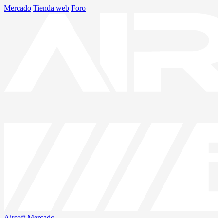
Mercado
Tienda web
Foro
Airsoft
Mercado