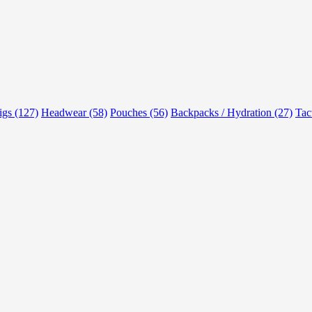
rigs (127)
Headwear (58)
Pouches (56)
Backpacks / Hydration (27)
Tac