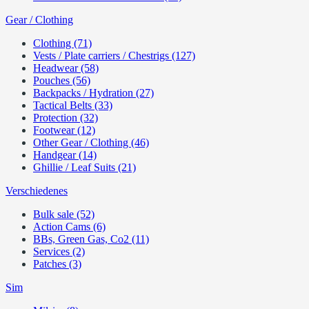
Gear / Clothing
Clothing (71)
Vests / Plate carriers / Chestrigs (127)
Headwear (58)
Pouches (56)
Backpacks / Hydration (27)
Tactical Belts (33)
Protection (32)
Footwear (12)
Other Gear / Clothing (46)
Handgear (14)
Ghillie / Leaf Suits (21)
Verschiedenes
Bulk sale (52)
Action Cams (6)
BBs, Green Gas, Co2 (11)
Services (2)
Patches (3)
Sim