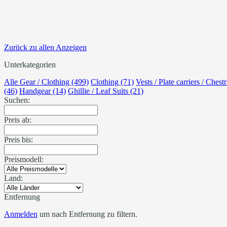
Zurück zu allen Anzeigen
Unterkategorien
Alle Gear / Clothing (499)
Clothing (71)
Vests / Plate carriers / Chest
(46)
Handgear (14)
Ghillie / Leaf Suits (21)
Suchen:
Preis ab:
Preis bis:
Preismodell:
Land:
Entfernung
Anmelden
um nach Entfernung zu filtern.