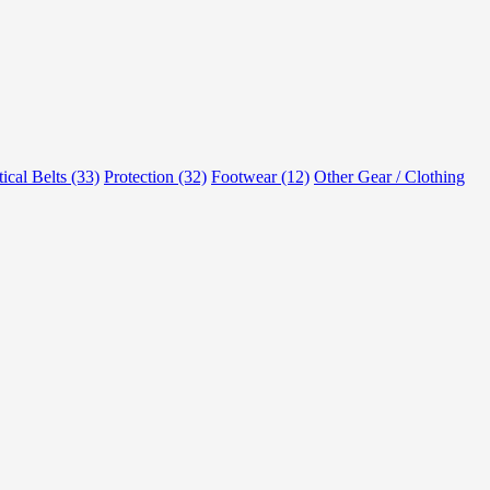
tical Belts (33)
Protection (32)
Footwear (12)
Other Gear / Clothing