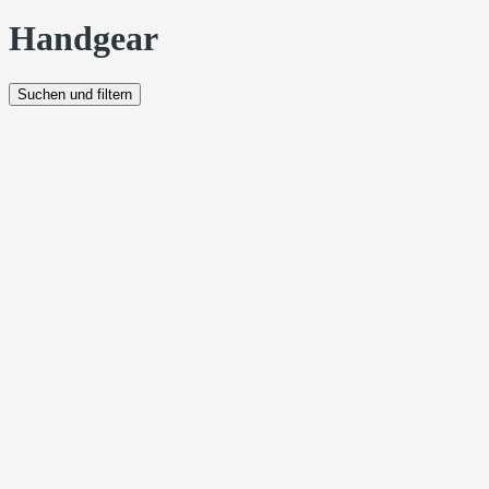
Handgear
Suchen und filtern