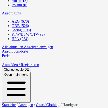
Milsim (8)
Polsim (0)
Airsoft guns
AEG (670)
GBB (526)
Spring (108)
PTW/DTW/CTW (3)
HPA (234)
Alle aktuellen Anzeigen anzeigen
Airsoft
Standorte
Preise
Anmelden
/ Registrieren
Change locale
DE
Open main menu
Startseite
/
Anzeigen
/
Gear / Clothing
/
Handgear