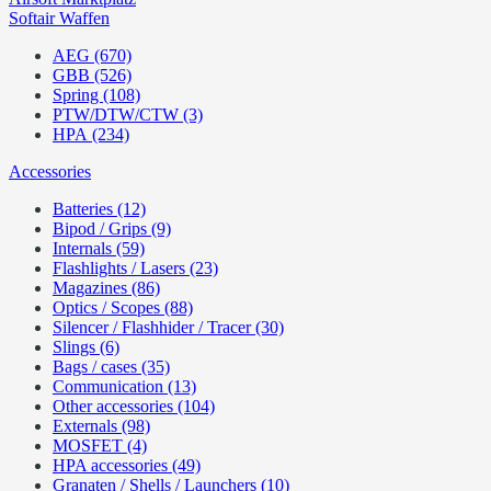
Softair Waffen
AEG (670)
GBB (526)
Spring (108)
PTW/DTW/CTW (3)
HPA (234)
Accessories
Batteries (12)
Bipod / Grips (9)
Internals (59)
Flashlights / Lasers (23)
Magazines (86)
Optics / Scopes (88)
Silencer / Flashhider / Tracer (30)
Slings (6)
Bags / cases (35)
Communication (13)
Other accessories (104)
Externals (98)
MOSFET (4)
HPA accessories (49)
Granaten / Shells / Launchers (10)