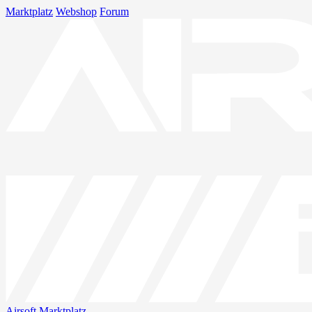
Marktplatz
Webshop
Forum
Airsoft
Marktplatz