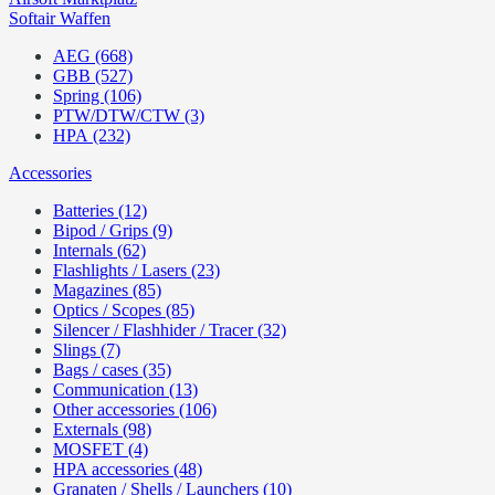
Softair Waffen
AEG (668)
GBB (527)
Spring (106)
PTW/DTW/CTW (3)
HPA (232)
Accessories
Batteries (12)
Bipod / Grips (9)
Internals (62)
Flashlights / Lasers (23)
Magazines (85)
Optics / Scopes (85)
Silencer / Flashhider / Tracer (32)
Slings (7)
Bags / cases (35)
Communication (13)
Other accessories (106)
Externals (98)
MOSFET (4)
HPA accessories (48)
Granaten / Shells / Launchers (10)