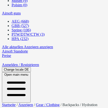
Milsim (9)
Polsim (0)
Airsoft guns
AEG (668)
GBB (527)
Spring (106)
PTW/DTW/CTW (3)
HPA (232)
Alle aktuellen Anzeigen anzeigen
Airsoft
Standorte
Preise
Anmelden
/ Registrieren
Change locale
DE
Open main menu
Startseite
/
Anzeigen
/
Gear / Clothing
/
Backpacks / Hydration