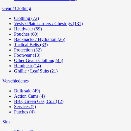
Gear / Clothing
Clothing (72)
Vests / Plate carriers / Chestrigs (131)
Headwear (59)
Pouches (60)
Backpacks / Hydration (26)
Tactical Belts (33)
Protection (32)
Footwear (13)
Other Gear / Clothing (45)
Handgear (14)
Ghillie / Leaf Suits (21)
Verschiedenes
Bulk sale (49)
Action Cams (4)
BBs, Green Gas, Co2 (12)
Services (2)
Patches (4)
Sim