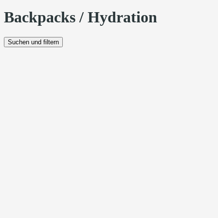
Backpacks / Hydration
Suchen und filtern