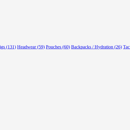
rigs (131)
Headwear (59)
Pouches (60)
Backpacks / Hydration (26)
Tac