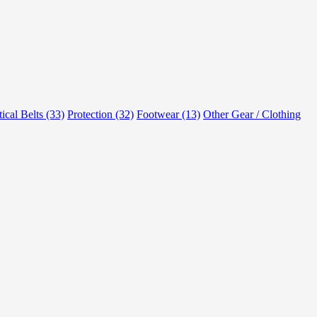
tical Belts (33)
Protection (32)
Footwear (13)
Other Gear / Clothing