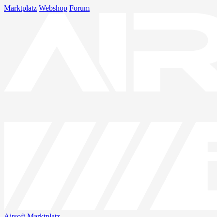
Marktplatz
Webshop
Forum
Airsoft
Marktplatz