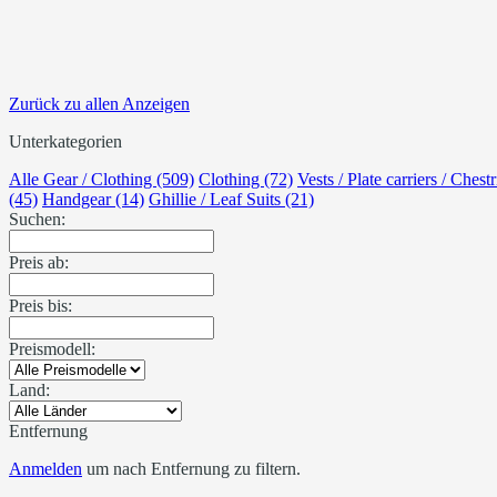
Zurück zu allen Anzeigen
Unterkategorien
Alle Gear / Clothing (509)
Clothing (72)
Vests / Plate carriers / Chest
(45)
Handgear (14)
Ghillie / Leaf Suits (21)
Suchen:
Preis ab:
Preis bis:
Preismodell:
Land:
Entfernung
Anmelden
um nach Entfernung zu filtern.