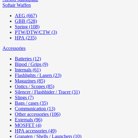
Softair Waffen
AEG (667)
GBB (528)
Spring (108)
PTW/DTW/CTW (3)
HPA (235)
Accessories
Batteries (12)
Bipod / Grips (9)
Internals (61)
Flashlights / Lasers (23)
Magazines (85)
Optics / Scopes (85)
Silencer / Flashhider / Tracer (31)
Slings (7)
Bags / cases (35)
Communication (13)
Other accessories (106)
Externals (96)
MOSFET (4)
HPA accessories (49)
Granaten / Shells / Launchers (10)