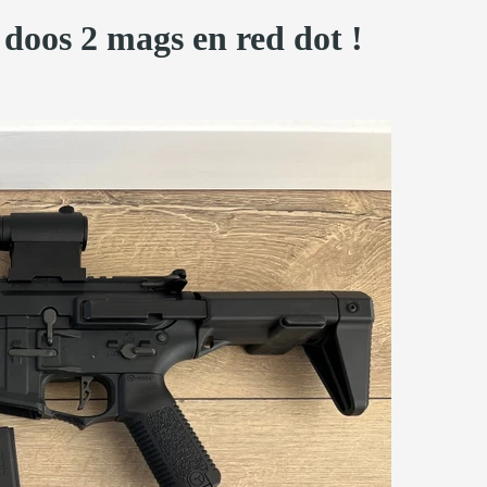
doos 2 mags en red dot !