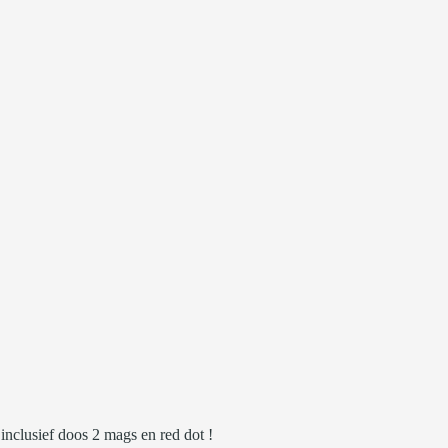
clusief doos 2 mags en red dot !