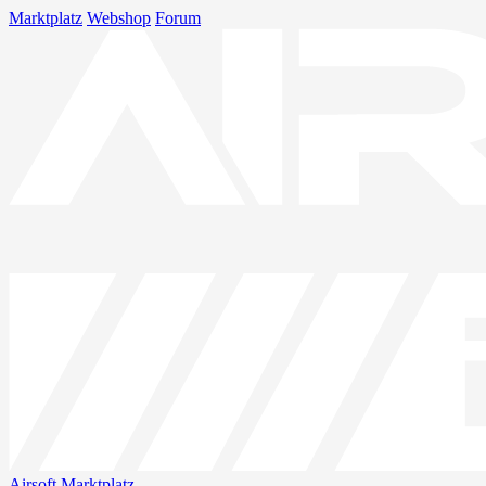
Marktplatz
Webshop
Forum
Airsoft
Marktplatz