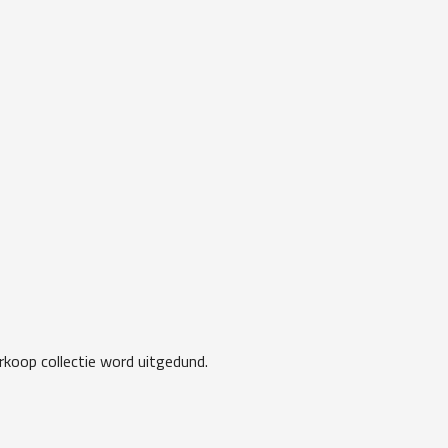
koop collectie word uitgedund.