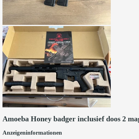
Amoeba Honey badger inclusief doos 2 mag
Anzeigeninformationen