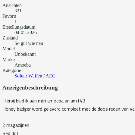
Ansichten
321
Favorit
1
Erstellungsdatum
04-05-2026
Zustand
So gut wie neu
Model
Unbekannt
Marke
Amoeba
Kategorie
Softair Waffen
/
AEG
Anzeigenbeschreibung
Hierbij bied ik aan mijn amoeba ar-am14B
Honey badger word geleverd compleet met de doos reden van ver
2 magazijnen
Red dot