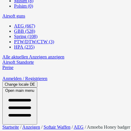
Milsim (8)
Polsim (0)
Airsoft guns
AEG (667)
GBB (528)
Spring (108)
PTW/DTW/CTW (3)
HPA (235)
Alle aktuellen Anzeigen anzeigen
Airsoft
Standorte
Preise
Anmelden
/ Registrieren
Change locale
DE
Open main menu
Startseite
/
Anzeigen
/
Softair Waffen
/
AEG
/
Amoeba Honey badger in