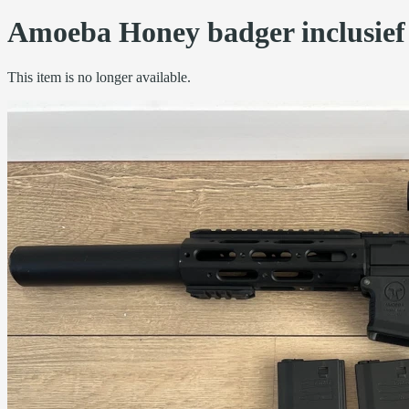
Amoeba Honey badger inclusief 
This item is no longer available.