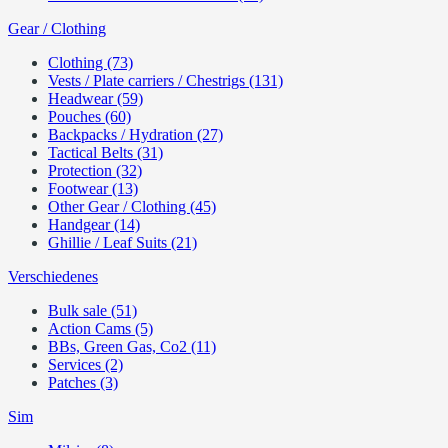
Gear / Clothing
Clothing (73)
Vests / Plate carriers / Chestrigs (131)
Headwear (59)
Pouches (60)
Backpacks / Hydration (27)
Tactical Belts (31)
Protection (32)
Footwear (13)
Other Gear / Clothing (45)
Handgear (14)
Ghillie / Leaf Suits (21)
Verschiedenes
Bulk sale (51)
Action Cams (5)
BBs, Green Gas, Co2 (11)
Services (2)
Patches (3)
Sim