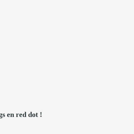
s en red dot !