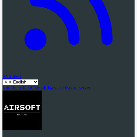
RSS feed
Join the official Airsoft Bazaar Discord server