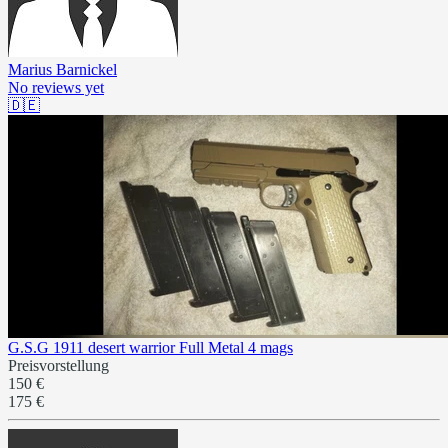
Marius Barnickel
No reviews yet
🇩🇪
G.S.G 1911 desert warrior Full Metal 4 mags
Preisvorstellung
150 €
175 €