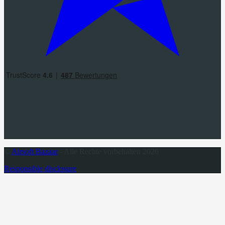
©
Airsoft Bazaar
- Alle Rechte vorbehalten 2026
Responsible disclosure