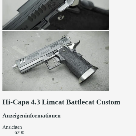
Hi-Capa 4.3 Limcat Battlecat Custom
Anzeigeninformationen
Ansichten
6290