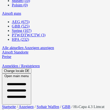
Milsim (10)
Polsim (0)
Airsoft guns
AEG (675)
GBB (525)
Spring (107)
PTW/DTW/CTW (3)
HPA (232)
Alle aktuellen Anzeigen anzeigen
Airsoft
Standorte
Preise
Anmelden
/ Registrieren
Change locale
DE
Open main menu
Startseite
/
Anzeigen
/
Softair Waffen
/
GBB
/
Hi-Capa 4.3 Limcat