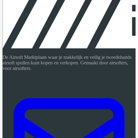
De Airsoft Marktplaats waar je makkelijk en veilig je tweedehands
airsoft spullen kunt kopen en verkopen. Gemaakt door airsofters,
voor airsofters.