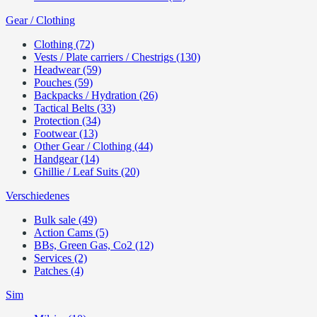
Gear / Clothing
Clothing (72)
Vests / Plate carriers / Chestrigs (130)
Headwear (59)
Pouches (59)
Backpacks / Hydration (26)
Tactical Belts (33)
Protection (34)
Footwear (13)
Other Gear / Clothing (44)
Handgear (14)
Ghillie / Leaf Suits (20)
Verschiedenes
Bulk sale (49)
Action Cams (5)
BBs, Green Gas, Co2 (12)
Services (2)
Patches (4)
Sim