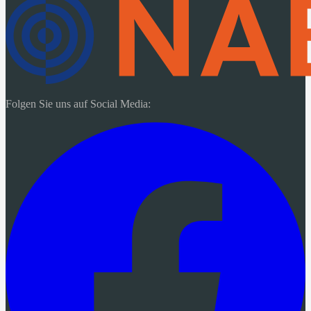
Folgen Sie uns auf Social Media: