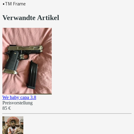
•TM Frame
Verwandte Artikel
We baby capa 3.8
Preisvorstellung
85 €