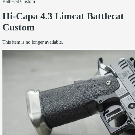
Battlecat Custom
Hi-Capa 4.3 Limcat Battlecat
Custom
This item is no longer available.