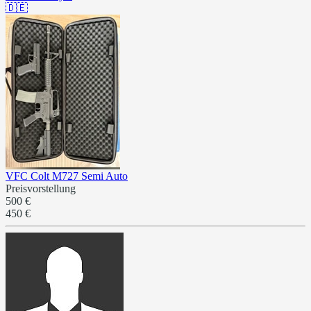
🇩🇪
VFC Colt M727 Semi Auto
Preisvorstellung
500 €
450 €