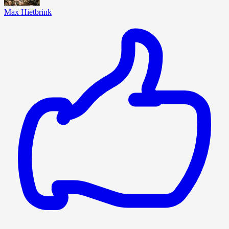
Max Hietbrink