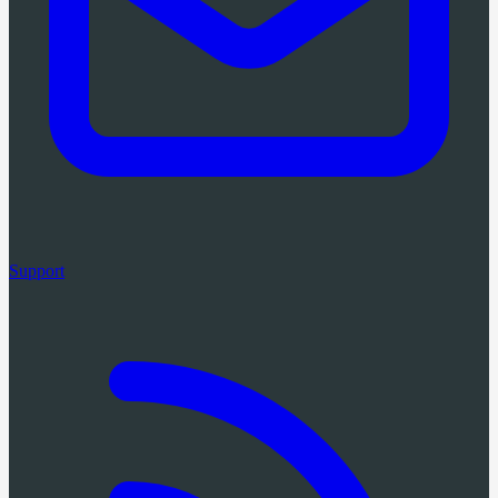
Support