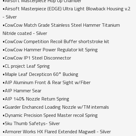
•Airsoft Masterpiece Hop Up Chamber
•Airsoft Masterpiece (EDGE) Ultra Light Blowback Housing v.2
- Silver
•CowCow Match Grade Stainless Steel Hammer Titanium
Nitride coated - Silver
•CowCow Competition Recoil Buffer shortstroke kit
•CowCow Hammer Power Regulator kit Spring
•CowCow IP1 Steel Disconnector
•CL project Leaf Spring
•Maple Leaf Decepticon 60° Bucking
•AIP Aluminum Front & Rear Sight w/Fiber
•AIP Hammer Sear
•AIP 140% Nozzle Return Spring
•Guarder Enchanced Loading Nozzle w/TM internals
•Dynamic Precision Speed Master recoil Spring
•5ku Thumb Safetys- Silver
•Armorer Works HX Flared Extended Magwell - Silver