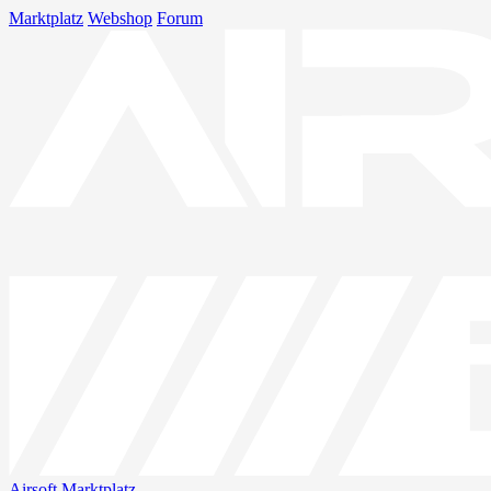
Marktplatz
Webshop
Forum
Airsoft
Marktplatz