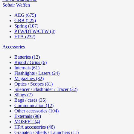
Softair Waffen
AEG (675)
GBB (525)
Spring (107)
PTW/DTW/CTW (3)
HPA (232)
Accessories
Batteries (12)
Bipod / Grips (6)
Internals (61)
Flashlights / Lasers (24)
Magazines (82)
Optics / Scopes (81)
Silencer / Flashhider / Tracer (32)
Slings (7)
Bags / cases (35)
Communication (12)
Other accessories (104)
Externals (98)
MOSFET (4)
HPA accessories (46)
Granaten / Shells / Launchers (11)