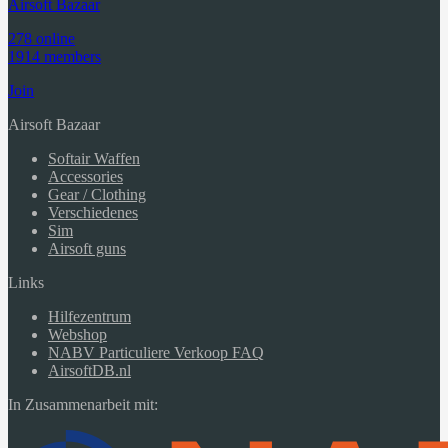
Airsoft Bazaar
278 online
1914 members
Join
Airsoft Bazaar
Softair Waffen
Accessories
Gear / Clothing
Verschiedenes
Sim
Airsoft guns
Links
Hilfezentrum
Webshop
NABV Particuliere Verkoop FAQ
AirsoftDB.nl
In Zusammenarbeit mit: