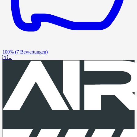
100%
(7 Bewertungen)
🇳🇱