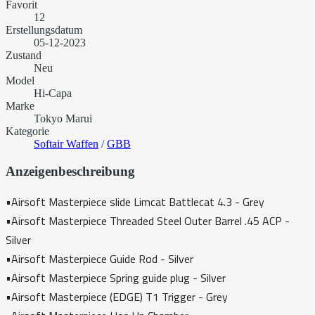
Favorit
12
Erstellungsdatum
05-12-2023
Zustand
Neu
Model
Hi-Capa
Marke
Tokyo Marui
Kategorie
Softair Waffen
/
GBB
Anzeigenbeschreibung
•Airsoft Masterpiece slide Limcat Battlecat 4.3 - Grey
•Airsoft Masterpiece Threaded Steel Outer Barrel .45 ACP -
Silver
•Airsoft Masterpiece Guide Rod - Silver
•Airsoft Masterpiece Spring guide plug - Silver
•Airsoft Masterpiece (EDGE) T1 Trigger - Grey