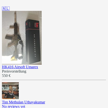
🇳🇱
HK416 Airsoft Umarex
Preisvorstellung
550 €
Tim Methulan Uthayakumar
No reviews yet