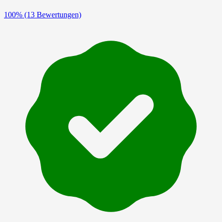
100%
(13 Bewertungen)