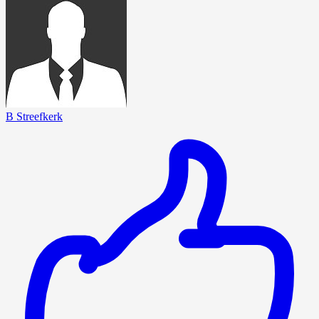
B Streefkerk