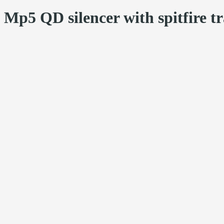
Mp5 QD silencer with spitfire tr