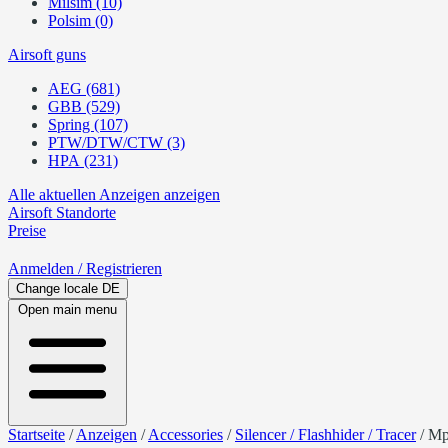
Milsim (10)
Polsim (0)
Airsoft guns
AEG (681)
GBB (529)
Spring (107)
PTW/DTW/CTW (3)
HPA (231)
Alle aktuellen Anzeigen anzeigen
Airsoft
Standorte
Preise
Anmelden
/ Registrieren
Change locale
DE
Open main menu
Startseite
/
Anzeigen
/
Accessories
/
Silencer / Flashhider / Tracer
/
Mp5