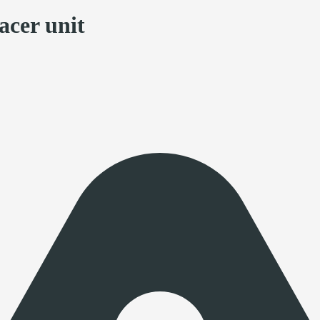
acer unit