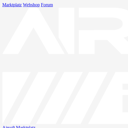
Marktplatz
Webshop
Forum
Airsoft
Marktplatz