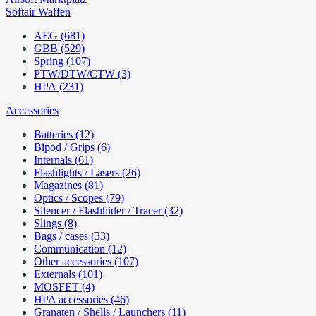
Softair Waffen
AEG (681)
GBB (529)
Spring (107)
PTW/DTW/CTW (3)
HPA (231)
Accessories
Batteries (12)
Bipod / Grips (6)
Internals (61)
Flashlights / Lasers (26)
Magazines (81)
Optics / Scopes (79)
Silencer / Flashhider / Tracer (32)
Slings (8)
Bags / cases (33)
Communication (12)
Other accessories (107)
Externals (101)
MOSFET (4)
HPA accessories (46)
Granaten / Shells / Launchers (11)