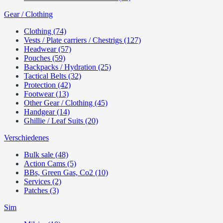
Gear / Clothing
Clothing (74)
Vests / Plate carriers / Chestrigs (127)
Headwear (57)
Pouches (59)
Backpacks / Hydration (25)
Tactical Belts (32)
Protection (42)
Footwear (13)
Other Gear / Clothing (45)
Handgear (14)
Ghillie / Leaf Suits (20)
Verschiedenes
Bulk sale (48)
Action Cams (5)
BBs, Green Gas, Co2 (10)
Services (2)
Patches (3)
Sim