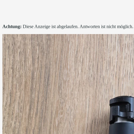
Achtung:
Diese Anzeige ist abgelaufen. Antworten ist nicht möglich.