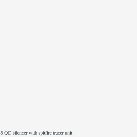
 QD silencer with spitfire tracer unit