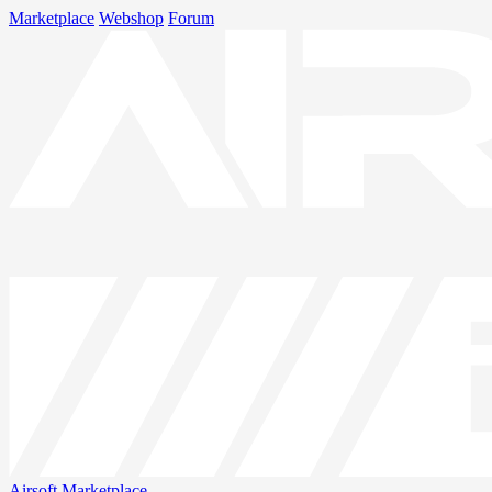
Marketplace
Webshop
Forum
Airsoft
Marketplace