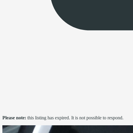
Please note:
this listing has expired. It is not possible to respond.