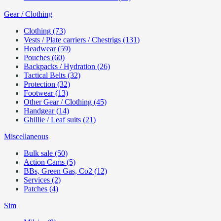
Gear / Clothing
Clothing (73)
Vests / Plate carriers / Chestrigs (131)
Headwear (59)
Pouches (60)
Backpacks / Hydration (26)
Tactical Belts (32)
Protection (32)
Footwear (13)
Other Gear / Clothing (45)
Handgear (14)
Ghillie / Leaf suits (21)
Miscellaneous
Bulk sale (50)
Action Cams (5)
BBs, Green Gas, Co2 (12)
Services (2)
Patches (4)
Sim