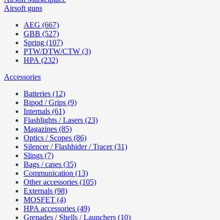
Airsoft guns
AEG (667)
GBB (527)
Spring (107)
PTW/DTW/CTW (3)
HPA (232)
Accessories
Batteries (12)
Bipod / Grips (9)
Internals (61)
Flashlights / Lasers (23)
Magazines (85)
Optics / Scopes (86)
Silencer / Flashhider / Tracer (31)
Slings (7)
Bags / cases (35)
Communication (13)
Other accessories (105)
Externals (98)
MOSFET (4)
HPA accessories (49)
Grenades / Shells / Launchers (10)