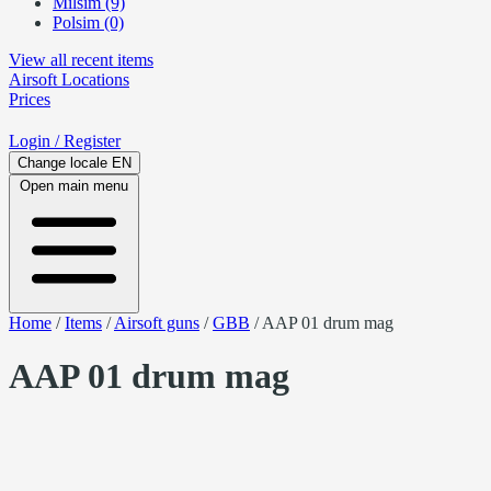
Milsim (9)
Polsim (0)
View all recent items
Airsoft
Locations
Prices
Login
/ Register
Change locale
EN
Open main menu
Home
/
Items
/
Airsoft guns
/
GBB
/
AAP 01 drum mag
AAP 01 drum mag