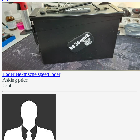
Loder elektrische speed loder
Asking price
€250