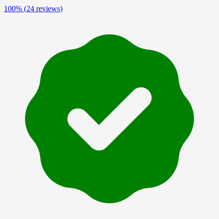
100%
(24 reviews)