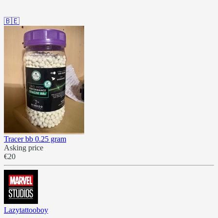
🇧🇪
Tracer bb 0.25 gram
Asking price
€20
Lazytattooboy