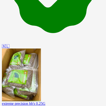
🇳🇱
extreme precision bb's 0.25G