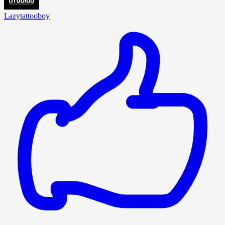
Lazytattooboy