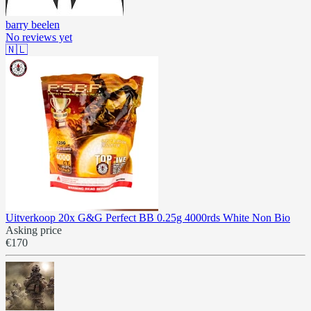
barry beelen
No reviews yet
🇳🇱
Uitverkoop 20x G&G Perfect BB 0.25g 4000rds White Non Bio
Asking price
€170