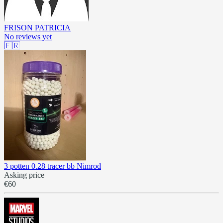
FRISON PATRICIA
No reviews yet
🇫🇷
3 potten 0.28 tracer bb Nimrod
Asking price
€60