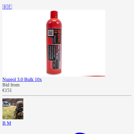
🇧🇪
Nuprol 3.0 Bulk 10x
Bid from
€151
B M