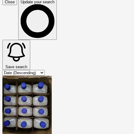
Close
Update your search
Save search