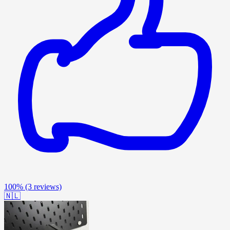
100%
(3 reviews)
🇳🇱