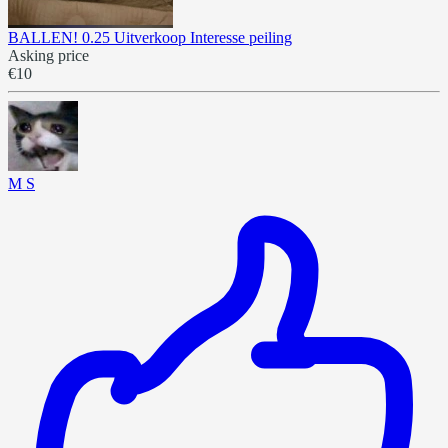
BALLEN! 0.25 Uitverkoop Interesse peiling
Asking price
€10
M S