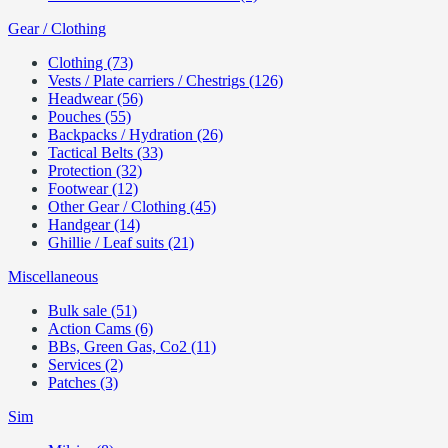
Gear / Clothing
Clothing (73)
Vests / Plate carriers / Chestrigs (126)
Headwear (56)
Pouches (55)
Backpacks / Hydration (26)
Tactical Belts (33)
Protection (32)
Footwear (12)
Other Gear / Clothing (45)
Handgear (14)
Ghillie / Leaf suits (21)
Miscellaneous
Bulk sale (51)
Action Cams (6)
BBs, Green Gas, Co2 (11)
Services (2)
Patches (3)
Sim