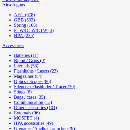
Airsoft guns
AEG (678)
GBB (533)
Spring (106)
PTW/DTW/CTW (3)
HPA (235)
Accessories
Batteries (11)
Bipod / Grips (9)
Internals (58)
Flashlights / Lasers (23)
Magazines (84)
Optics / Scopes (86)
Silencer / Flashhider / Tracer (30)
Slings (6)
Bags / cases (35)
Communication (13)
Other accessories (101)
Externals (96)
MOSFET (4)
HPA accessories (49)
Grenades / Shells / Launchers (9)