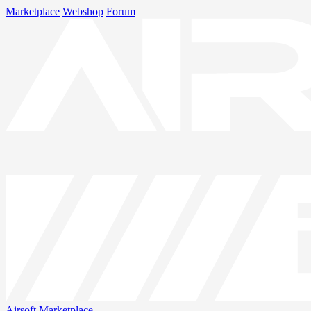
Marketplace
Webshop
Forum
Airsoft
Marketplace