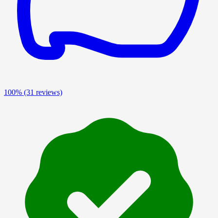
100%
(31 reviews)