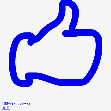
100%
(8 reviews)
🇧🇪