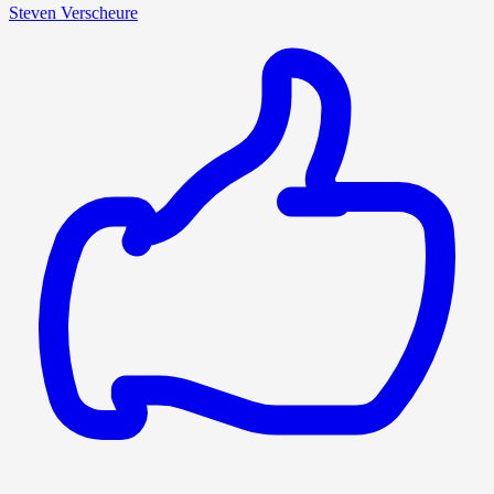
Steven Verscheure