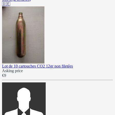
🇩🇪
Lot de 10 cartouches CO2 12gr non filetées
Asking price
€9