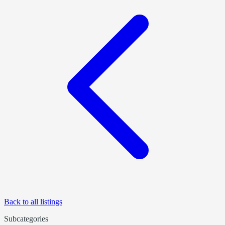
Back to all listings
Subcategories