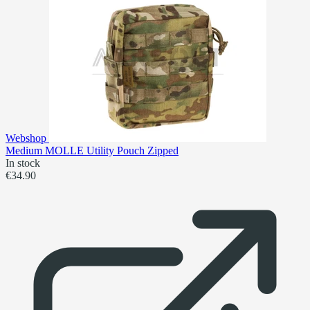
Webshop
Medium MOLLE Utility Pouch Zipped
In stock
€34.90