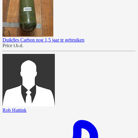
Duikfles Carbon nog 1,5 jaar te gebruiken
Price t.b.d.
Rob Hattink