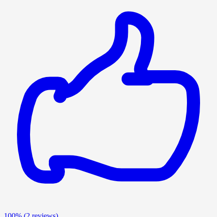
100%
(2 reviews)