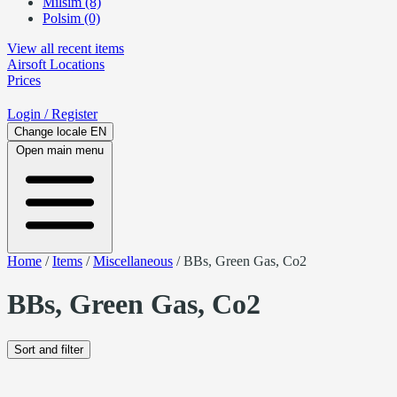
Milsim (8)
Polsim (0)
View all recent items
Airsoft
Locations
Prices
Login
/ Register
Change locale
EN
Open main menu
Home
/
Items
/
Miscellaneous
/
BBs, Green Gas, Co2
BBs, Green Gas, Co2
Sort and filter