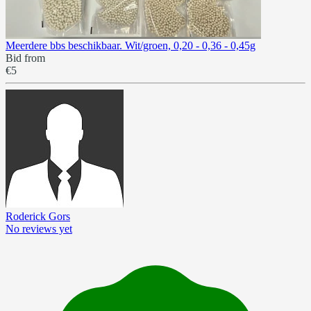
Meerdere bbs beschikbaar. Wit/groen, 0,20 - 0,36 - 0,45g
Bid from
€5
Roderick Gors
No reviews yet