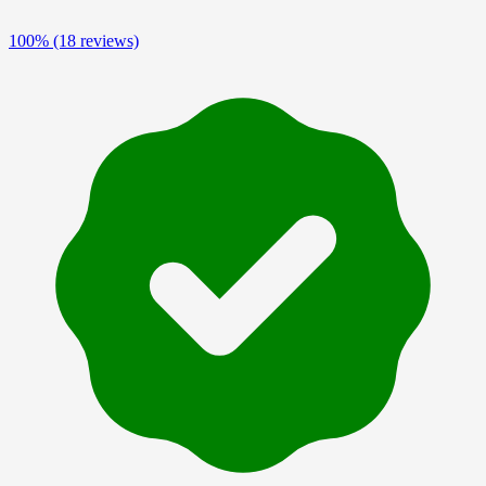
100%
(18 reviews)