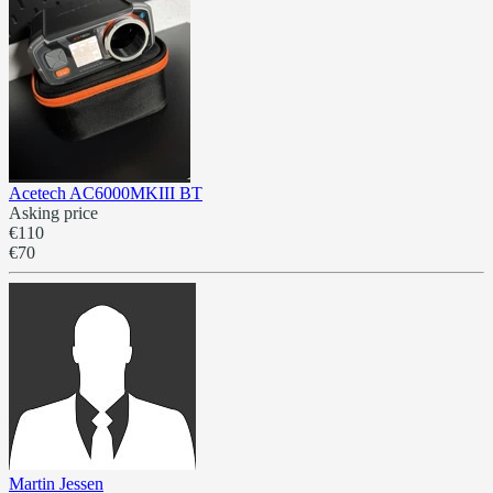
Acetech AC6000MKIII BT
Asking price
€110
€70
Martin Jessen