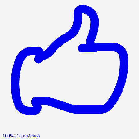
100%
(18 reviews)