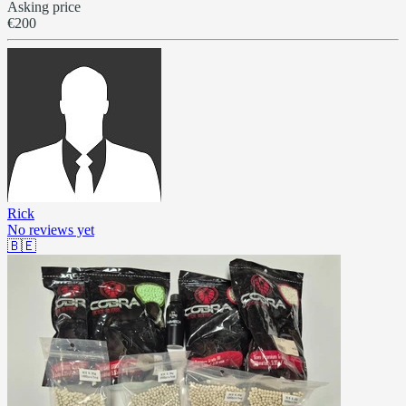
Asking price
€200
Rick
No reviews yet
🇧🇪