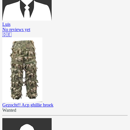
Luis
No reviews yet
🇩🇪
Gezocht!! Acp ghillie broek
Wanted