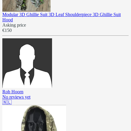
Modular 3D Ghillie Suit 3D Leaf Shoulderpiece 3D Ghillie Suit
Hood
Asking price
€150
Rob Hoorn
No reviews yet
🇳🇱