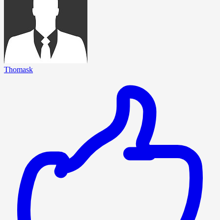
Thomask