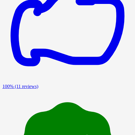
100%
(11 reviews)