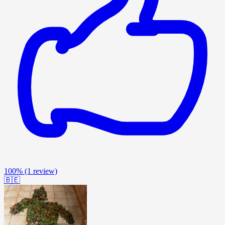
100%
(1 review)
🇧🇪