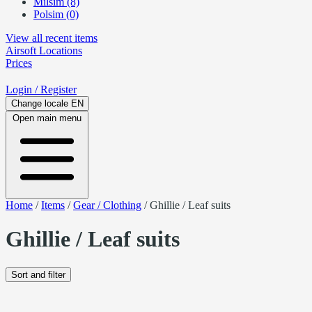
Milsim (8)
Polsim (0)
View all recent items
Airsoft
Locations
Prices
Login
/ Register
Change locale
EN
Open main menu
Home
/
Items
/
Gear / Clothing
/
Ghillie / Leaf suits
Ghillie / Leaf suits
Sort and filter