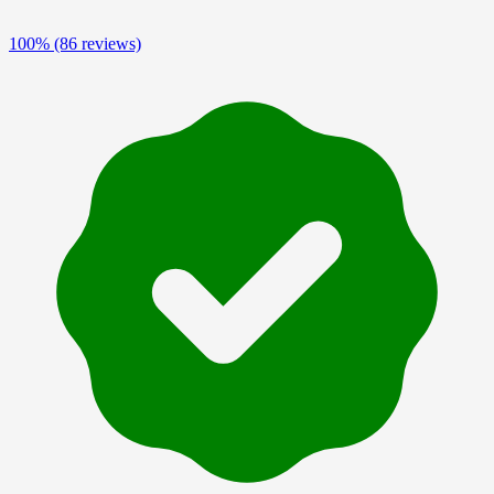
100%
(86 reviews)