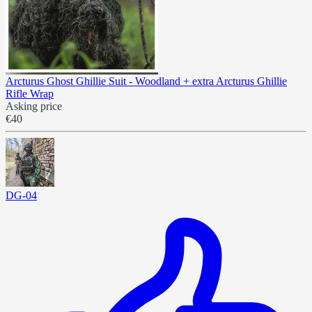
Arcturus Ghost Ghillie Suit - Woodland + extra Arcturus Ghillie
Rifle Wrap
Asking price
€40
DG-04