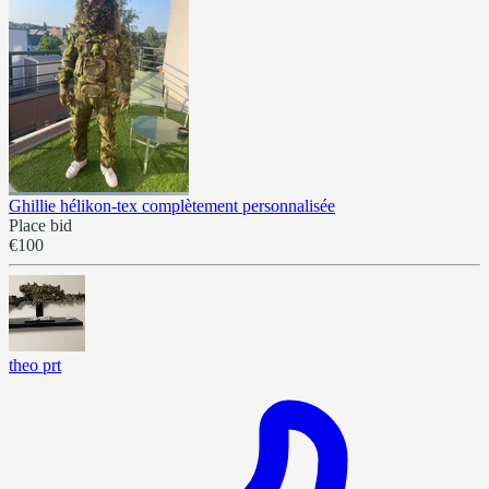
Ghillie hélikon-tex complètement personnalisée
Place bid
€100
theo prt