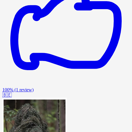
100%
(1 review)
🇧🇪