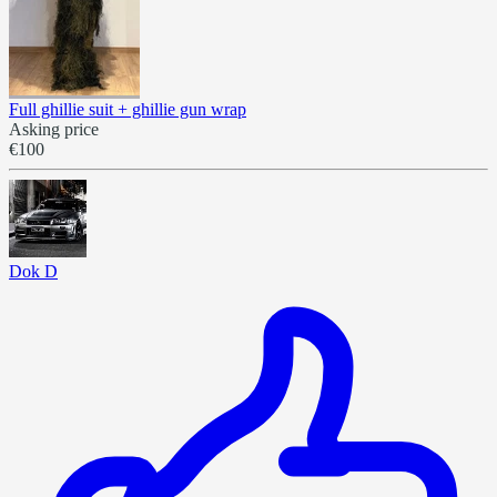
Full ghillie suit + ghillie gun wrap
Asking price
€100
Dok D