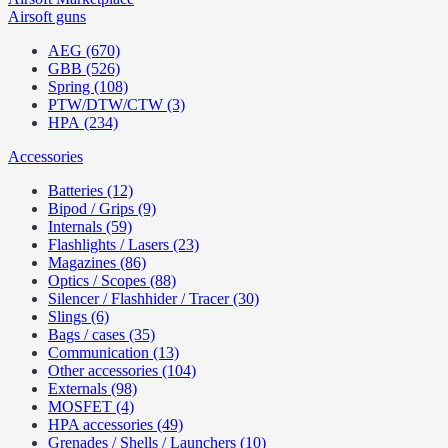
Airsoft guns
AEG (670)
GBB (526)
Spring (108)
PTW/DTW/CTW (3)
HPA (234)
Accessories
Batteries (12)
Bipod / Grips (9)
Internals (59)
Flashlights / Lasers (23)
Magazines (86)
Optics / Scopes (88)
Silencer / Flashhider / Tracer (30)
Slings (6)
Bags / cases (35)
Communication (13)
Other accessories (104)
Externals (98)
MOSFET (4)
HPA accessories (49)
Grenades / Shells / Launchers (10)