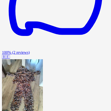
100%
(2 reviews)
🇧🇪