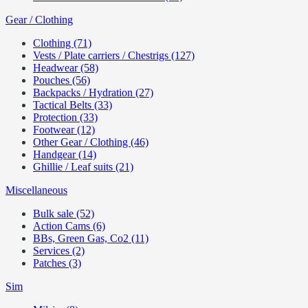
Gear / Clothing
Clothing (71)
Vests / Plate carriers / Chestrigs (127)
Headwear (58)
Pouches (56)
Backpacks / Hydration (27)
Tactical Belts (33)
Protection (33)
Footwear (12)
Other Gear / Clothing (46)
Handgear (14)
Ghillie / Leaf suits (21)
Miscellaneous
Bulk sale (52)
Action Cams (6)
BBs, Green Gas, Co2 (11)
Services (2)
Patches (3)
Sim