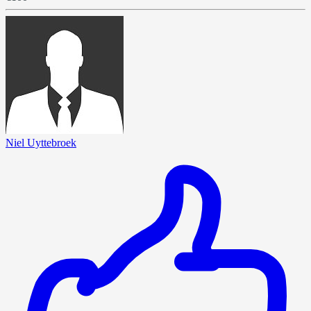
Niel Uyttebroek