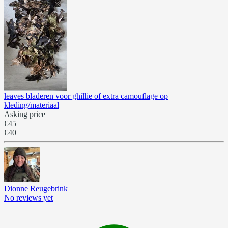
leaves bladeren voor ghillie of extra camouflage op
kleding/materiaal
Asking price
€45
€40
Dionne Reugebrink
No reviews yet