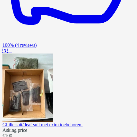
100%
(4 reviews)
🇳🇱
Ghilie suit/ leaf suit met extra toebehoren.
Asking price
€100