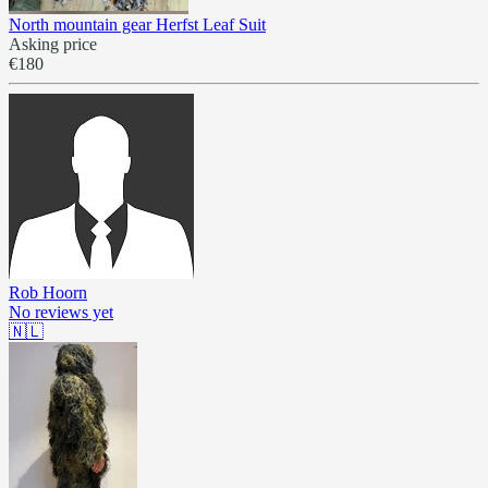
North mountain gear Herfst Leaf Suit
Asking price
€180
Rob Hoorn
No reviews yet
🇳🇱