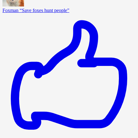
Foxman “Save foxes hunt people”