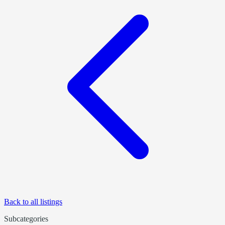
Back to all listings
Subcategories