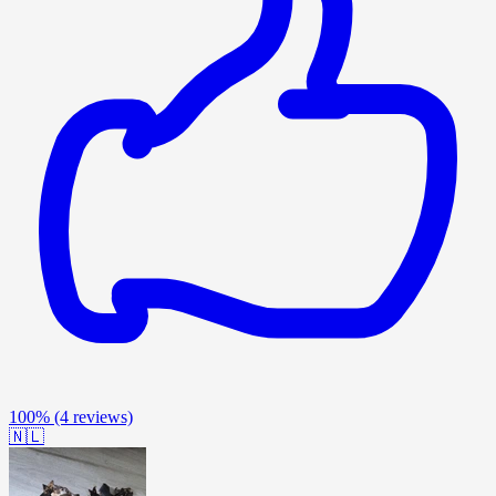
100%
(4 reviews)
🇳🇱