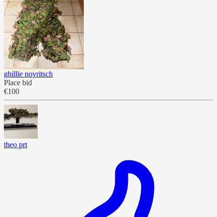
ghillie novritsch
Place bid
€100
theo prt