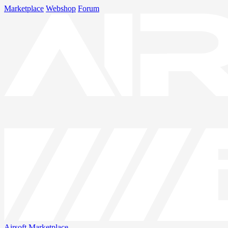
Marketplace
Webshop
Forum
Airsoft
Marketplace