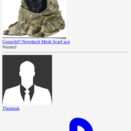
Gezocht!! Novritsch Mesh Scarf acp
Wanted
Thomask