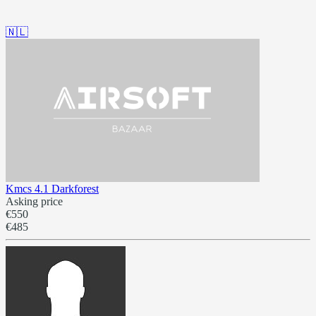
🇳🇱
Kmcs 4.1 Darkforest
Asking price
€550
€485