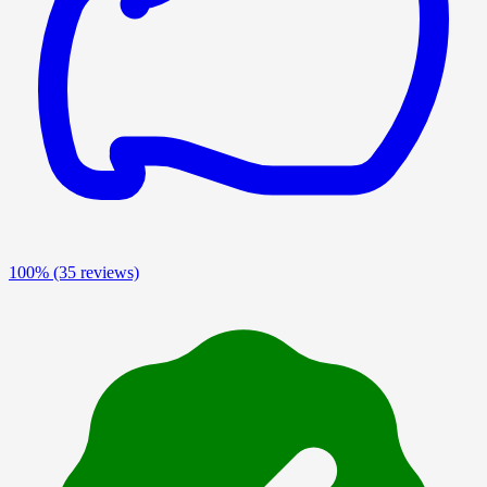
100%
(35 reviews)