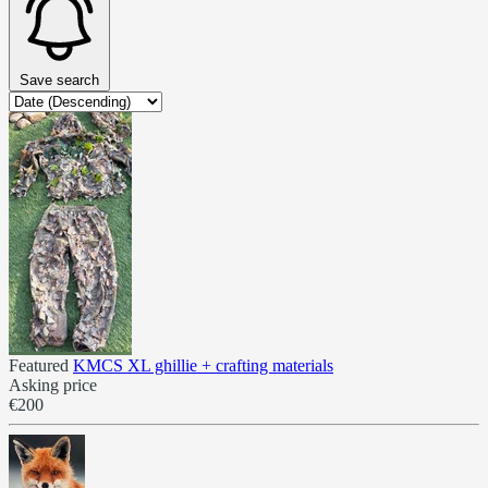
Save search
Featured
KMCS XL ghillie + crafting materials
Asking price
€200