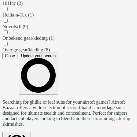
101Inc (2)
Helikon-Tex (1)
Novritsch (9)
Onbekend gear/kleding (1)
Overige gear/kleding (8)
Close
Update your search
Searching for ghillie or leaf suits for your airsoft games? Airsoft
Bazaar offers a wide selection of second-hand camouflage suits
designed for ultimate stealth and concealment. Perfect for snipers
and tactical players looking to blend into their surroundings during
skirmishes.