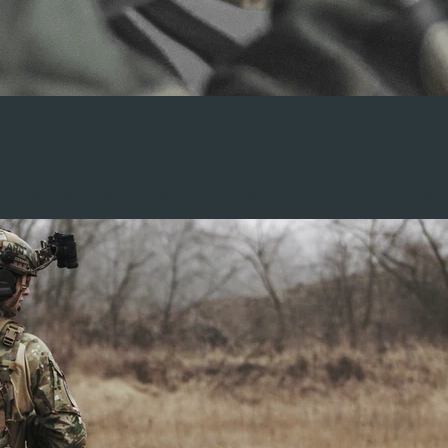
e opening discounts.
ft replicas. More information coming soon. Keep an eye on our site an