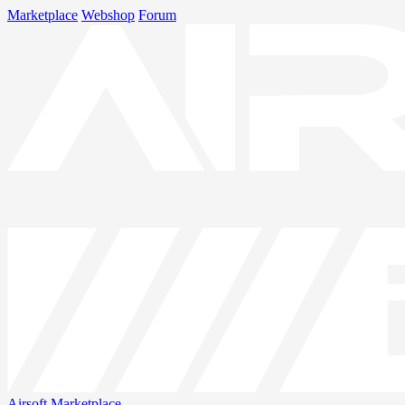
Marketplace
Webshop
Forum
Airsoft
Marketplace