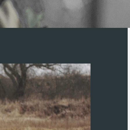
d socials.