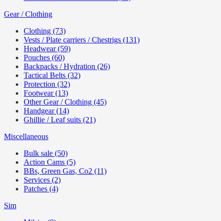
Gear / Clothing
Clothing (73)
Vests / Plate carriers / Chestrigs (131)
Headwear (59)
Pouches (60)
Backpacks / Hydration (26)
Tactical Belts (32)
Protection (32)
Footwear (13)
Other Gear / Clothing (45)
Handgear (14)
Ghillie / Leaf suits (21)
Miscellaneous
Bulk sale (50)
Action Cams (5)
BBs, Green Gas, Co2 (11)
Services (2)
Patches (4)
Sim