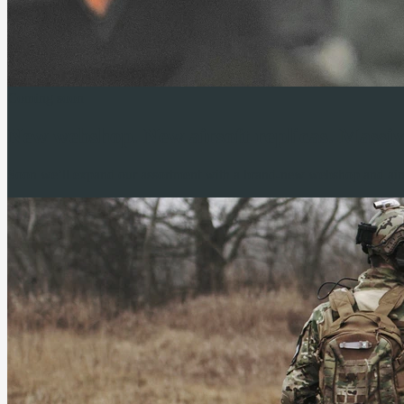
Coming soon
New webshop.
New airsoft replicas.
Massiv
Soon we’ll expand our assortment with a brand-new webshop and airso