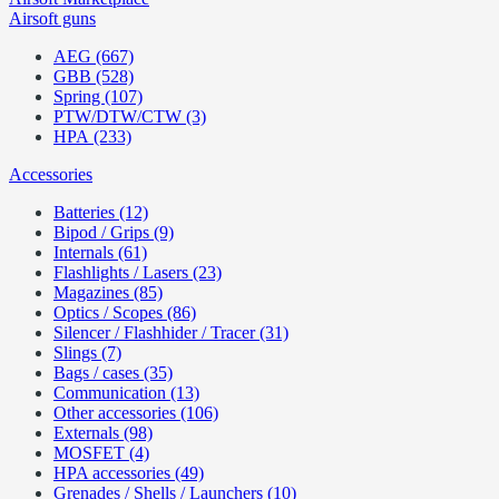
Airsoft guns
AEG (667)
GBB (528)
Spring (107)
PTW/DTW/CTW (3)
HPA (233)
Accessories
Batteries (12)
Bipod / Grips (9)
Internals (61)
Flashlights / Lasers (23)
Magazines (85)
Optics / Scopes (86)
Silencer / Flashhider / Tracer (31)
Slings (7)
Bags / cases (35)
Communication (13)
Other accessories (106)
Externals (98)
MOSFET (4)
HPA accessories (49)
Grenades / Shells / Launchers (10)