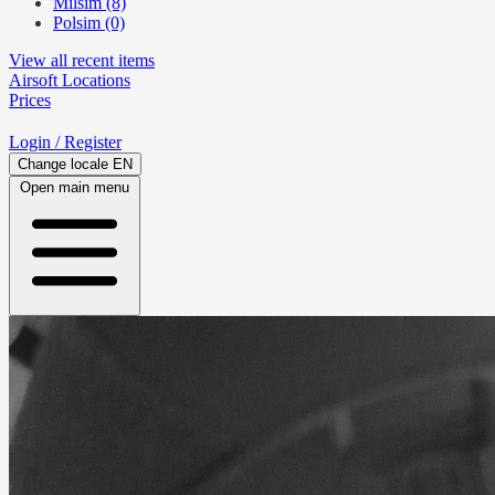
Milsim (8)
Polsim (0)
View all recent items
Airsoft
Locations
Prices
Login
/ Register
Change locale
EN
Open main menu