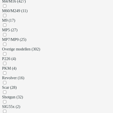
M4/M16 (427)
M60/M249 (11)
M9 (17)
MP5 (27)
MP7/MP9 (25)
Overige modellen (302)
P226 (4)
PKM (4)
Revolver (16)
Scar (28)
Shotgun (32)
SIG55x (2)