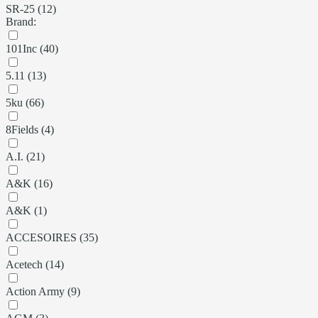
SR-25 (12)
Brand:
101Inc (40)
5.11 (13)
5ku (66)
8Fields (4)
A.I. (21)
A&K (16)
A&K (1)
ACCESOIRES (35)
Acetech (14)
Action Army (9)