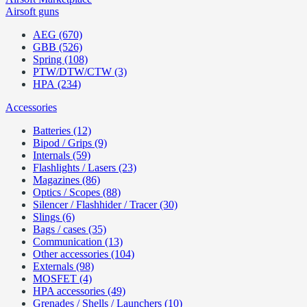
Airsoft guns
AEG (670)
GBB (526)
Spring (108)
PTW/DTW/CTW (3)
HPA (234)
Accessories
Batteries (12)
Bipod / Grips (9)
Internals (59)
Flashlights / Lasers (23)
Magazines (86)
Optics / Scopes (88)
Silencer / Flashhider / Tracer (30)
Slings (6)
Bags / cases (35)
Communication (13)
Other accessories (104)
Externals (98)
MOSFET (4)
HPA accessories (49)
Grenades / Shells / Launchers (10)