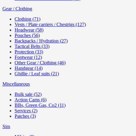
Gear / Clothing
Clothing (71)
Vests / Plate carriers / Chestrigs (127)
Headwear (58)
Pouches (56)
Backpacks / Hydration (27)
Tactical Belts (33)
Protection (33)
Footwear (12)
Other Gear / Clothing (46)
Handgear (14)
Ghillie / Leaf suits (21)
Miscellaneous
Bulk sale (52)
Action Cams (6)
BBs, Green Gas, Co2 (11)
Services (2)
Patches (3)
Sim