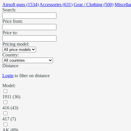
Airsoft guns (1534)
Accessories (631)
Gear / Clothing (500)
Miscella
Search:
Price from:
Price to:
Pricing model:
Country:
Distance
Login
to filter on distance
Model:
1911 (36)
416 (43)
417 (7)
AK (89)