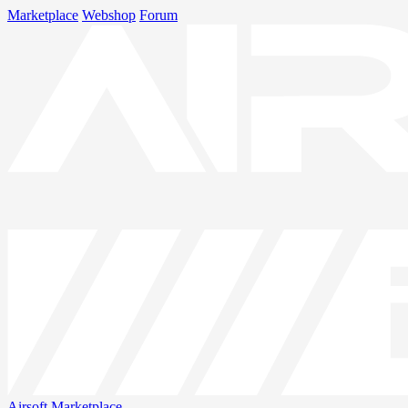
Marketplace
Webshop
Forum
Airsoft
Marketplace