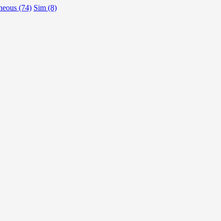
neous (74)
Sim (8)