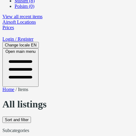
Milsim (8)
Polsim (0)
View all recent items
Airsoft
Locations
Prices
Login
/ Register
Change locale
EN
Open main menu
Home
/
Items
All listings
Sort and filter
Subcategories