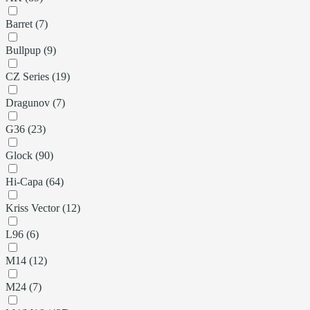
Barret (7)
Bullpup (9)
CZ Series (19)
Dragunov (7)
G36 (23)
Glock (90)
Hi-Capa (64)
Kriss Vector (12)
L96 (6)
M14 (12)
M24 (7)