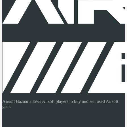
Airsoft Bazaar allows Airsoft players to buy and sell used Airsoft
gear.