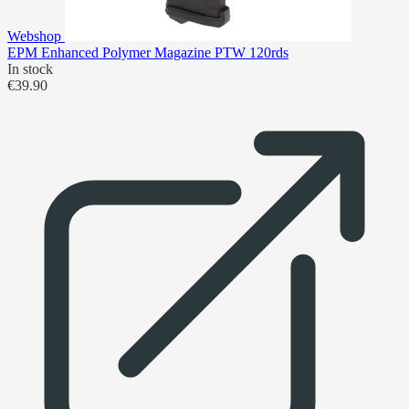
Webshop
EPM Enhanced Polymer Magazine PTW 120rds
In stock
€39.90