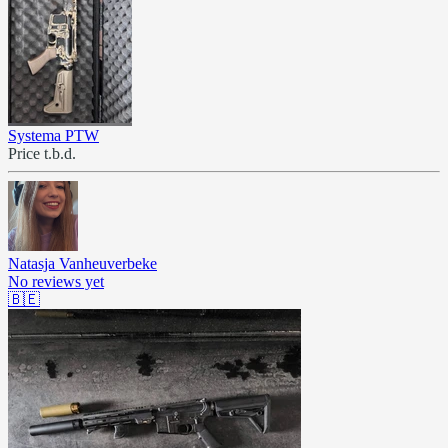
Systema PTW
Price t.b.d.
Natasja Vanheuverbeke
No reviews yet
🇧🇪