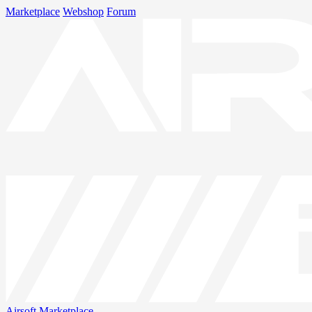
Marketplace
Webshop
Forum
Airsoft
Marketplace