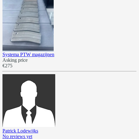
Systema PTW magazijnen
Asking price
€275
Patrick Lodewijks
No reviews yet