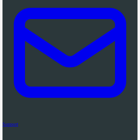
Support