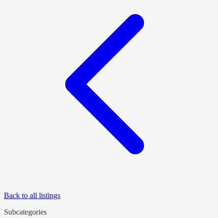
Back to all listings
Subcategories