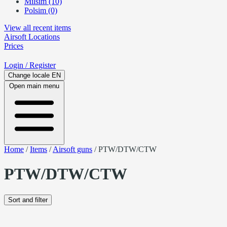
Milsim (10)
Polsim (0)
View all recent items
Airsoft
Locations
Prices
Login
/ Register
Change locale
EN
Open main menu
Home
/
Items
/
Airsoft guns
/
PTW/DTW/CTW
PTW/DTW/CTW
Sort and filter