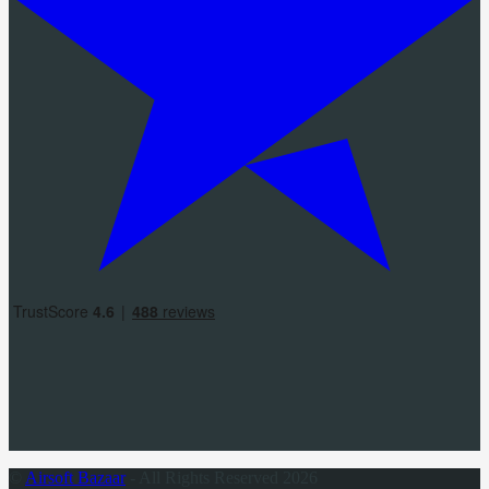
©
Airsoft Bazaar
- All Rights Reserved 2026