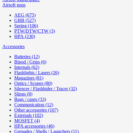
Airsoft guns
AEG (675)
GBB (527)
Spring (106)
PTW/DTW/CTW (3)
HPA (230)
Accessories
Batteries (12)
Bipod / Grips (6)
Internals (62)
Flashlights / Lasers (26)
Magazines (81)
Optics / Scopes (80)
Silencer / Flashhider / Tracer (32)
Slings (8)
Bags / cases (33)
Communication (12)
Other accessories (107)
Externals (102)
MOSFET (4)
HPA accessories (46)
Grenades / Shells / Launchers (11)