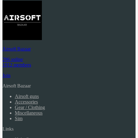
Airsoft Bazaar
296 online
1912 members
Join
Airsoft Bazaar
Airsoft guns
Accessories
Gear / Clothing
Miscellaneous
Sim
Links