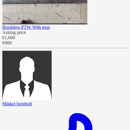
Brushless PTW With gear
Asking price
€1,000
€900
Mikkel borgholt