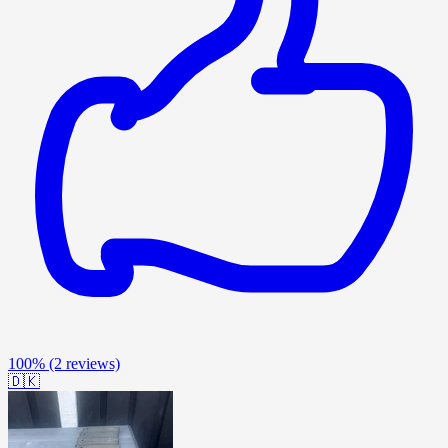
100%
(2 reviews)
🇩🇰