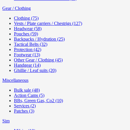
Gear / Clothing
Clothing (75)
Vests / Plate carriers / Chestrigs (127)
Headwear (58)
Pouches (59)
Backpacks / Hydration (25)
Tactical Belts (32)
Protection (42)
Footwear (13)
Other Gear / Clothing (45)
Handgear (14)
Ghillie / Leaf suits (20)
Miscellaneous
Bulk sale (48)
Action Cams (5)
BBs, Green Gas, Co2 (10)
Services (2)
Patches (3)
Sim