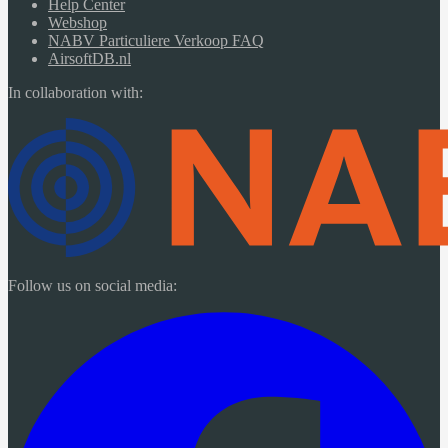
Help Center
Webshop
NABV Particuliere Verkoop FAQ
AirsoftDB.nl
In collaboration with:
Follow us on social media: