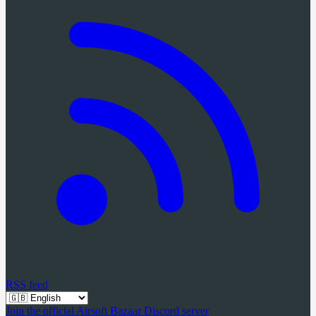
RSS feed
Join the official Airsoft Bazaar Discord server