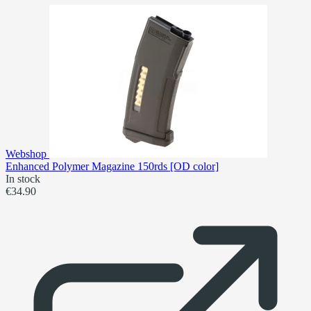
Webshop
Enhanced Polymer Magazine 150rds [OD color]
In stock
€34.90