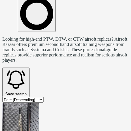
Looking for high-end PTW, DTW, or CTW airsoft replicas? Airsoft
Bazaar offers premium second-hand airsoft training weapons from
brands such as Systema and Celsius. These professional-grade
replicas provide superior performance and realism for serious airsoft
players.
Save search