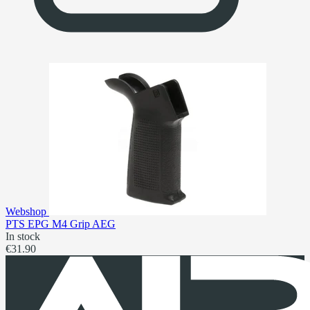
Webshop
PTS EPG M4 Grip AEG
In stock
€31.90