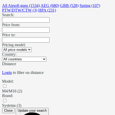
All Airsoft guns (1534)
AEG (680)
GBB (528)
Spring (107)
PTW/DTW/CTW (3)
HPA (231)
Search:
Price from:
Price to:
Pricing model:
Country:
Distance
Login
to filter on distance
Model:
M4/M16 (2)
Brand:
Systema (3)
Close
Update your search