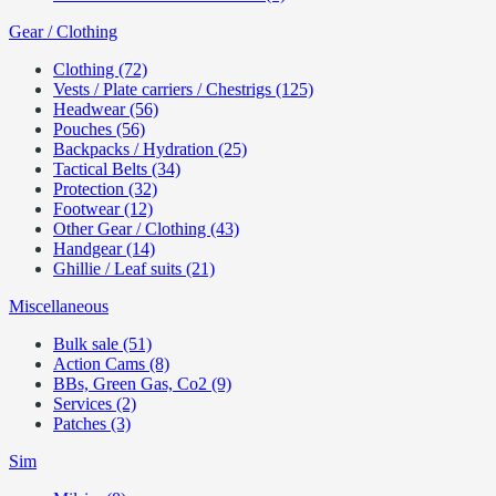
Gear / Clothing
Clothing (72)
Vests / Plate carriers / Chestrigs (125)
Headwear (56)
Pouches (56)
Backpacks / Hydration (25)
Tactical Belts (34)
Protection (32)
Footwear (12)
Other Gear / Clothing (43)
Handgear (14)
Ghillie / Leaf suits (21)
Miscellaneous
Bulk sale (51)
Action Cams (8)
BBs, Green Gas, Co2 (9)
Services (2)
Patches (3)
Sim