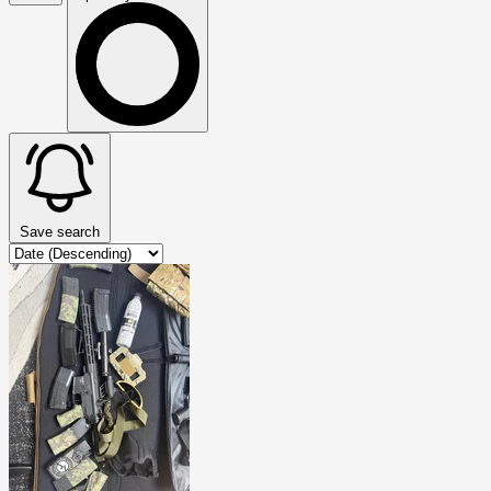
Save search