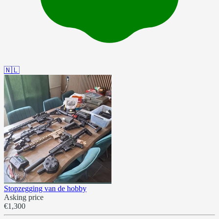
🇳🇱
Stopzegging van de hobby
Asking price
€1,300