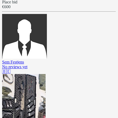
Place bid
€600
Sem Festjens
No reviews yet
🇧🇪