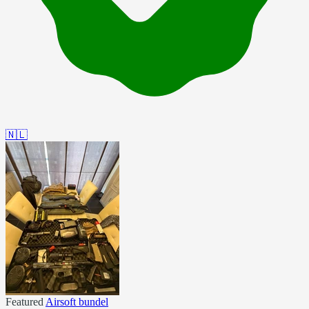
🇳🇱
Featured
Airsoft bundel