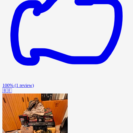
100%
(1 review)
🇧🇪