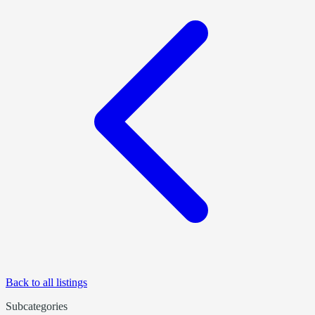
Back to all listings
Subcategories