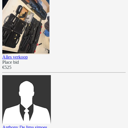
Alles verkoop
Place bid
€525
Anthony De lima simoes