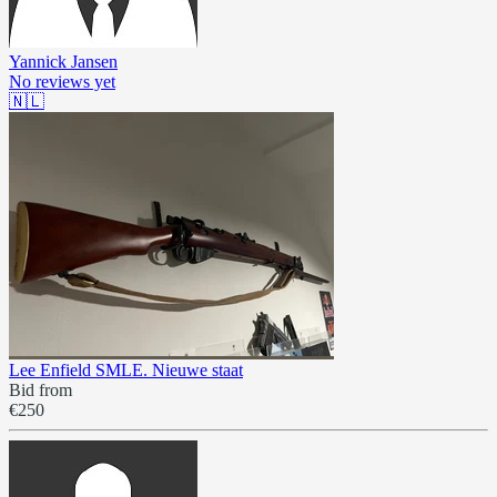
Yannick Jansen
No reviews yet
🇳🇱
Lee Enfield SMLE. Nieuwe staat
Bid from
€250