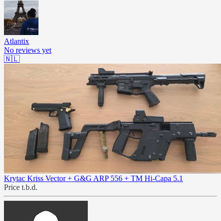
Atlantix
No reviews yet
🇳🇱
Krytac Kriss Vector + G&G ARP 556 + TM Hi-Capa 5.1
Price t.b.d.