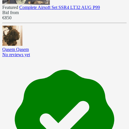
Featured
Complete Airsoft Set SSR4 LT32 AUG P99
Bid from
€850
Qasem Qasem
No reviews yet