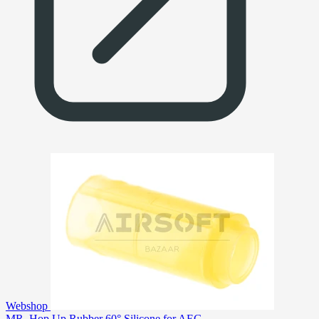
Webshop
MR. Hop Up Rubber 60° Silicone for AEG