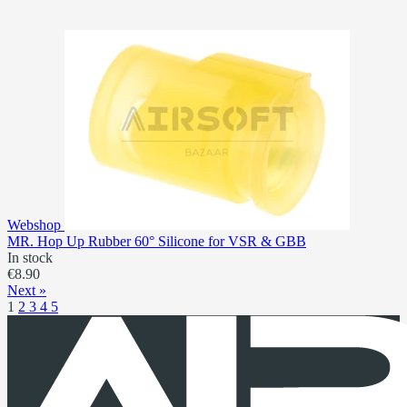
Webshop
MR. Hop Up Rubber 60° Silicone for VSR & GBB
In stock
€8.90
Next »
1
2
3
4
5