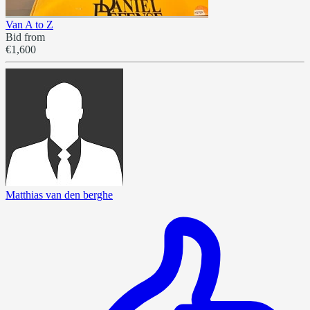
Van A to Z
Bid from
€1,600
Matthias van den berghe