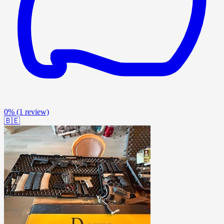
0%
(1 review)
🇧🇪