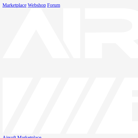
Marketplace
Webshop
Forum
Airsoft
Marketplace