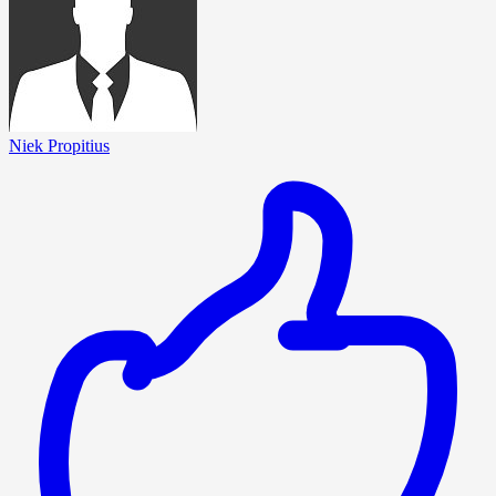
Niek Propitius