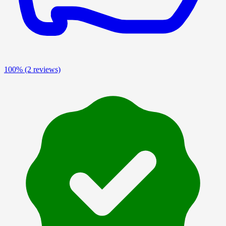
100%
(2 reviews)