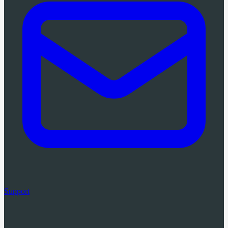
Support