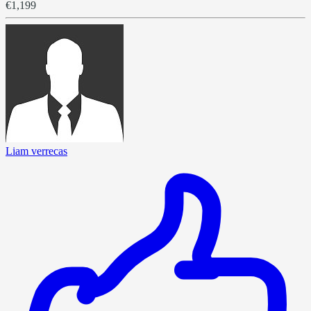
€1,199
Liam verrecas