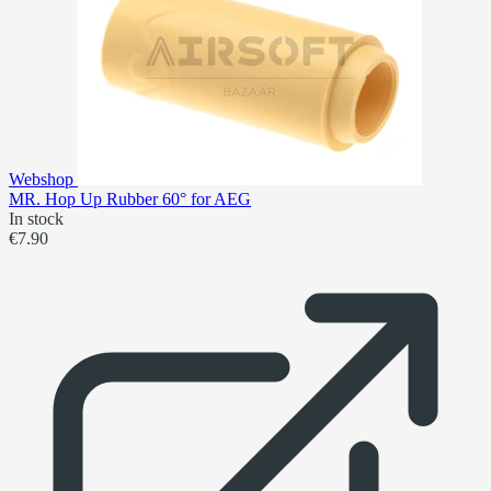
Webshop
MR. Hop Up Rubber 60° for AEG
In stock
€7.90