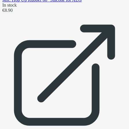
In stock
€8.90