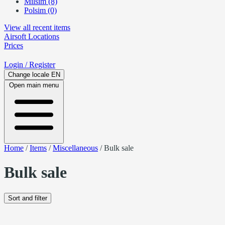
Milsim (8)
Polsim (0)
View all recent items
Airsoft
Locations
Prices
Login
/ Register
Change locale
EN
Open main menu
Home
/
Items
/
Miscellaneous
/
Bulk sale
Bulk sale
Sort and filter