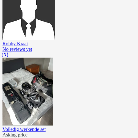
Robby Kraai
No reviews yet
🇳🇱
Volledig werkende set
Asking price