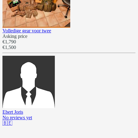
Volledige gear voor twee
Asking price
€1,790
€1,500
Ebert Joris
No reviews yet
🇧🇪