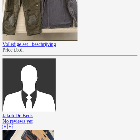
Volledige set - beschrijving
Price t.b.d.
Jakob De Beck
No reviews yet
🇧🇪