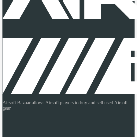
Airsoft Bazaar allows Airsoft players to buy and sell used Airsoft
gear.