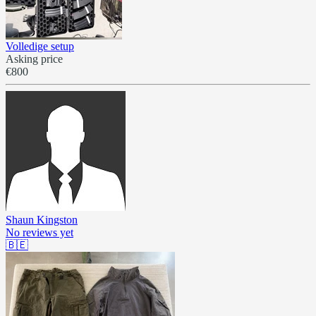
Volledige setup
Asking price
€800
Shaun Kingston
No reviews yet
🇧🇪