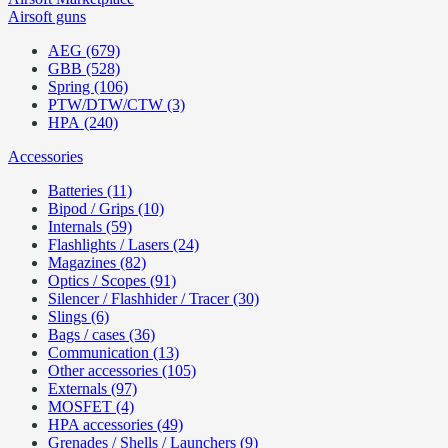
Airsoft guns
AEG (679)
GBB (528)
Spring (106)
PTW/DTW/CTW (3)
HPA (240)
Accessories
Batteries (11)
Bipod / Grips (10)
Internals (59)
Flashlights / Lasers (24)
Magazines (82)
Optics / Scopes (91)
Silencer / Flashhider / Tracer (30)
Slings (6)
Bags / cases (36)
Communication (13)
Other accessories (105)
Externals (97)
MOSFET (4)
HPA accessories (49)
Grenades / Shells / Launchers (9)