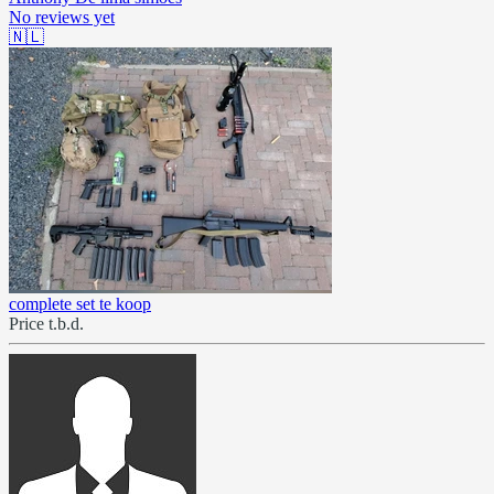
No reviews yet
🇳🇱
complete set te koop
Price t.b.d.