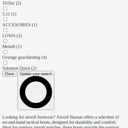
101Inc (2)
5.11 (1)
ACCESOIRES (1)
LOWA (2)
Meindl (1)
Overige gear/kleding (4)
Salomon Quest (2)
Close
Update your search
Looking for airsoft footwear? Airsoft Bazaar offers a selection of
second-hand tactical boots, designed for durability and comfort.
Ideal for outdoor airsoft matches, these boots provide the support