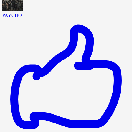
PAYCHO