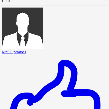
€110
Mr.SF. potatoes