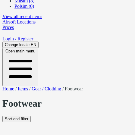
Milsim (8)
Polsim (0)
View all recent items
Airsoft
Locations
Prices
Login
/ Register
Change locale
EN
Open main menu
Home
/
Items
/
Gear / Clothing
/
Footwear
Footwear
Sort and filter