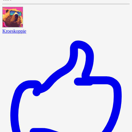
Kroeskoppie