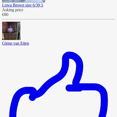
Lowa Brown size 6/39,5
Asking price
€80
Glenn van Etten