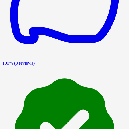
100%
(3 reviews)