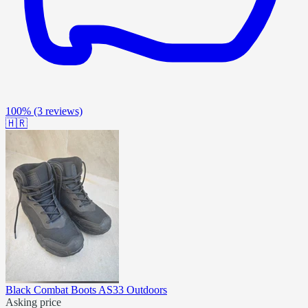
100%
(3 reviews)
🇭🇷
Black Combat Boots AS33 Outdoors
Asking price