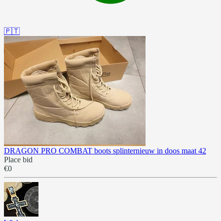
🇵🇹
DRAGON PRO COMBAT boots splinternieuw in doos maat 42
Place bid
€0