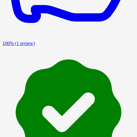
100%
(1 review)