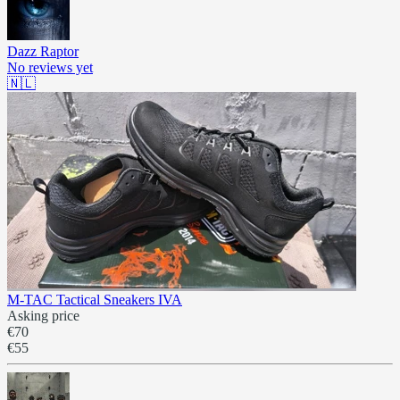
Dazz Raptor
No reviews yet
🇳🇱
M-TAC Tactical Sneakers IVA
Asking price
€70
€55