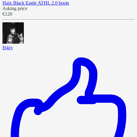
Haix Black Eagle ATHL 2.0 boots
Asking price
€120
H4zy