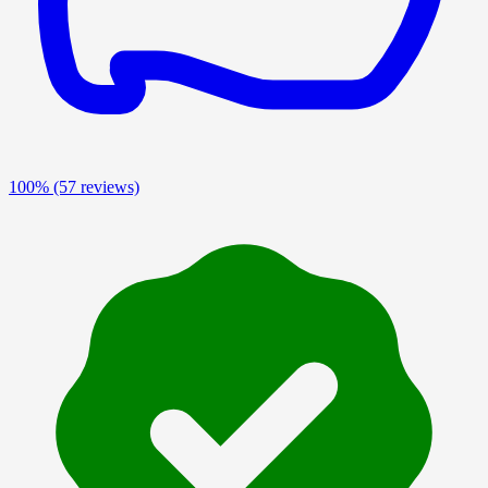
100%
(57 reviews)