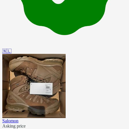
🇳🇱
Salomon
Asking price