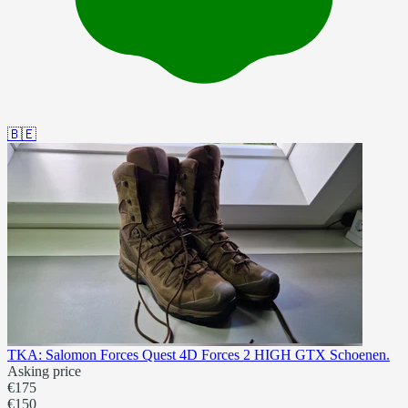
🇧🇪
TKA: Salomon Forces Quest 4D Forces 2 HIGH GTX Schoenen.
Asking price
€175
€150