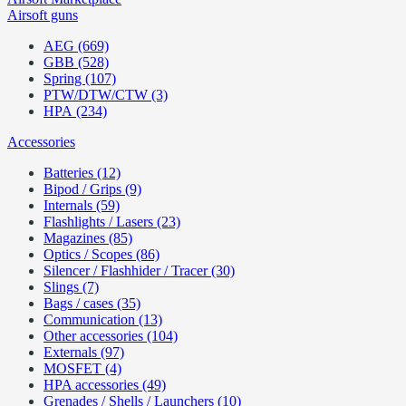
Airsoft guns
AEG (669)
GBB (528)
Spring (107)
PTW/DTW/CTW (3)
HPA (234)
Accessories
Batteries (12)
Bipod / Grips (9)
Internals (59)
Flashlights / Lasers (23)
Magazines (85)
Optics / Scopes (86)
Silencer / Flashhider / Tracer (30)
Slings (7)
Bags / cases (35)
Communication (13)
Other accessories (104)
Externals (97)
MOSFET (4)
HPA accessories (49)
Grenades / Shells / Launchers (10)