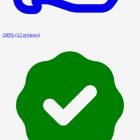
100%
(12 reviews)