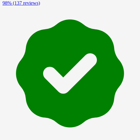
98%
(137 reviews)