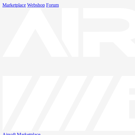
Marketplace
Webshop
Forum
Airsoft
Marketplace