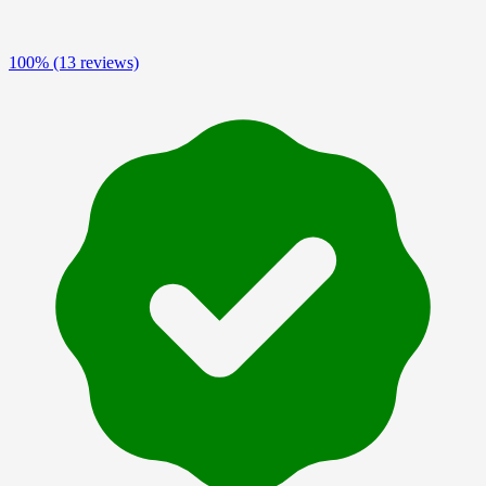
100%
(13 reviews)