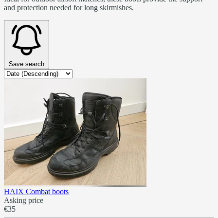
and protection needed for long skirmishes.
Save search
HAIX Combat boots
Asking price
€35