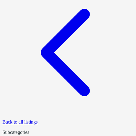
Back to all listings
Subcategories