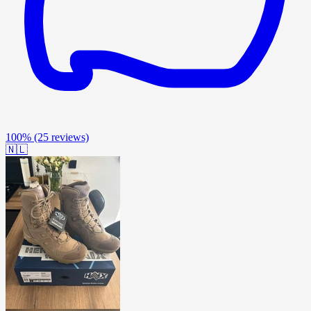
100%
(25 reviews)
🇳🇱