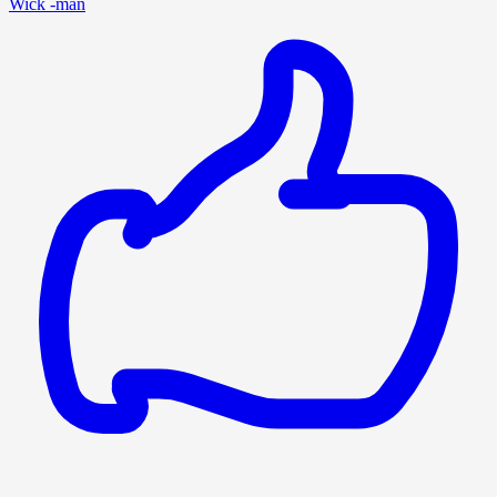
Wick -man