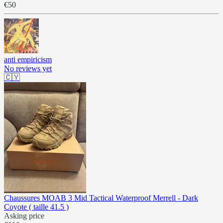
€50
anti empiricism
No reviews yet
🇨🇾
Chaussures MOAB 3 Mid Tactical Waterproof Merrell - Dark
Coyote ( taille 41.5 )
Asking price