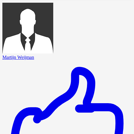
Martijn Weijman