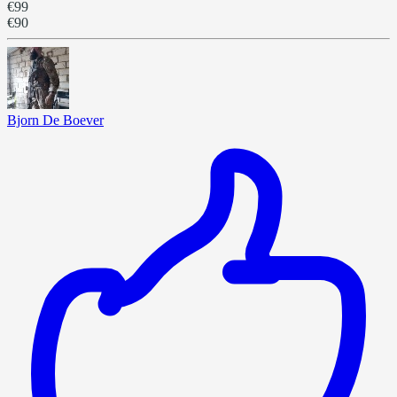
€99
€90
Bjorn De Boever