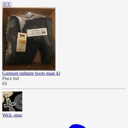
🇧🇪
Garmont militaire boots maat 42
Place bid
€0
Wick -man