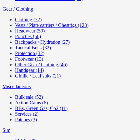
Gear / Clothing
Clothing (72)
Vests / Plate carriers / Chestrigs (128)
Headwear (59)
Pouches (56)
Backpacks / Hydration (27)
Tactical Belts (32)
Protection (32)
Footwear (13)
Other Gear / Clothing (46)
Handgear (14)
Ghillie / Leaf suits (21)
Miscellaneous
Bulk sale (52)
Action Cams (6)
BBs, Green Gas, Co2 (11)
Services (2)
Patches (3)
Sim