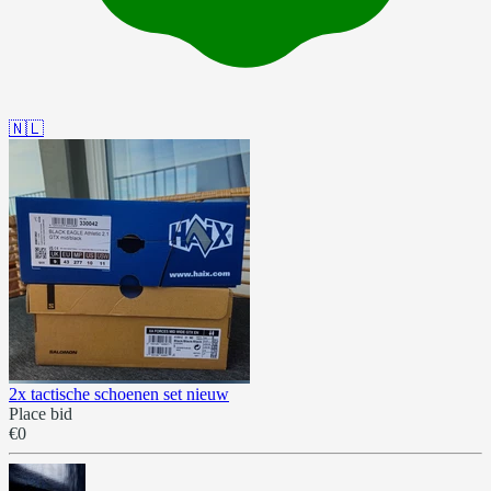
🇳🇱
2x tactische schoenen set nieuw
Place bid
€0