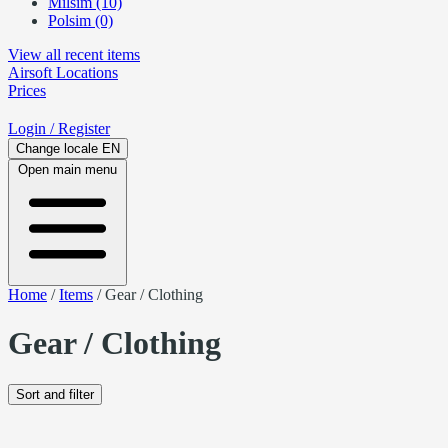
Milsim (10)
Polsim (0)
View all recent items
Airsoft
Locations
Prices
Login
/ Register
Change locale
EN
Open main menu
Home
/
Items
/
Gear / Clothing
Gear / Clothing
Sort and filter