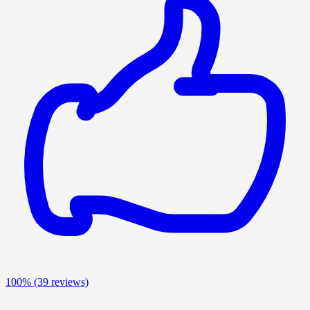
100%
(39 reviews)