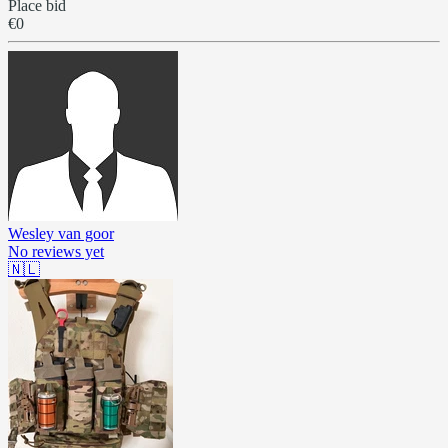
Place bid
€0
Wesley van goor
No reviews yet
🇳🇱