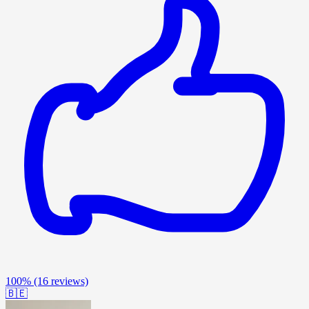
100%
(16 reviews)
🇧🇪