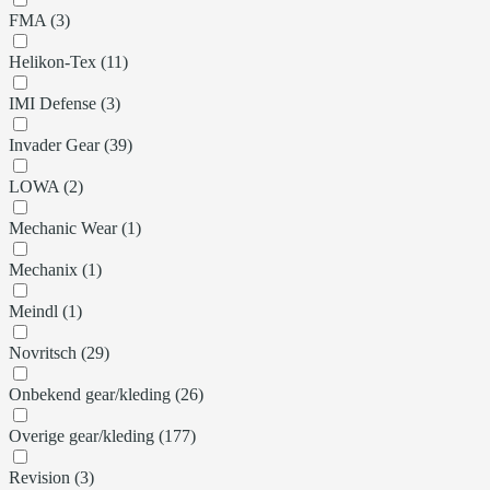
FMA (3)
Helikon-Tex (11)
IMI Defense (3)
Invader Gear (39)
LOWA (2)
Mechanic Wear (1)
Mechanix (1)
Meindl (1)
Novritsch (29)
Onbekend gear/kleding (26)
Overige gear/kleding (177)
Revision (3)