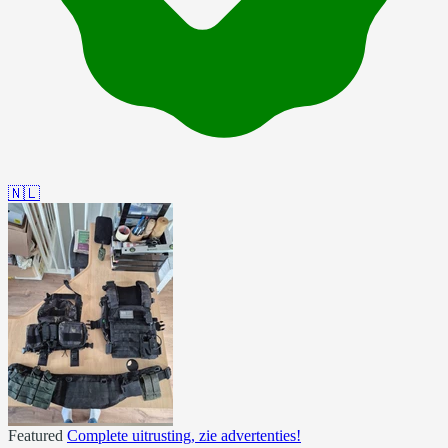
🇳🇱
Featured
Complete uitrusting, zie advertenties!