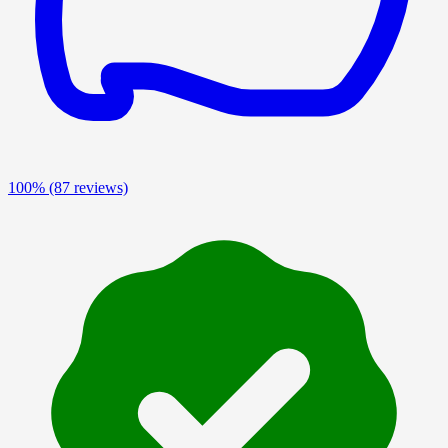
100%
(87 reviews)