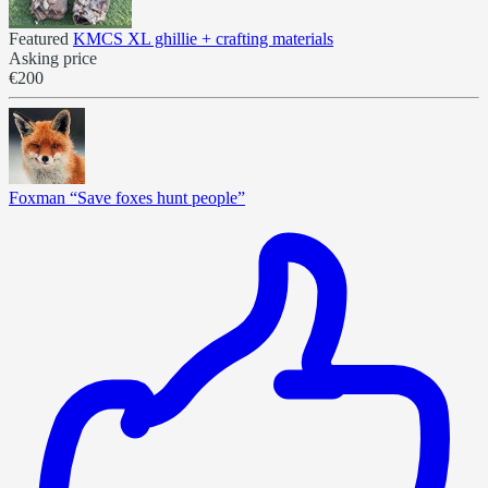
Featured
KMCS XL ghillie + crafting materials
Asking price
€200
Foxman “Save foxes hunt people”