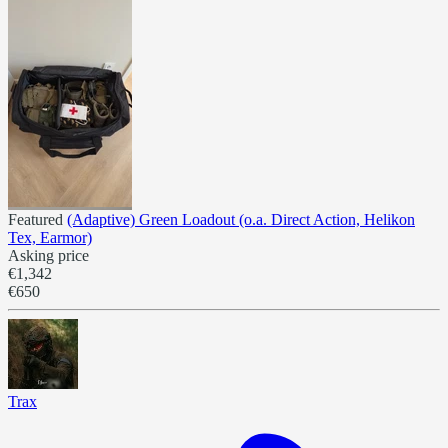
Featured
(Adaptive) Green Loadout (o.a. Direct Action, Helikon
Tex, Earmor)
Asking price
€1,342
€650
Trax