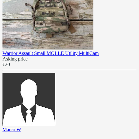
Warrior Assault Small MOLLE Utility MultiCam
Asking price
€20
Marco W