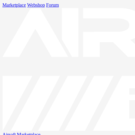
Marketplace
Webshop
Forum
Airsoft
Marketplace