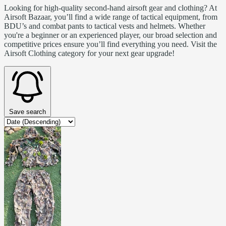
Looking for high-quality second-hand airsoft gear and clothing? At
Airsoft Bazaar, you’ll find a wide range of tactical equipment, from
BDU’s and combat pants to tactical vests and helmets. Whether
you're a beginner or an experienced player, our broad selection and
competitive prices ensure you’ll find everything you need. Visit the
Airsoft Clothing category for your next gear upgrade!
Save search