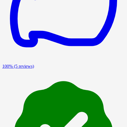
100%
(5 reviews)