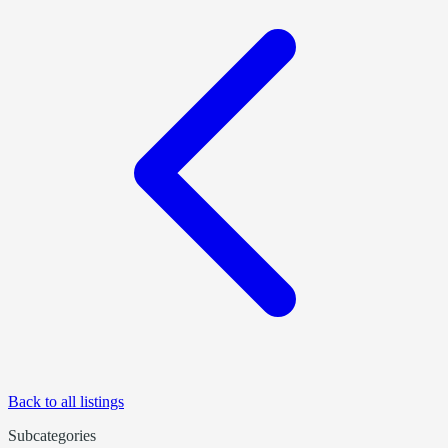
Back to all listings
Subcategories