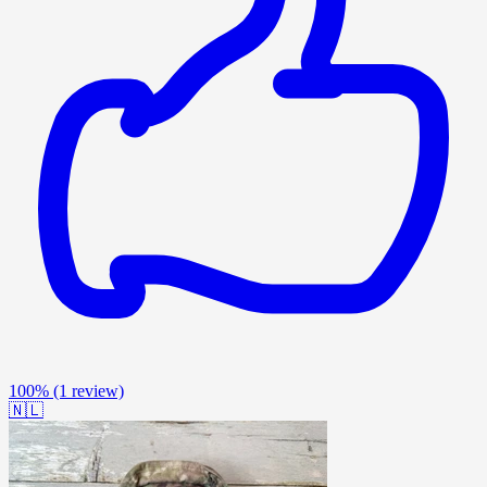
100%
(1 review)
🇳🇱