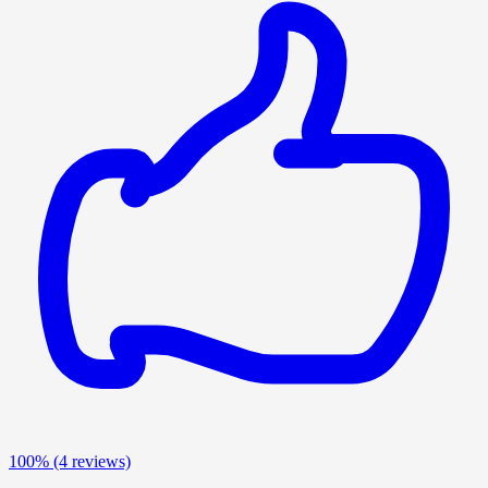
100%
(4 reviews)