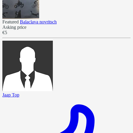
Featured
Balaclava novritsch
Asking price
€5
Jaap Top