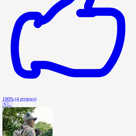
100%
(4 reviews)
🇳🇱