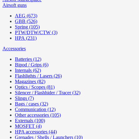
Airsoft guns
AEG (673)
GBB (526)
Spring (105)
PTW/DTW/CTW (3)
HPA (231)
Accessories
Batteries (12)
Bipod / Grips (6)
Internals (62)
Flashlights / Lasers (26)
Magazines (82)
Optics / Scopes (81)
Silencer / Flashhider / Tracer (32)
Slings (7)
Bags / cases (32)
Communication (12)
Other accessories (105)
Externals (100)
MOSFET (4)
HPA accessories (44)
Grenades / Shells / Launchers (10)