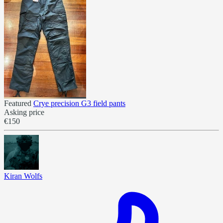
Featured
Crye precision G3 field pants
Asking price
€150
Kiran Wolfs