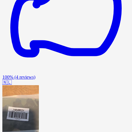
100%
(4 reviews)
🇳🇱