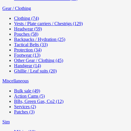
Gear / Clothing
Clothing (74)
Vests / Plate carriers / Chestrigs (129)
Headwear (59)
Pouches (58)
Backpacks / Hydration (25)
Tactical Belts (33)
Protection (34)
Footwear (13)
Other Gear / Clothing (45)
Handgear (14)
Ghillie / Leaf suits (20)
Miscellaneous
Bulk sale (49)
Action Cams (5)
BBs, Green Gas, Co2 (12)
Services (2)
Patches (3)
Sim