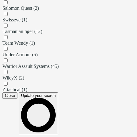
Salomon Quest (2)
Swisseye (1)
Tasmanian tiger (12)
Team Wendy (1)
Under Armour (5)
Warrior Assault Systems (45)
WileyX (2)
Z-tactical (1)
Close
Update your search