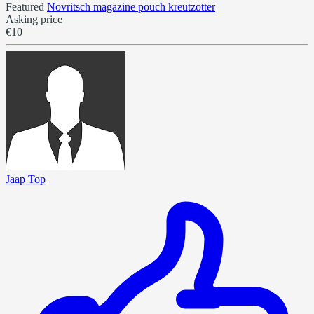
Featured
Novritsch magazine pouch kreutzotter
Asking price
€10
Jaap Top