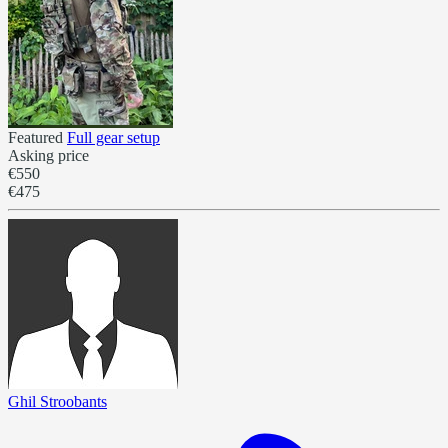
Featured
Full gear setup
Asking price
€550
€475
Ghil Stroobants