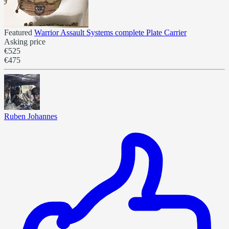
Featured
Warrior Assault Systems complete Plate Carrier
Asking price
€525
€475
Ruben Johannes