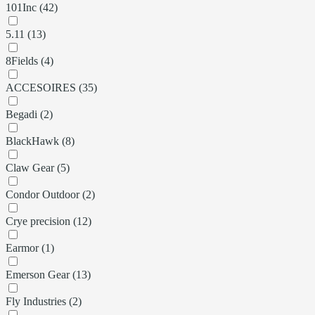
101Inc (42)
5.11 (13)
8Fields (4)
ACCESOIRES (35)
Begadi (2)
BlackHawk (8)
Claw Gear (5)
Condor Outdoor (2)
Crye precision (12)
Earmor (1)
Emerson Gear (13)
Fly Industries (2)