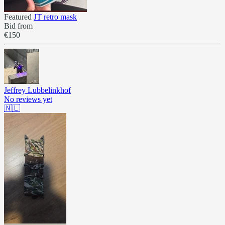
Featured
JT retro mask
Bid from
€150
Jeffrey Lubbelinkhof
No reviews yet
🇳🇱