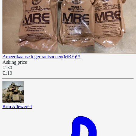
Ameerikaanse leger rantsoenen(MRE)!!!
Asking price
€130
€110
Kim Allewerelt