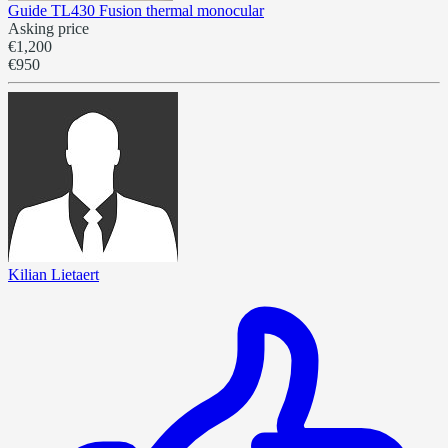
Guide TL430 Fusion thermal monocular
Asking price
€1,200
€950
Kilian Lietaert