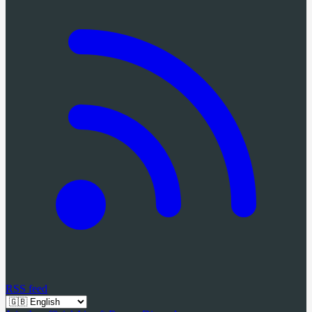
RSS feed