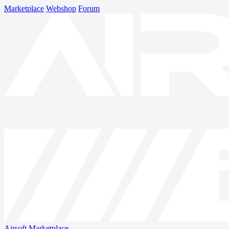
Marketplace
Webshop
Forum
Airsoft
Marketplace