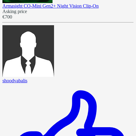
Armasight CO-Mini Gen2+ Night Vision Clip-On
Asking price
€700
shoodvabalis