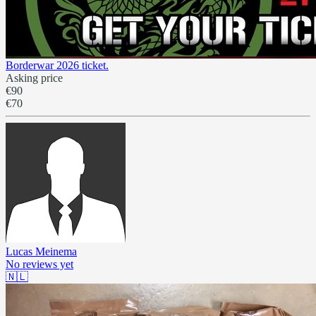
Borderwar 2026 ticket.
Asking price
€90
€70
Lucas Meinema
No reviews yet
🇳🇱