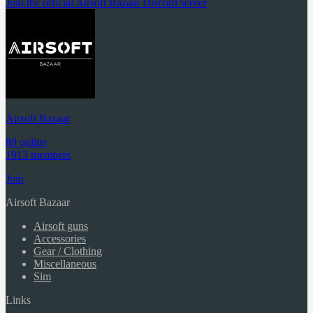
Join the official Airsoft Bazaar Discord server
Airsoft Bazaar
89 online
1913 members
Join
Airsoft Bazaar
Airsoft guns
Accessories
Gear / Clothing
Miscellaneous
Sim
Links