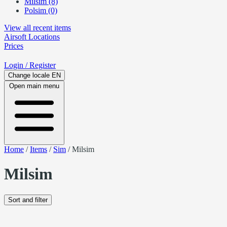
Milsim (8)
Polsim (0)
View all recent items
Airsoft
Locations
Prices
Login
/ Register
Change locale
EN
Open main menu
Home
/
Items
/
Sim
/
Milsim
Milsim
Sort and filter