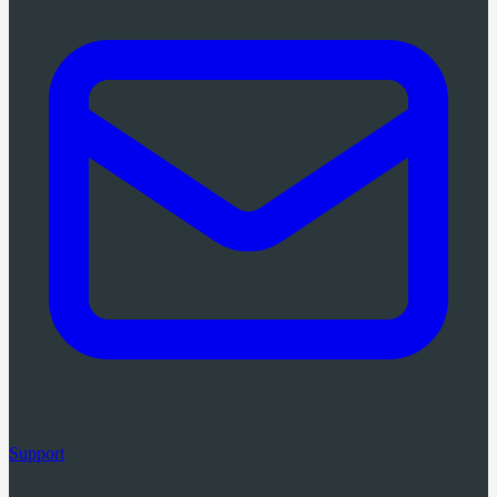
Support