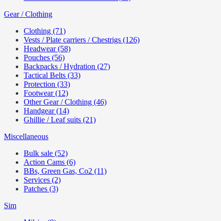
Gear / Clothing
Clothing (71)
Vests / Plate carriers / Chestrigs (126)
Headwear (58)
Pouches (56)
Backpacks / Hydration (27)
Tactical Belts (33)
Protection (33)
Footwear (12)
Other Gear / Clothing (46)
Handgear (14)
Ghillie / Leaf suits (21)
Miscellaneous
Bulk sale (52)
Action Cams (6)
BBs, Green Gas, Co2 (11)
Services (2)
Patches (3)
Sim