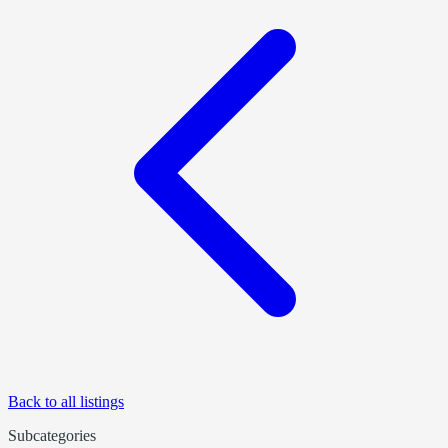
Back to all listings
Subcategories