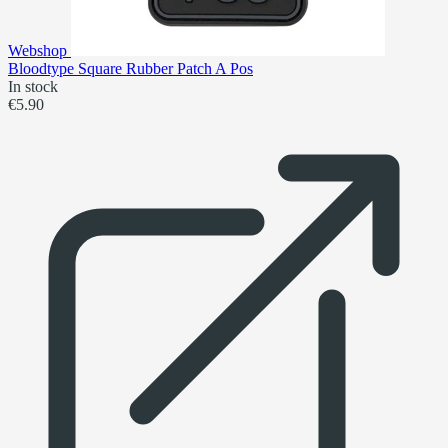
Webshop
Bloodtype Square Rubber Patch A Pos
In stock
€5.90