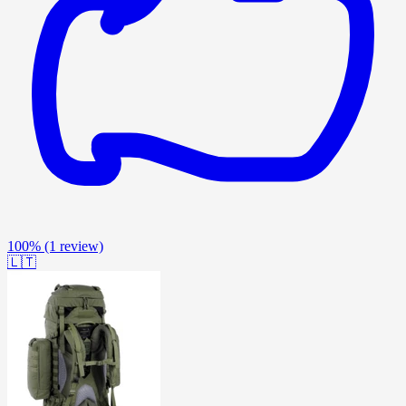
100%
(1 review)
🇱🇹