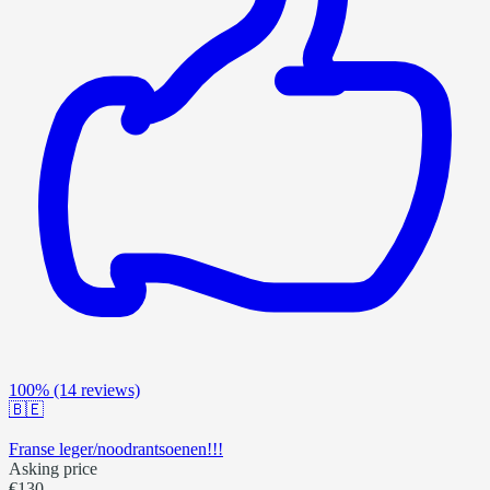
100%
(14 reviews)
🇧🇪
Franse leger/noodrantsoenen!!!
Asking price
€130