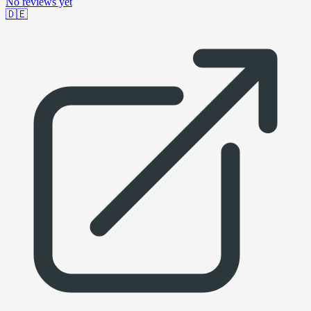
No reviews yet
🇩🇪