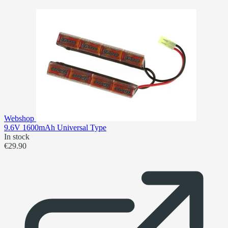
Webshop
9.6V 1600mAh Universal Type
In stock
€29.90