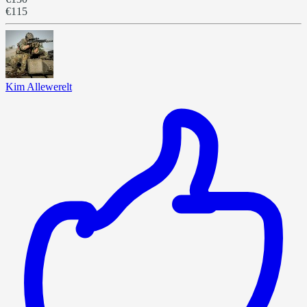
€115
Kim Allewerelt