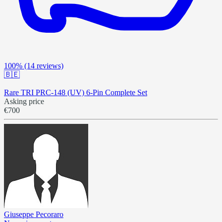
100%
(14 reviews)
🇧🇪
Rare TRI PRC-148 (UV) 6-Pin Complete Set
Asking price
€700
Giuseppe Pecoraro