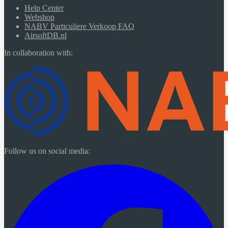
Help Center
Webshop
NABV Particuliere Verkoop FAQ
AirsoftDB.nl
In collaboration with:
Follow us on social media: