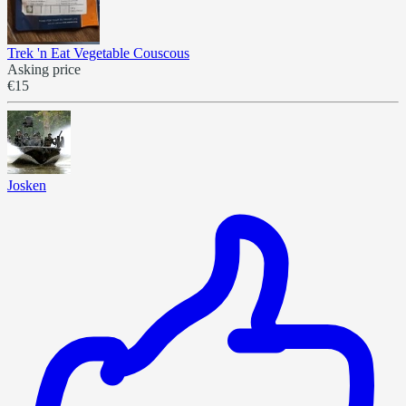
Trek 'n Eat Vegetable Couscous
Asking price
€15
Josken