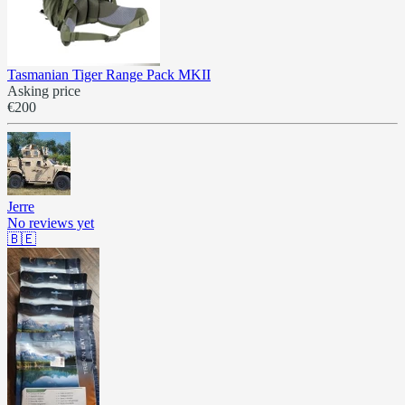
Tasmanian Tiger Range Pack MKII
Asking price
€200
Jerre
No reviews yet
🇧🇪