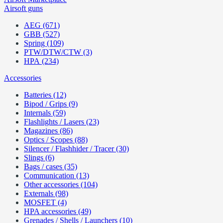
Airsoft guns
AEG (671)
GBB (527)
Spring (109)
PTW/DTW/CTW (3)
HPA (234)
Accessories
Batteries (12)
Bipod / Grips (9)
Internals (59)
Flashlights / Lasers (23)
Magazines (86)
Optics / Scopes (88)
Silencer / Flashhider / Tracer (30)
Slings (6)
Bags / cases (35)
Communication (13)
Other accessories (104)
Externals (98)
MOSFET (4)
HPA accessories (49)
Grenades / Shells / Launchers (10)