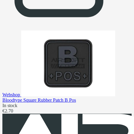
Webshop
Bloodtype Square Rubber Patch B Pos
In stock
€2.70