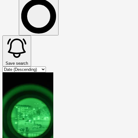
Save search