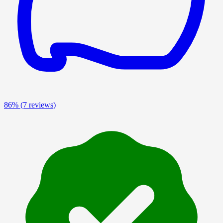
86%
(7 reviews)