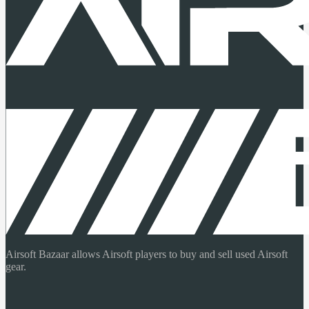
Airsoft Bazaar allows Airsoft players to buy and sell used Airsoft
gear.