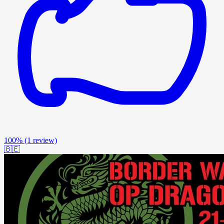
100%
(1 review)
🇧🇪