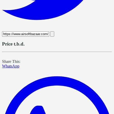
Price t.b.d.
Share This:
WhatsApp