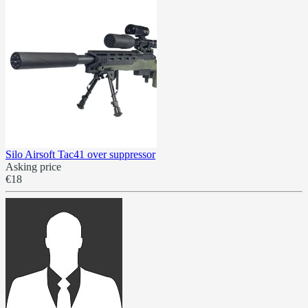
Silo Airsoft Tac41 over suppressor
Asking price
€18