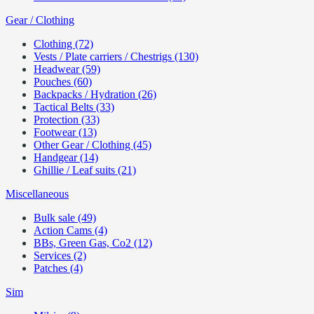
Gear / Clothing
Clothing (72)
Vests / Plate carriers / Chestrigs (130)
Headwear (59)
Pouches (60)
Backpacks / Hydration (26)
Tactical Belts (33)
Protection (33)
Footwear (13)
Other Gear / Clothing (45)
Handgear (14)
Ghillie / Leaf suits (21)
Miscellaneous
Bulk sale (49)
Action Cams (4)
BBs, Green Gas, Co2 (12)
Services (2)
Patches (4)
Sim