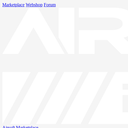
Marketplace
Webshop
Forum
Airsoft
Marketplace