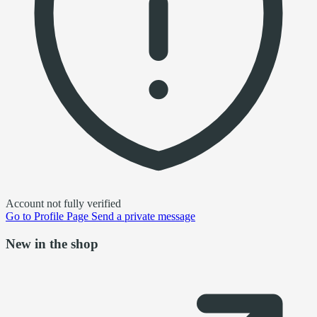
Account not fully verified
Go to
Profile Page
Send a private message
New in the shop