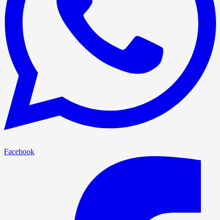
Facebook