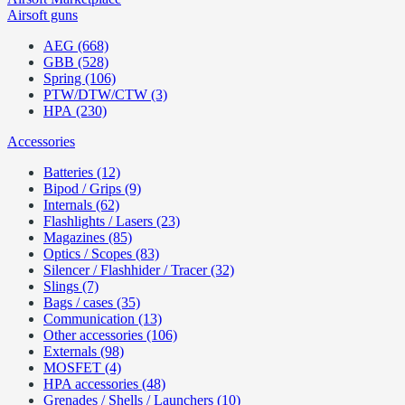
Airsoft guns
AEG (668)
GBB (528)
Spring (106)
PTW/DTW/CTW (3)
HPA (230)
Accessories
Batteries (12)
Bipod / Grips (9)
Internals (62)
Flashlights / Lasers (23)
Magazines (85)
Optics / Scopes (83)
Silencer / Flashhider / Tracer (32)
Slings (7)
Bags / cases (35)
Communication (13)
Other accessories (106)
Externals (98)
MOSFET (4)
HPA accessories (48)
Grenades / Shells / Launchers (10)