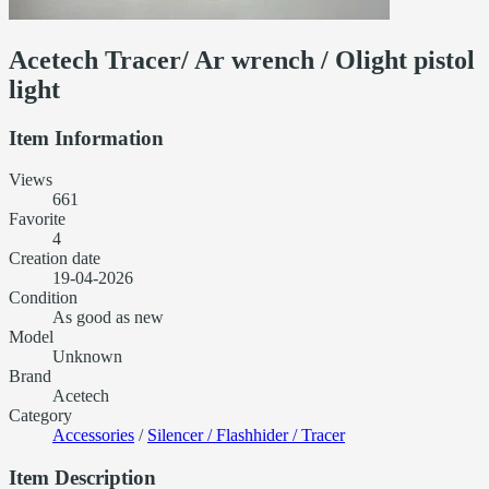
Acetech Tracer/ Ar wrench / Olight pistol
light
Item Information
Views
661
Favorite
4
Creation date
19-04-2026
Condition
As good as new
Model
Unknown
Brand
Acetech
Category
Accessories
/
Silencer / Flashhider / Tracer
Item Description