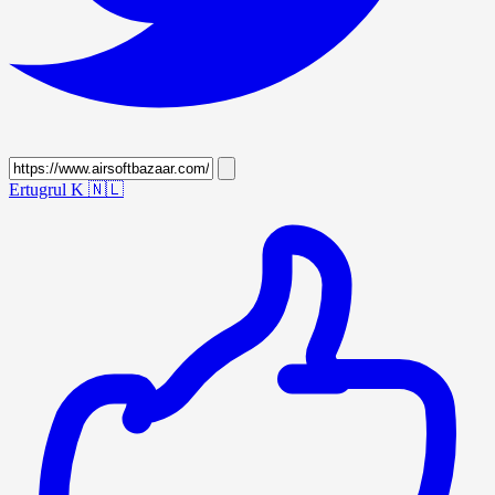
Ertugrul K
🇳🇱