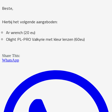
Beste,
Hierbij het volgende aangeboden:
Ar wrench (20 eu)
Olight PL-PRO Valkyrie met kleur lenzen (60eu)
Share This:
WhatsApp