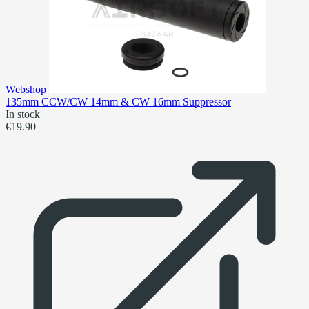
Webshop
135mm CCW/CW 14mm & CW 16mm Suppressor
In stock
€19.90