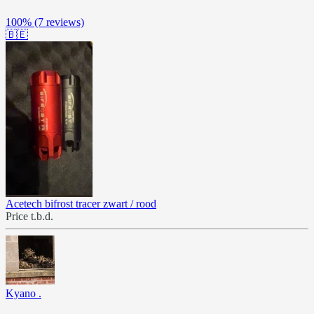
100%
(7 reviews)
🇧🇪
Acetech bifrost tracer zwart / rood
Price t.b.d.
Kyano .