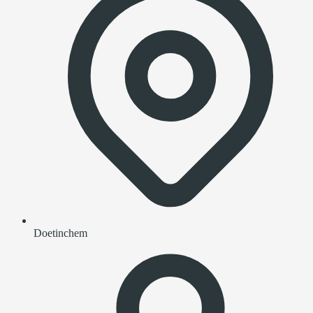
Doetinchem