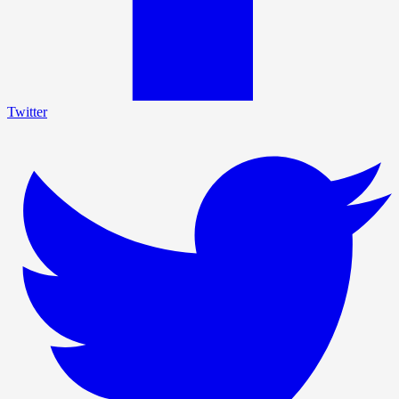
Twitter