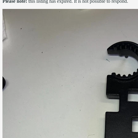
Please note:
this listing has expired. It is not possible to respond.