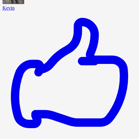
Kevin