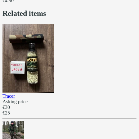
€4.90
Related items
Tracer
Asking price
€30
€25