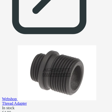
Webshop
Thread Adapter
In stock