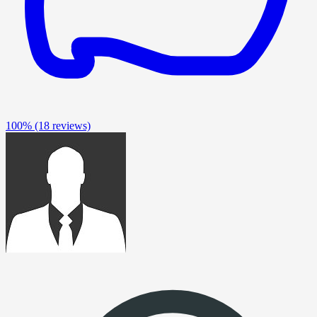
100%
(18 reviews)