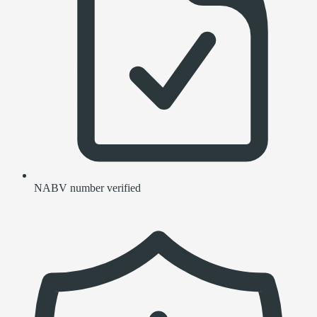
NABV number verified