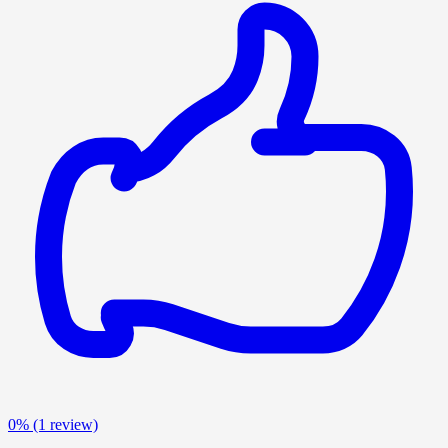
0%
(1 review)