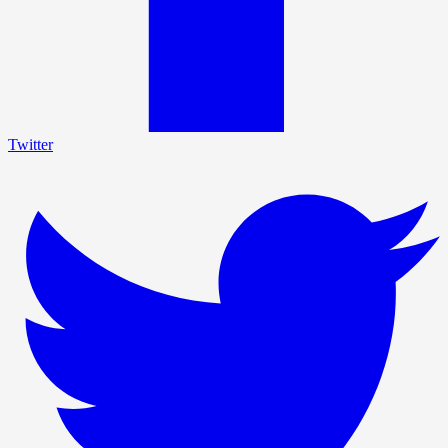
Twitter