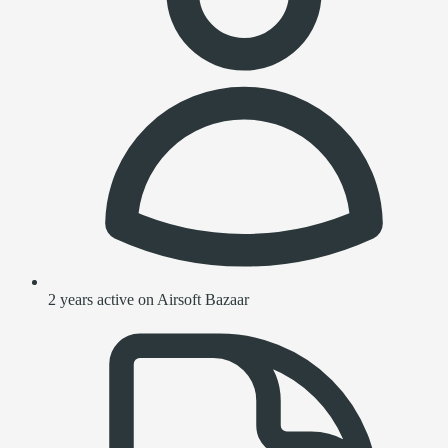
2 years active on Airsoft Bazaar