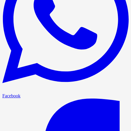
Facebook