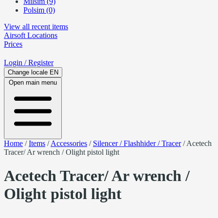
Milsim (9)
Polsim (0)
View all recent items
Airsoft
Locations
Prices
Login
/ Register
Change locale
EN
Open main menu
Home
/
Items
/
Accessories
/
Silencer / Flashhider / Tracer
/
Acetech
Tracer/ Ar wrench / Olight pistol light
Acetech Tracer/ Ar wrench /
Olight pistol light