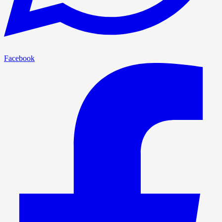
Facebook