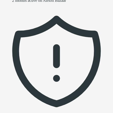
2 months active on Airsoft Bazaar