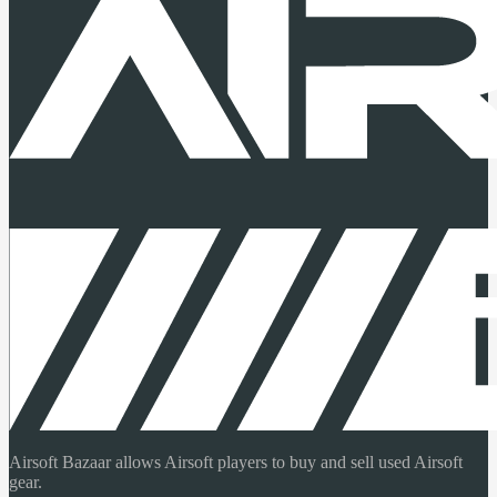
Airsoft Bazaar allows Airsoft players to buy and sell used Airsoft
gear.