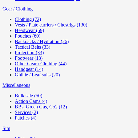
Gear / Clothing
Clothing (72)
Vests / Plate carriers / Chestrigs (130)
Headwear (59)
Pouches (60)
Backpacks / Hydration (26)
Tactical Belts (33)
Protection (33)
Footwear (13)
Other Gear / Clothing (44)
Handgear (14)
Ghillie / Leaf suits (20)
Miscellaneous
Bulk sale (50)
Action Cams (4)
BBs, Green Gas, Co2 (12)
Services (2)
Patches (4)
Sim