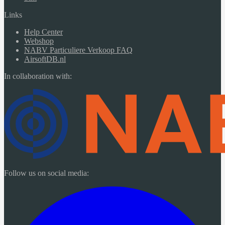
Links
Help Center
Webshop
NABV Particuliere Verkoop FAQ
AirsoftDB.nl
In collaboration with:
Follow us on social media: