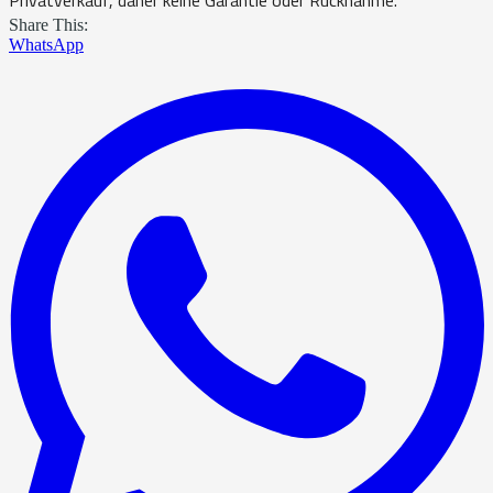
Share This:
WhatsApp