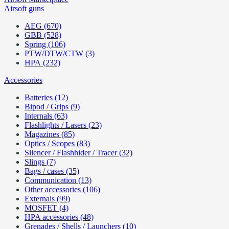
Airsoft guns
AEG (670)
GBB (528)
Spring (106)
PTW/DTW/CTW (3)
HPA (232)
Accessories
Batteries (12)
Bipod / Grips (9)
Internals (63)
Flashlights / Lasers (23)
Magazines (85)
Optics / Scopes (83)
Silencer / Flashhider / Tracer (32)
Slings (7)
Bags / cases (35)
Communication (13)
Other accessories (106)
Externals (99)
MOSFET (4)
HPA accessories (48)
Grenades / Shells / Launchers (10)