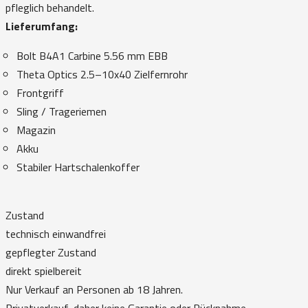
pfleglich behandelt.
Lieferumfang:
Bolt B4A1 Carbine 5.56 mm EBB
Theta Optics 2.5–10x40 Zielfernrohr
Frontgriff
Sling / Trageriemen
Magazin
Akku
Stabiler Hartschalenkoffer
Zustand
technisch einwandfrei
gepflegter Zustand
direkt spielbereit
Nur Verkauf an Personen ab 18 Jahren.
Privatverkauf, daher keine Garantie oder Rücknahme.