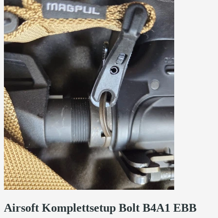
Airsoft Komplettsetup Bolt B4A1 EBB