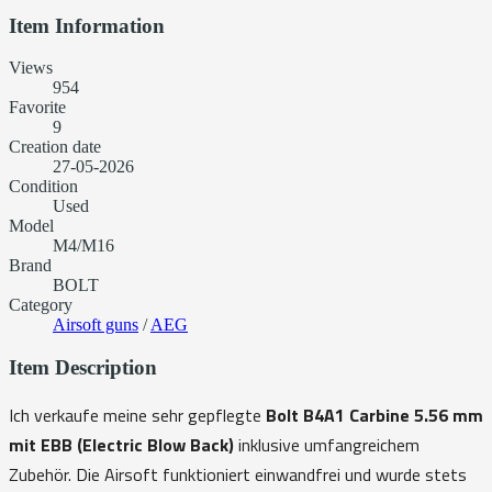
Item Information
Views
954
Favorite
9
Creation date
27-05-2026
Condition
Used
Model
M4/M16
Brand
BOLT
Category
Airsoft guns
/
AEG
Item Description
Ich verkaufe meine sehr gepflegte
Bolt B4A1 Carbine 5.56 mm
mit EBB (Electric Blow Back)
inklusive umfangreichem
Zubehör. Die Airsoft funktioniert einwandfrei und wurde stets