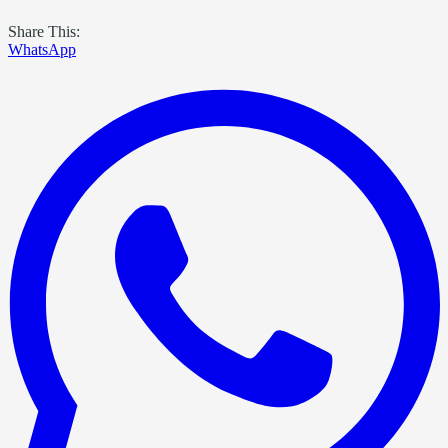
Share This:
WhatsApp