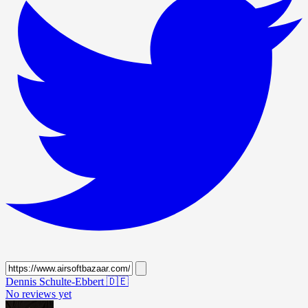
Dennis Schulte-Ebbert
🇩🇪
No reviews yet