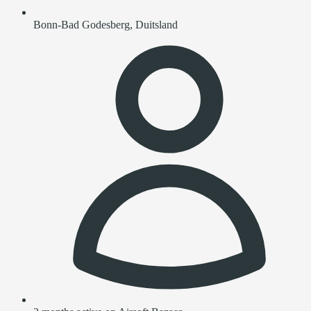
Bonn-Bad Godesberg, Duitsland