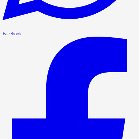
Facebook