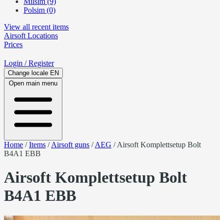
Milsim (9)
Polsim (0)
View all recent items
Airsoft
Locations
Prices
Login
/ Register
Change locale
EN
Open main menu
Home
/
Items
/
Airsoft guns
/
AEG
/
Airsoft Komplettsetup Bolt
B4A1 EBB
Airsoft Komplettsetup Bolt
B4A1 EBB