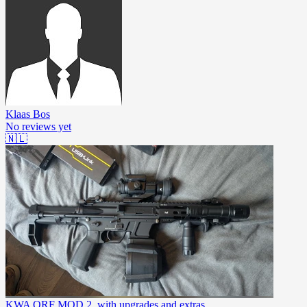
Klaas Bos
No reviews yet
🇳🇱
KWA QRF MOD 2, with upgrades and extras