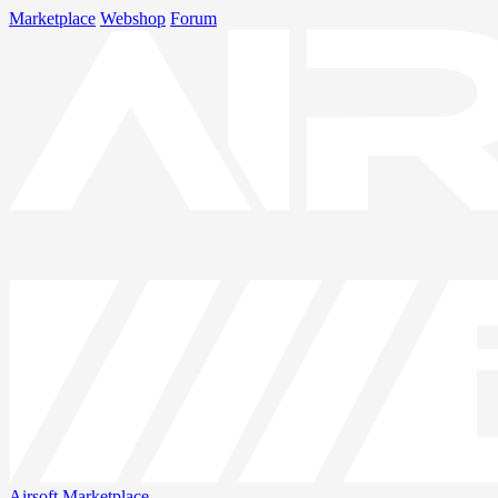
Marketplace
Webshop
Forum
Airsoft
Marketplace