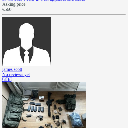
Asking price
€560
james scott
No reviews yet
🇬🇧