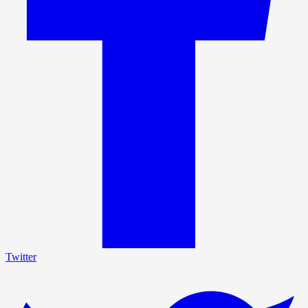
Twitter