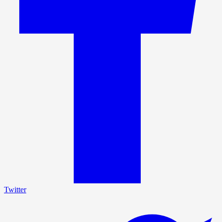
Twitter