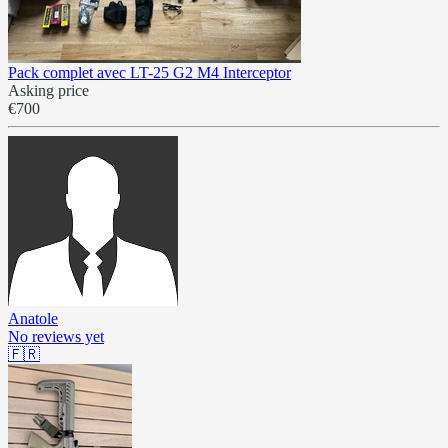
Pack complet avec LT-25 G2 M4 Interceptor
Asking price
€700
Anatole
No reviews yet
🇫🇷