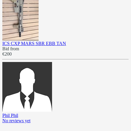
ICS CXP MARS SBR EBB TAN
Bid from
€200
Phil Phil
No reviews yet