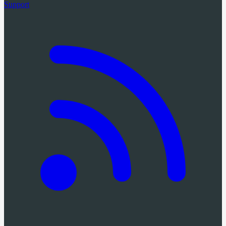
Support