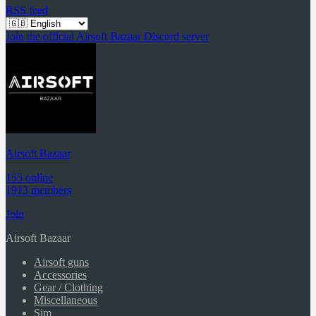
RSS feed
Join the official Airsoft Bazaar Discord server
Airsoft Bazaar
155 online
1913 members
Join
Airsoft Bazaar
Airsoft guns
Accessories
Gear / Clothing
Miscellaneous
Sim