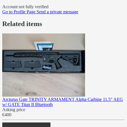
Account not fully verified
Go to
Profile Page
Send a private message
Related items
Arcturus Gate TRINITY ARMAMENT Alpha Carbine 11.5" AEG
w/ GATE Titan II Bluetooth
Asking price
€400