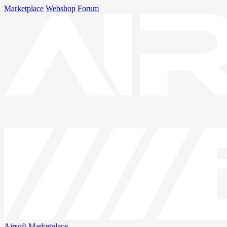
Marketplace
Webshop
Forum
Airsoft
Marketplace