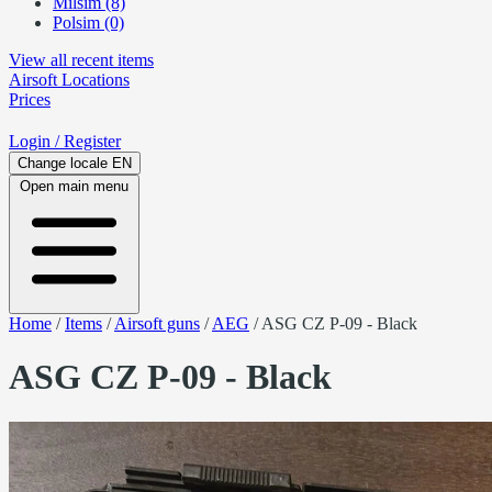
Milsim (8)
Polsim (0)
View all recent items
Airsoft
Locations
Prices
Login
/ Register
Change locale
EN
Open main menu
Home
/
Items
/
Airsoft guns
/
AEG
/
ASG CZ P-09 - Black
ASG CZ P-09 - Black