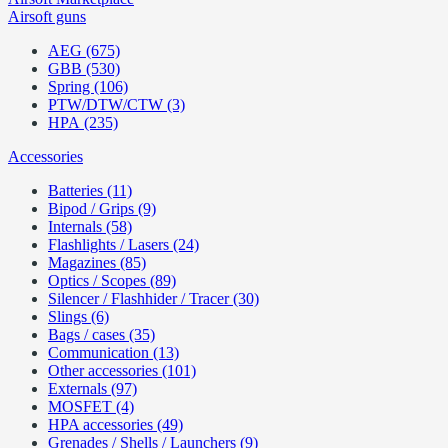
Airsoft guns
AEG (675)
GBB (530)
Spring (106)
PTW/DTW/CTW (3)
HPA (235)
Accessories
Batteries (11)
Bipod / Grips (9)
Internals (58)
Flashlights / Lasers (24)
Magazines (85)
Optics / Scopes (89)
Silencer / Flashhider / Tracer (30)
Slings (6)
Bags / cases (35)
Communication (13)
Other accessories (101)
Externals (97)
MOSFET (4)
HPA accessories (49)
Grenades / Shells / Launchers (9)