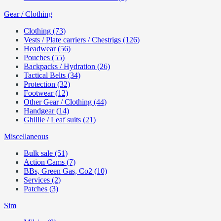
Gear / Clothing
Clothing (73)
Vests / Plate carriers / Chestrigs (126)
Headwear (56)
Pouches (55)
Backpacks / Hydration (26)
Tactical Belts (34)
Protection (32)
Footwear (12)
Other Gear / Clothing (44)
Handgear (14)
Ghillie / Leaf suits (21)
Miscellaneous
Bulk sale (51)
Action Cams (7)
BBs, Green Gas, Co2 (10)
Services (2)
Patches (3)
Sim