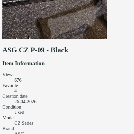
ASG CZ P-09 - Black
Item Information
Views
676
Favorite
4
Creation date
26-04-2026
Condition
Used
Model
CZ Series
Brand
ASG