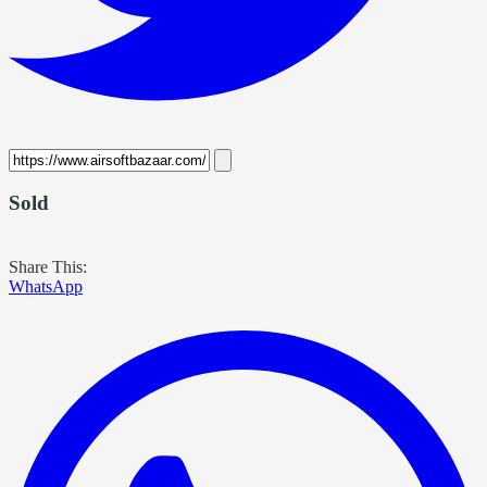
Sold
Share This:
WhatsApp