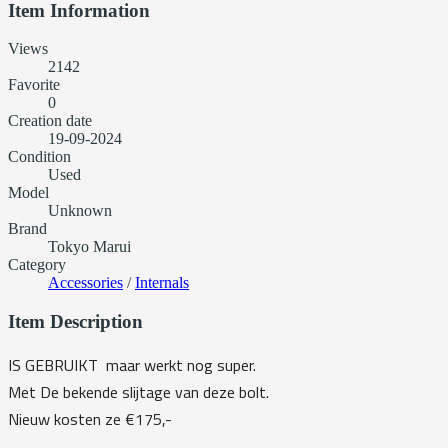
Item Information
Views
2142
Favorite
0
Creation date
19-09-2024
Condition
Used
Model
Unknown
Brand
Tokyo Marui
Category
Accessories
/
Internals
Item Description
IS GEBRUIKT maar werkt nog super.
Met De bekende slijtage van deze bolt.
Nieuw kosten ze €175,-