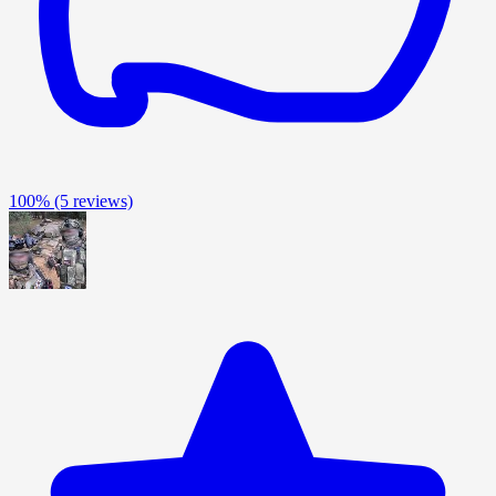
100%
(5 reviews)