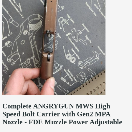
Complete ANGRYGUN MWS High
Speed Bolt Carrier with Gen2 MPA
Nozzle - FDE Muzzle Power Adjustable