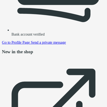
Bank account verified
Go to
Profile Page
Send a private message
New in the shop