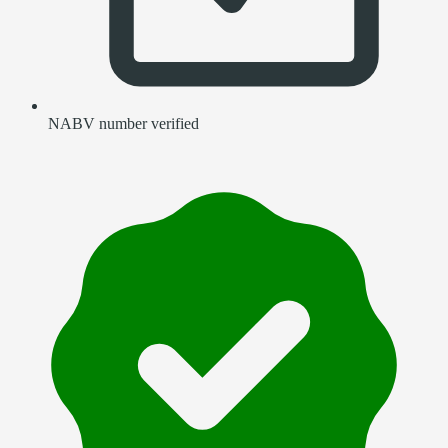
NABV number verified