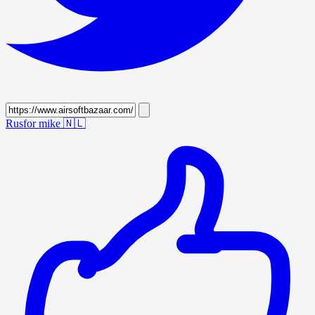
Rusfor mike
🇳🇱