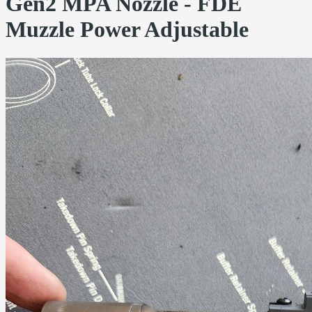
Gen2 MPA Nozzle - FDE
Muzzle Power Adjustable