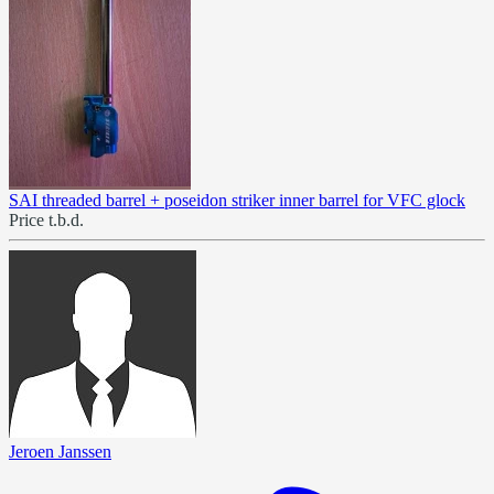
SAI threaded barrel + poseidon striker inner barrel for VFC glock
Price t.b.d.
Jeroen Janssen