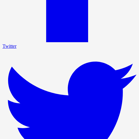
Twitter