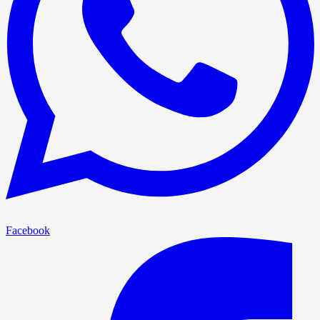
Facebook