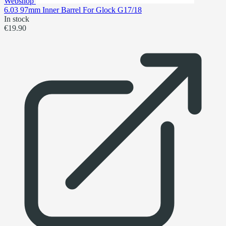
Webshop
6.03 97mm Inner Barrel For Glock G17/18
In stock
€19.90