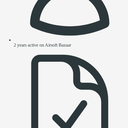
2 years active on Airsoft Bazaar