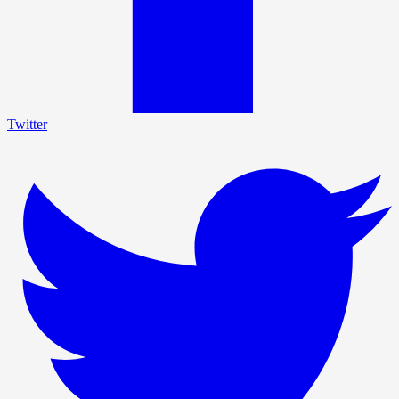
Twitter