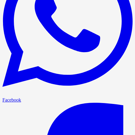
Facebook