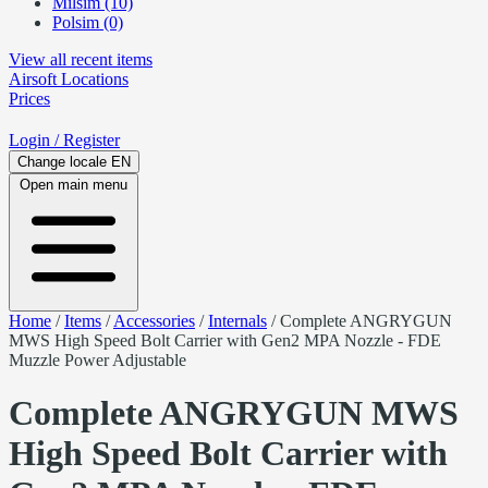
Milsim (10)
Polsim (0)
View all recent items
Airsoft
Locations
Prices
Login
/ Register
Change locale
EN
Open main menu
Home
/
Items
/
Accessories
/
Internals
/
Complete ANGRYGUN
MWS High Speed Bolt Carrier with Gen2 MPA Nozzle - FDE
Muzzle Power Adjustable
Complete ANGRYGUN MWS
High Speed Bolt Carrier with