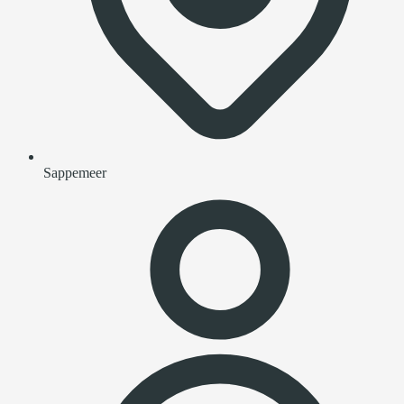
Sappemeer