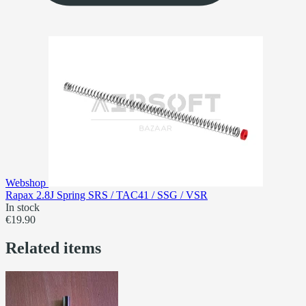
Webshop
Rapax 2.8J Spring SRS / TAC41 / SSG / VSR
In stock
€19.90
Related items