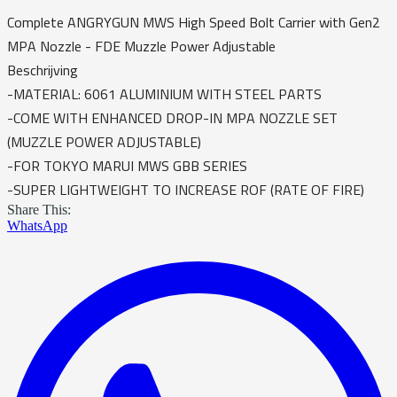
Complete ANGRYGUN MWS High Speed Bolt Carrier with Gen2
MPA Nozzle - FDE Muzzle Power Adjustable
Beschrijving
-MATERIAL: 6061 ALUMINIUM WITH STEEL PARTS
-COME WITH ENHANCED DROP-IN MPA NOZZLE SET
(MUZZLE POWER ADJUSTABLE)
-FOR TOKYO MARUI MWS GBB SERIES
-SUPER LIGHTWEIGHT TO INCREASE ROF (RATE OF FIRE)
Share This:
WhatsApp