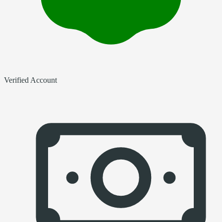
Verified Account