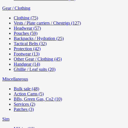
Gear / Clothing
Clothing (75)
Vests / Plate carriers / Chestrigs (127)
Headwear (57)
Pouches (59)
Backpacks / Hydration (25)
Tactical Belts (32)
Protection (42)
Footwear (13)
Other Gear / Clothing (45)
Handgear (14)
Ghillie / Leaf suits (20)
Miscellaneous
Bulk sale (48)
Action Cams (5)
BBs, Green Gas, Co2 (10)
Services (2)
Patches (3)
Sim