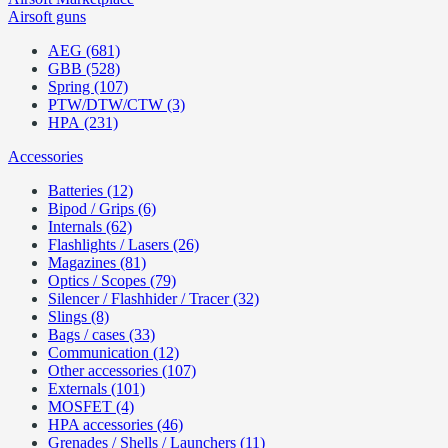
Airsoft guns
AEG (681)
GBB (528)
Spring (107)
PTW/DTW/CTW (3)
HPA (231)
Accessories
Batteries (12)
Bipod / Grips (6)
Internals (62)
Flashlights / Lasers (26)
Magazines (81)
Optics / Scopes (79)
Silencer / Flashhider / Tracer (32)
Slings (8)
Bags / cases (33)
Communication (12)
Other accessories (107)
Externals (101)
MOSFET (4)
HPA accessories (46)
Grenades / Shells / Launchers (11)