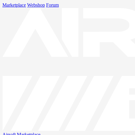
Marketplace
Webshop
Forum
Airsoft
Marketplace