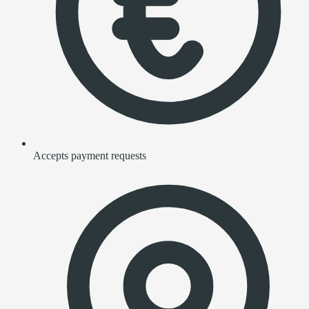
Accepts payment requests