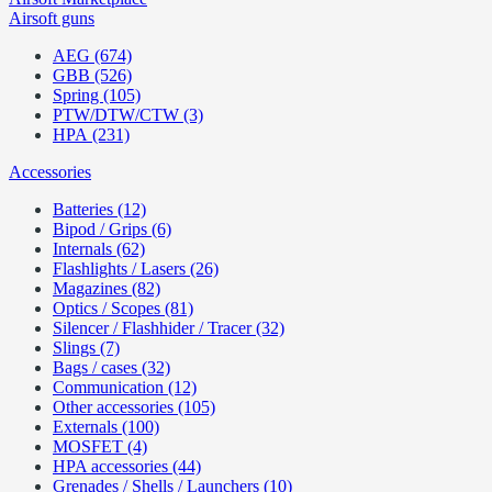
Airsoft guns
AEG (674)
GBB (526)
Spring (105)
PTW/DTW/CTW (3)
HPA (231)
Accessories
Batteries (12)
Bipod / Grips (6)
Internals (62)
Flashlights / Lasers (26)
Magazines (82)
Optics / Scopes (81)
Silencer / Flashhider / Tracer (32)
Slings (7)
Bags / cases (32)
Communication (12)
Other accessories (105)
Externals (100)
MOSFET (4)
HPA accessories (44)
Grenades / Shells / Launchers (10)