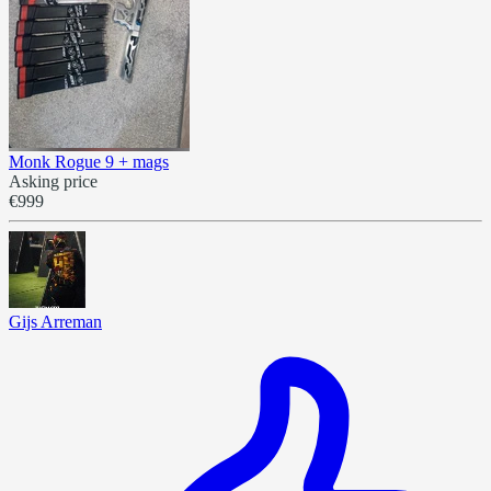
Monk Rogue 9 + mags
Asking price
€999
Gijs Arreman