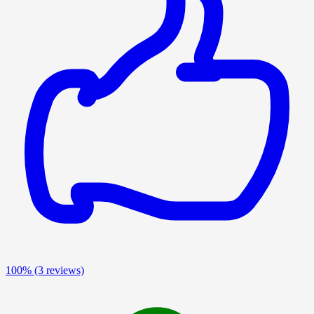
100%
(3 reviews)