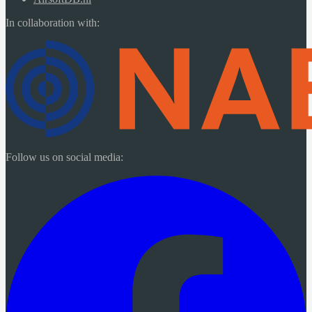
In collaboration with:
Follow us on social media: