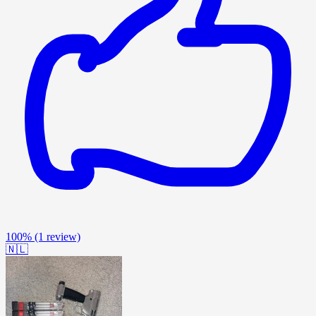
100%
(1 review)
🇳🇱