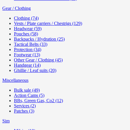
Gear / Clothing
Clothing (74)
Vests / Plate carriers / Chestrigs (129)
Headwear (59)
Pouches (58)
Backpacks / Hydration (25)
Tactical Belts (33)
Protection (34)
Footwear (13)
Other Gear / Clothing (45)
Handgear (14)
Ghillie / Leaf suits (20)
Miscellaneous
Bulk sale (49)
Action Cams (5)
BBs, Green Gas, Co2 (12)
Services (2)
Patches (3)
Sim