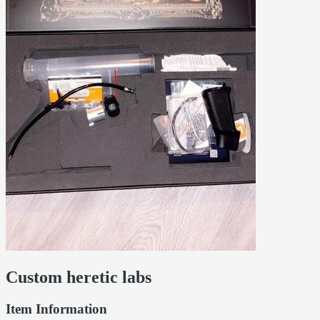
Custom heretic labs
Item Information