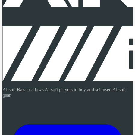
Airsoft Bazaar allows Airsoft players to buy and sell used Airsoft
gear.