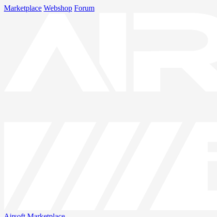
Marketplace
Webshop
Forum
Airsoft
Marketplace