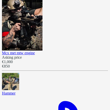
Mcx met mtw engine
Asking price
€1,000
€850
Hammer