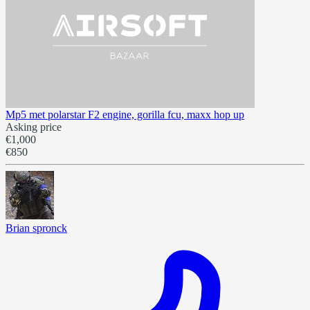
Mp5 met polarstar F2 engine, gorilla fcu, maxx hop up
Asking price
€1,000
€850
Brian spronck