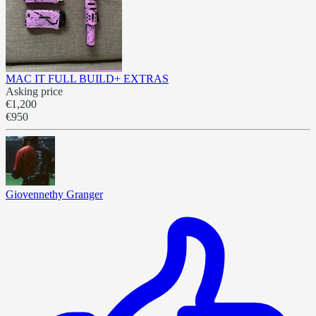
MAC IT FULL BUILD+ EXTRAS
Asking price
€1,200
€950
Giovennethy Granger