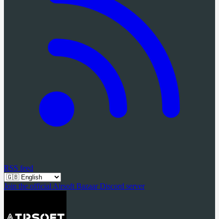
RSS feed
Join the official Airsoft Bazaar Discord server