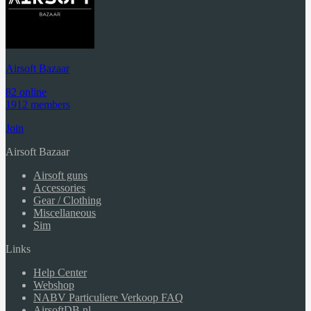
Airsoft Bazaar
82 online
1912 members
Join
Airsoft Bazaar
Airsoft guns
Accessories
Gear / Clothing
Miscellaneous
Sim
Links
Help Center
Webshop
NABV Particuliere Verkoop FAQ
AirsoftDB.nl