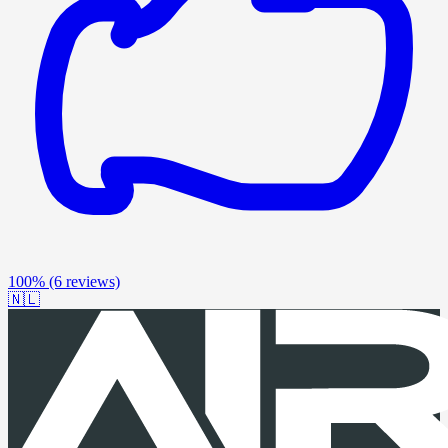
100%
(6 reviews)
🇳🇱