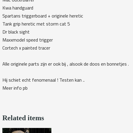
Kwa handguard
Spartans triggerboard + originele heretic
Tank grip heretic met storm cat 5
Dr black sight
Maxxmodel speed trigger
Cortech x painted tracer
Alle originele parts zijn er ook bij , alsook de doos en bonnetjes .
Hij schiet echt fenomenaal ! Testen kan ..
Meer info pb
Related items