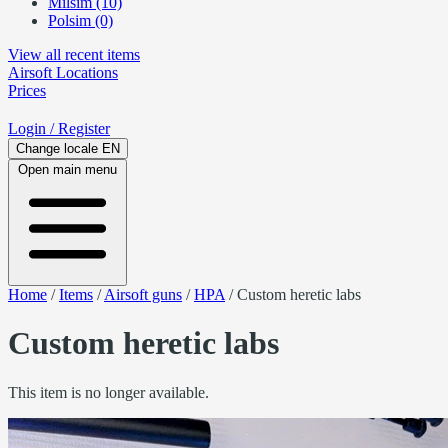
Milsim (10)
Polsim (0)
View all recent items
Airsoft
Locations
Prices
Login
/ Register
Change locale
EN
Open main menu
Home
/
Items
/
Airsoft guns
/
HPA
/
Custom heretic labs
Custom heretic labs
This item is no longer available.