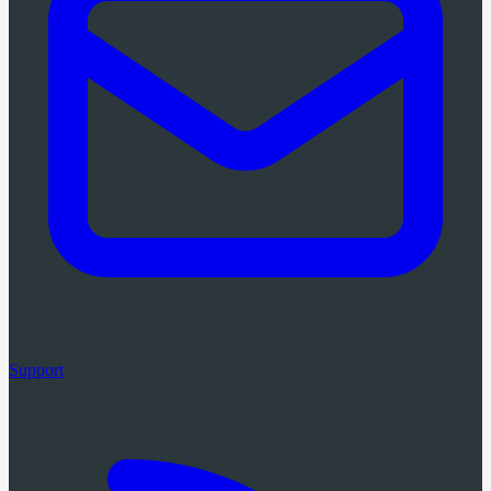
Support