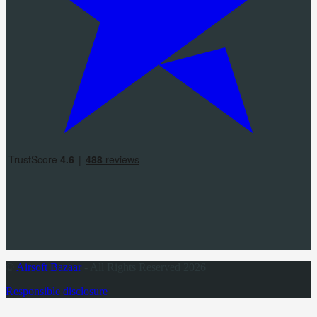
©
Airsoft Bazaar
- All Rights Reserved 2026
Responsible disclosure