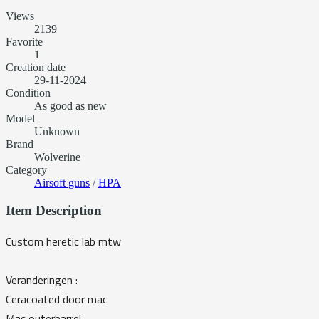
Views
2139
Favorite
1
Creation date
29-11-2024
Condition
As good as new
Model
Unknown
Brand
Wolverine
Category
Airsoft guns
/
HPA
Item Description
Custom heretic lab mtw
Veranderingen :
Ceracoated door mac
Mac outerbarrel