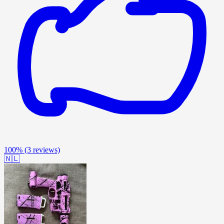
100%
(3 reviews)
🇳🇱