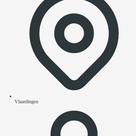
Vlaardingen