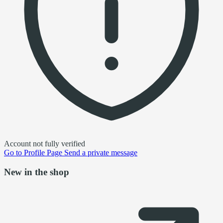
Account not fully verified
Go to
Profile Page
Send a private message
New in the shop