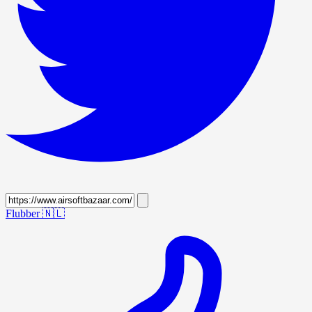
Flubber
🇳🇱