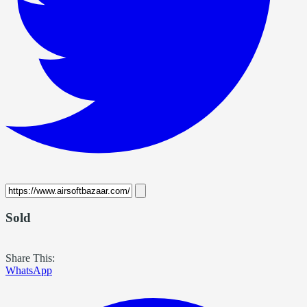
Sold
Share This:
WhatsApp