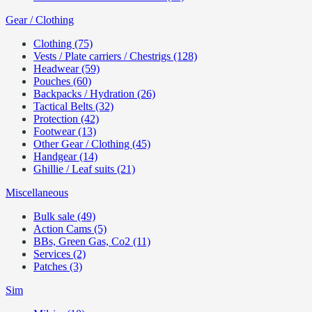
Gear / Clothing
Clothing (75)
Vests / Plate carriers / Chestrigs (128)
Headwear (59)
Pouches (60)
Backpacks / Hydration (26)
Tactical Belts (32)
Protection (42)
Footwear (13)
Other Gear / Clothing (45)
Handgear (14)
Ghillie / Leaf suits (21)
Miscellaneous
Bulk sale (49)
Action Cams (5)
BBs, Green Gas, Co2 (11)
Services (2)
Patches (3)
Sim