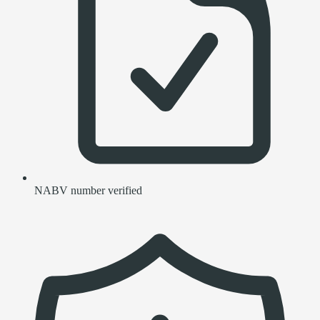
NABV number verified