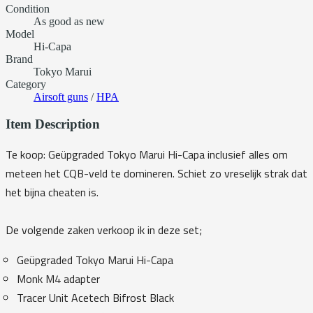
Condition
As good as new
Model
Hi-Capa
Brand
Tokyo Marui
Category
Airsoft guns
/
HPA
Item Description
Te koop: Geüpgraded Tokyo Marui Hi-Capa inclusief alles om
meteen het CQB-veld te domineren. Schiet zo vreselijk strak dat
het bijna cheaten is.
De volgende zaken verkoop ik in deze set;
Geüpgraded Tokyo Marui Hi-Capa
Monk M4 adapter
Tracer Unit Acetech Bifrost Black