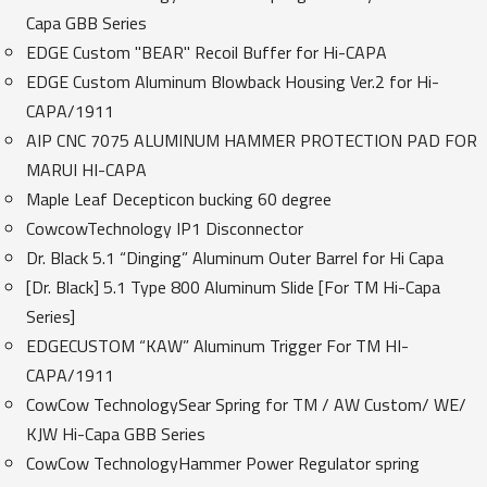
Capa GBB Series
EDGE Custom "BEAR" Recoil Buffer for Hi-CAPA
EDGE Custom Aluminum Blowback Housing Ver.2 for Hi-
CAPA/1911
AIP CNC 7075 ALUMINUM HAMMER PROTECTION PAD FOR
MARUI HI-CAPA
Maple Leaf Decepticon bucking 60 degree
CowcowTechnology IP1 Disconnector
Dr. Black 5.1 “Dinging” Aluminum Outer Barrel for Hi Capa
[Dr. Black] 5.1 Type 800 Aluminum Slide [For TM Hi-Capa
Series]
EDGECUSTOM “KAW” Aluminum Trigger For TM HI-
CAPA/1911
CowCow TechnologySear Spring for TM / AW Custom/ WE/
KJW Hi-Capa GBB Series
CowCow TechnologyHammer Power Regulator spring