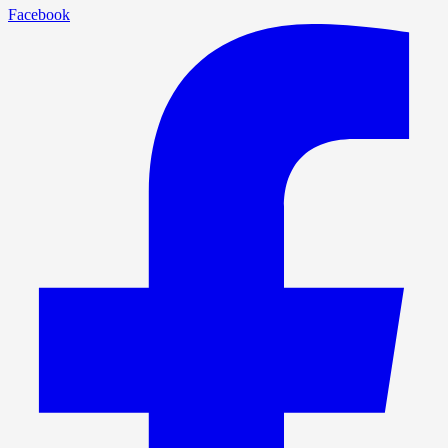
Facebook