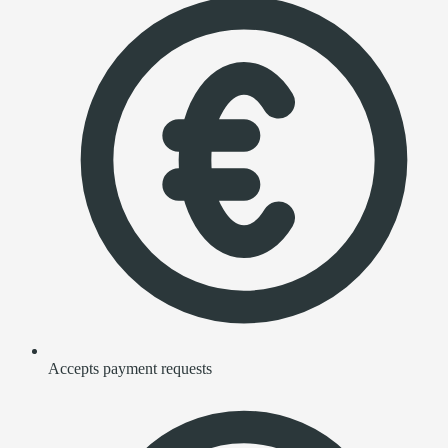
Accepts payment requests