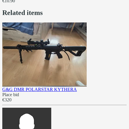
€10.90
Related items
G&G DMR POLARSTAR KYTHERA
Place bid
€320