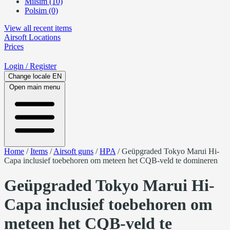
Milsim (10)
Polsim (0)
View all recent items
Airsoft
Locations
Prices
Login
/ Register
Change locale
EN
Open main menu
Home
/
Items
/
Airsoft guns
/
HPA
/
Geüpgraded Tokyo Marui Hi-
Capa inclusief toebehoren om meteen het CQB-veld te domineren
Geüpgraded Tokyo Marui Hi-
Capa inclusief toebehoren om
meteen het CQB-veld te