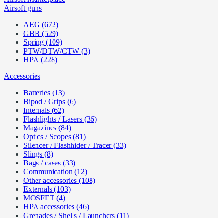
Airsoft guns
AEG (672)
GBB (529)
Spring (109)
PTW/DTW/CTW (3)
HPA (228)
Accessories
Batteries (13)
Bipod / Grips (6)
Internals (62)
Flashlights / Lasers (36)
Magazines (84)
Optics / Scopes (81)
Silencer / Flashhider / Tracer (33)
Slings (8)
Bags / cases (33)
Communication (12)
Other accessories (108)
Externals (103)
MOSFET (4)
HPA accessories (46)
Grenades / Shells / Launchers (11)