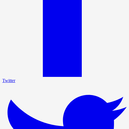
Twitter