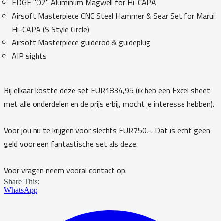
EDGE "O2" Aluminum Magwell for Hi-CAPA
Airsoft Masterpiece CNC Steel Hammer & Sear Set for Marui
Hi-CAPA (S Style Circle)
Airsoft Masterpiece guiderod & guideplug
AIP sights
Bij elkaar kostte deze set EUR1834,95 (ik heb een Excel sheet
met alle onderdelen en de prijs erbij, mocht je interesse hebben).
Voor jou nu te krijgen voor slechts EUR750,-. Dat is echt geen
geld voor een fantastische set als deze.
Voor vragen neem vooral contact op.
Share This:
WhatsApp