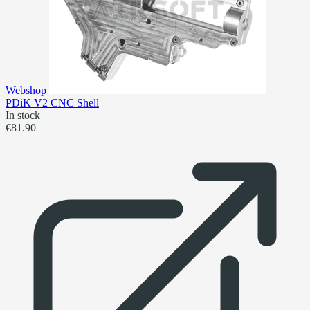
Webshop
PDiK V2 CNC Shell
In stock
€81.90