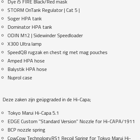
Dye i5 FIRE Black/Red mask
STORM OnTank Regulator | Cat 5 |
Soger HPA tank
Dominator HPA tank
ODIN M12 | Sidewinder Speedloader
X300 Ultra lamp
SpeedQB rugzak en chest rig met mag pouches
Amped HPA hose
Balystik HPA hose
Nuprol case
Deze zaken zijn geüpgraded in de Hi-Capa;
Tokyo Marui Hi-Capa 5.1
EDGE Custom "Standard Version" Nozzle for Hi-CAPA/1911
BCP nozzle spring
CowCow TechnologyRS1 Recoil Spring for Tokyo Marui Hi-