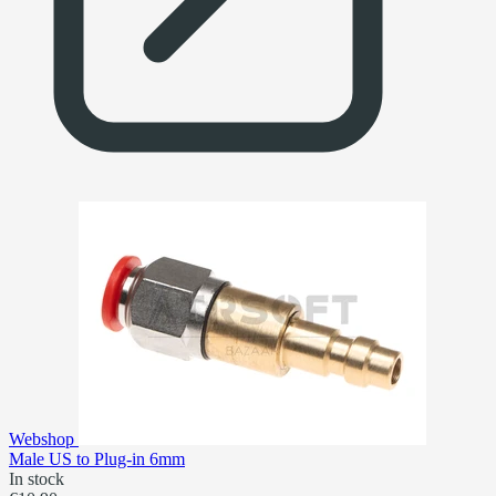
Webshop
Male US to Plug-in 6mm
In stock