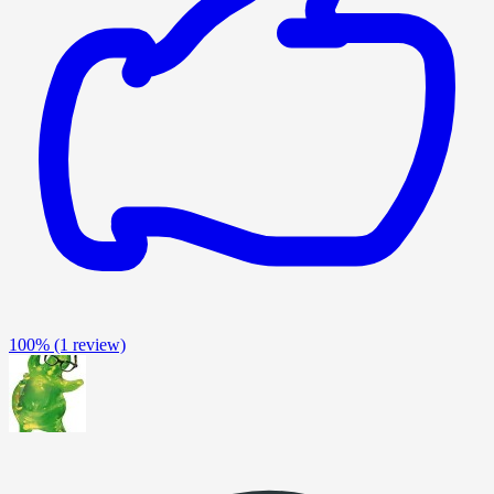
100%
(1 review)