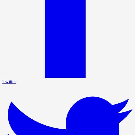
Twitter