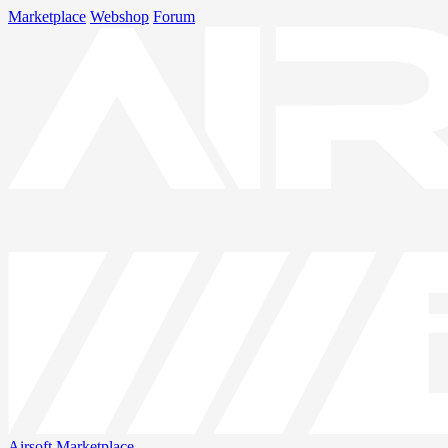
Marketplace
Webshop
Forum
Airsoft
Marketplace