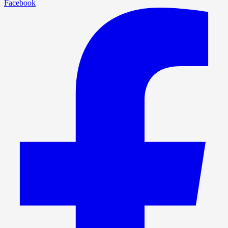
Facebook