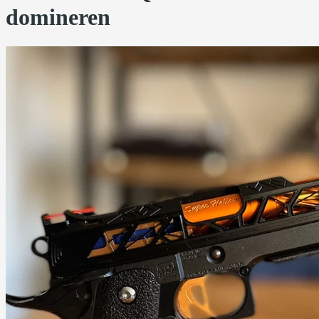
domineren