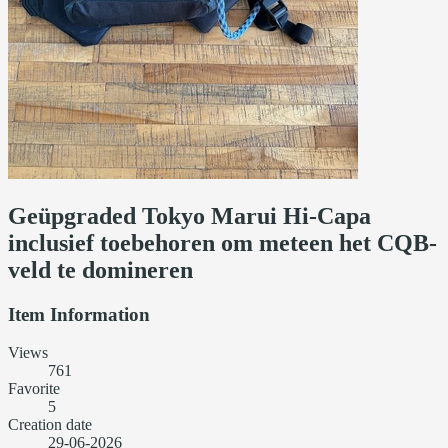
Geüpgraded Tokyo Marui Hi-Capa
inclusief toebehoren om meteen het CQB-
veld te domineren
Item Information
Views
761
Favorite
5
Creation date
29-06-2026