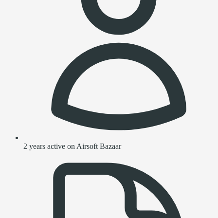
2 years active on Airsoft Bazaar