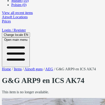
Milsim (10)
Polsim (0)
View all recent items
Airsoft
Locations
Prices
Login
/ Register
Change locale
EN
Open main menu
Home
/
Items
/
Airsoft guns
/
AEG
/
G&G ARP9 en ICS AK74
G&G ARP9 en ICS AK74
This item is no longer available.