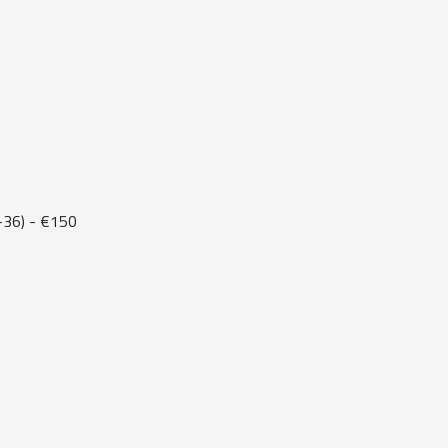
36) - €150