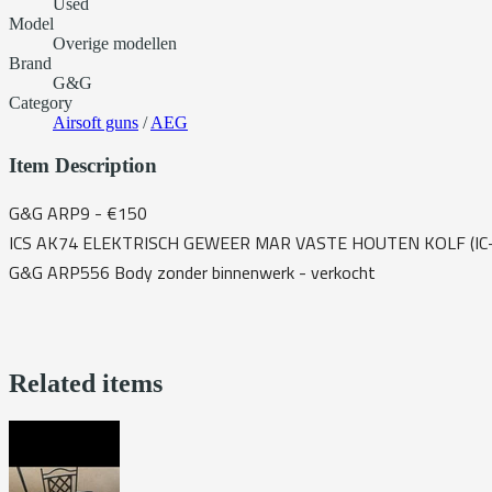
Used
Model
Overige modellen
Brand
G&G
Category
Airsoft guns
/
AEG
Item Description
G&G ARP9 - €150
ICS AK74 ELEKTRISCH GEWEER MAR VASTE HOUTEN KOLF (IC-
G&G ARP556 Body zonder binnenwerk - verkocht
Related items