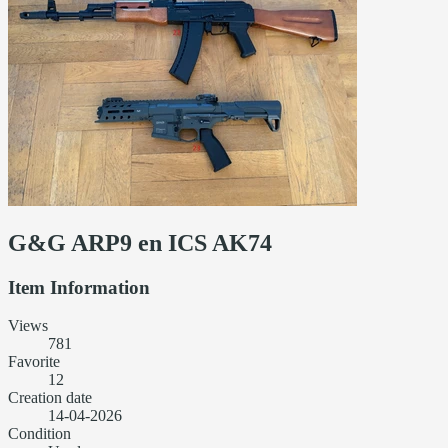
G&G ARP9 en ICS AK74
Item Information
Views
781
Favorite
12
Creation date
14-04-2026
Condition