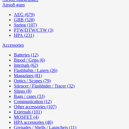
Airsoft guns
AEG (679)
GBB (528)
Spring (107)
PTW/DTW/CTW (3)
HPA (231)
Accessories
Batteries (12)
Bipod / Grips (6)
Internals (62)
Flashlights / Lasers (26)
Magazines (81)
Optics / Scopes (79)
Silencer / Flashhider / Tracer (32)
Slings (8)
Bags / cases (33)
Communication (12)
Other accessories (107)
Externals (101)
MOSFET (4)
HPA accessories (46)
Grenades / Shells / Launchers (11)