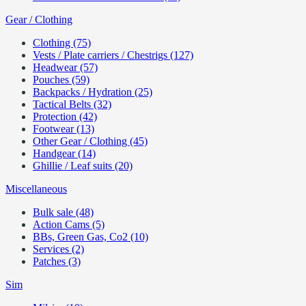
Gear / Clothing
Clothing (75)
Vests / Plate carriers / Chestrigs (127)
Headwear (57)
Pouches (59)
Backpacks / Hydration (25)
Tactical Belts (32)
Protection (42)
Footwear (13)
Other Gear / Clothing (45)
Handgear (14)
Ghillie / Leaf suits (20)
Miscellaneous
Bulk sale (48)
Action Cams (5)
BBs, Green Gas, Co2 (10)
Services (2)
Patches (3)
Sim