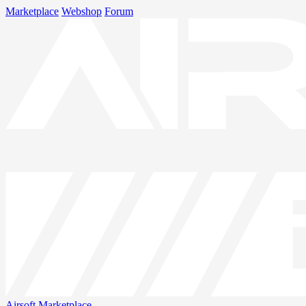
Marketplace
Webshop
Forum
Airsoft
Marketplace