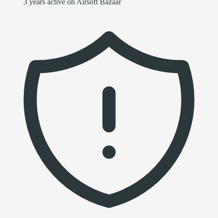
3 years active on Airsoft Bazaar