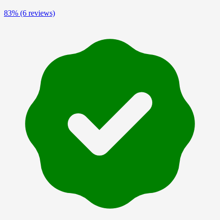
83%
(6 reviews)