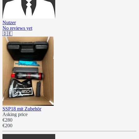
Nutzer
No reviews yet
🇩🇪
SSP18 mit Zubehör
Asking price
€280
€200