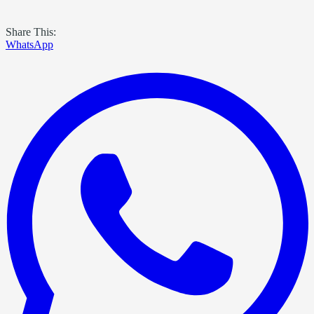
Share This:
WhatsApp