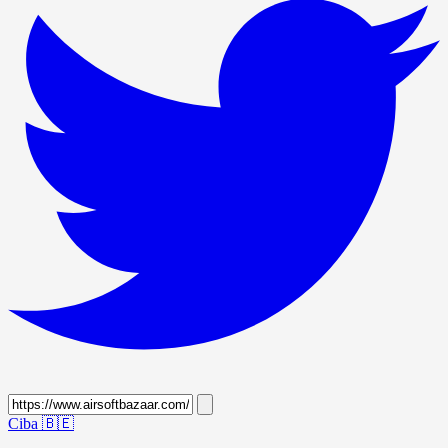
Ciba
🇧🇪