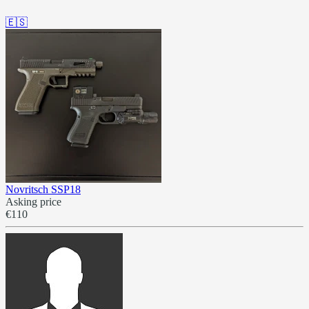
🇪🇸
Novritsch SSP18
Asking price
€110