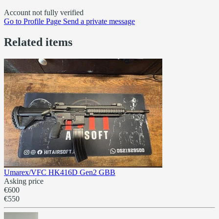
Account not fully verified
Go to
Profile Page
Send a private message
Related items
Umarex/VFC HK416D Gen2 GBB
Asking price
€600
€550