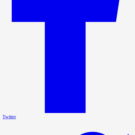
Twitter