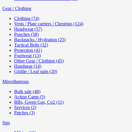
Gear / Clothing
Clothing (74)
Vests / Plate carriers / Chestrigs (124)
Headwear (57)
Pouches (58)
Backpacks / Hydration (25)
Tactical Belts (32)
Protection (41)
Footwear (13)
Other Gear / Clothing (45)
Handgear (14)
Ghillie / Leaf suits (20)
Miscellaneous
Bulk sale (48)
Action Cams (5)
BBs, Green Gas, Co2 (11)
Services (2)
Patches (3)
Sim