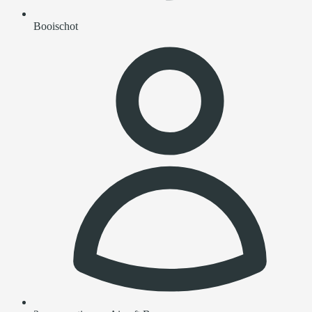
Booischot