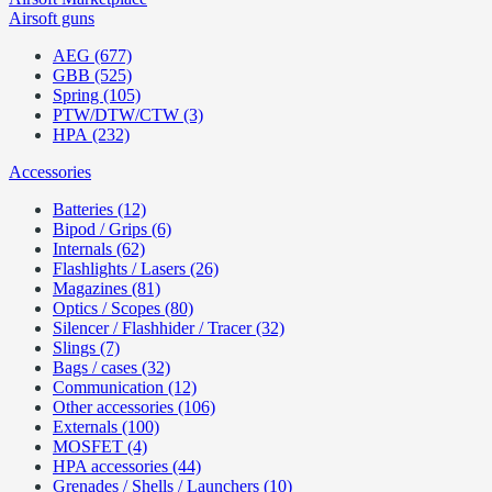
Airsoft guns
AEG (677)
GBB (525)
Spring (105)
PTW/DTW/CTW (3)
HPA (232)
Accessories
Batteries (12)
Bipod / Grips (6)
Internals (62)
Flashlights / Lasers (26)
Magazines (81)
Optics / Scopes (80)
Silencer / Flashhider / Tracer (32)
Slings (7)
Bags / cases (32)
Communication (12)
Other accessories (106)
Externals (100)
MOSFET (4)
HPA accessories (44)
Grenades / Shells / Launchers (10)