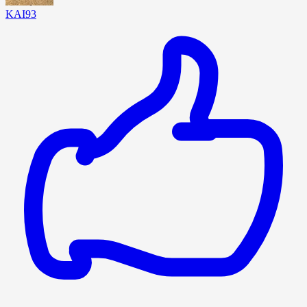
KAI93