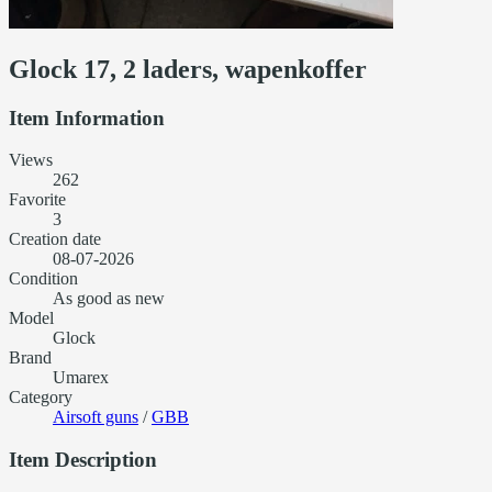
Glock 17, 2 laders, wapenkoffer
Item Information
Views
262
Favorite
3
Creation date
08-07-2026
Condition
As good as new
Model
Glock
Brand
Umarex
Category
Airsoft guns
/
GBB
Item Description