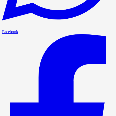
Facebook