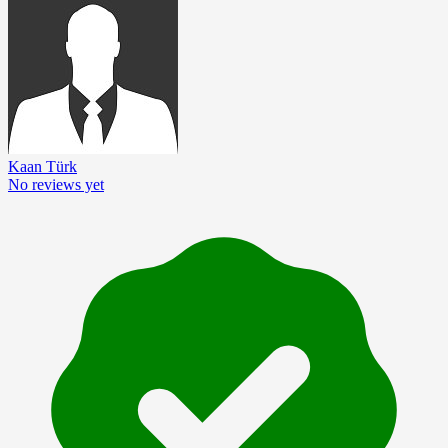
Kaan Türk
No reviews yet