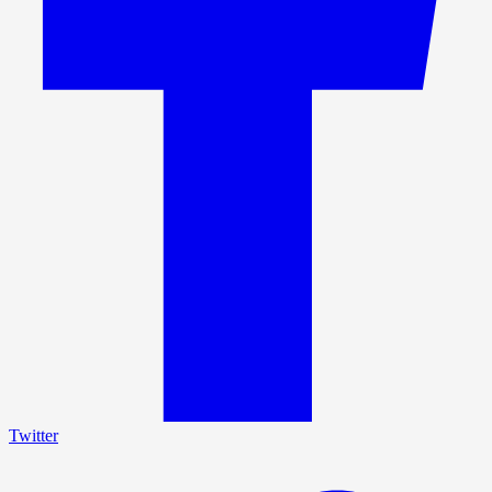
Twitter