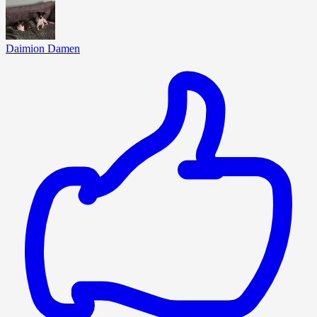
Daimion Damen