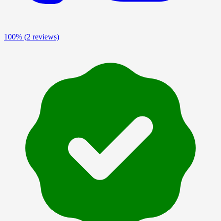
100%
(2 reviews)