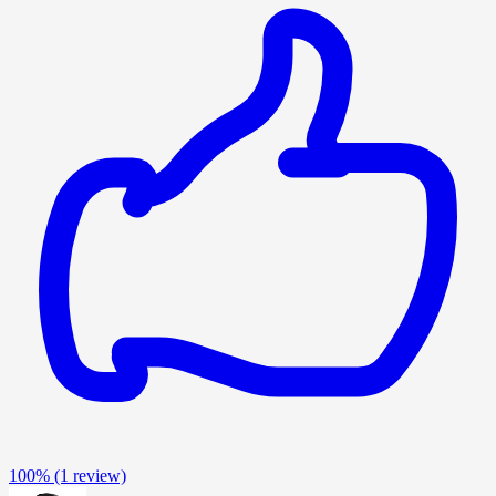
100%
(1 review)