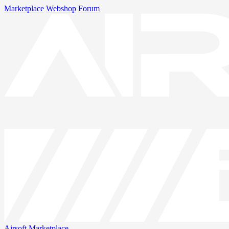
Marketplace
Webshop
Forum
Airsoft
Marketplace