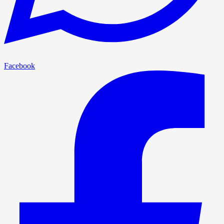
Facebook