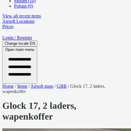
Milsim (10)
Polsim (0)
View all recent items
Airsoft
Locations
Prices
Login
/ Register
Change locale
EN
Open main menu
Home
/
Items
/
Airsoft guns
/
GBB
/
Glock 17, 2 laders,
wapenkoffer
Glock 17, 2 laders,
wapenkoffer