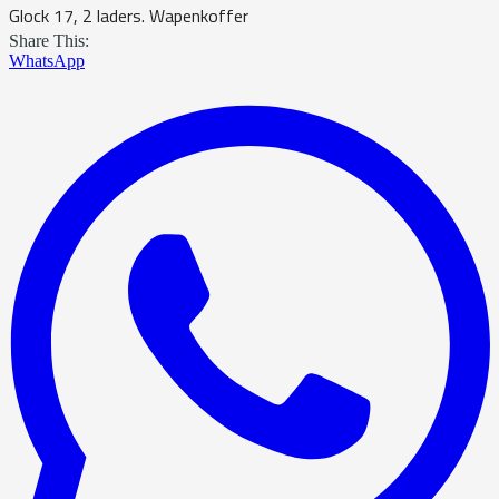
Glock 17, 2 laders. Wapenkoffer
Share This:
WhatsApp