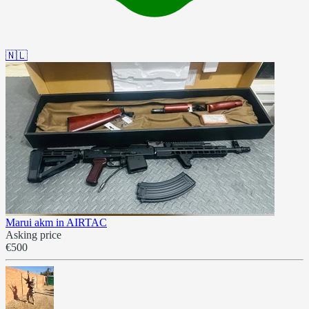
🇳🇱
Marui akm in AIRTAC
Asking price
€500