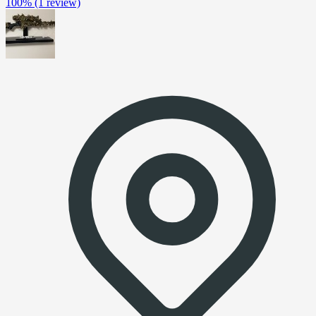
100%
(1 review)