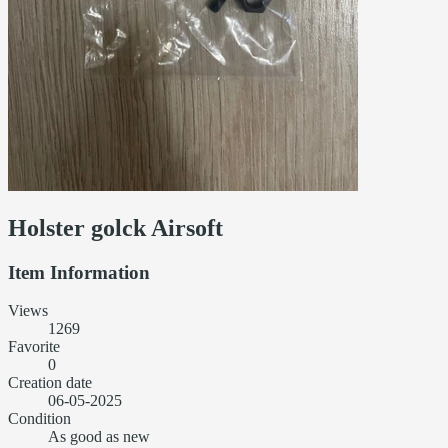
Holster golck Airsoft
Item Information
Views
1269
Favorite
0
Creation date
06-05-2025
Condition
As good as new