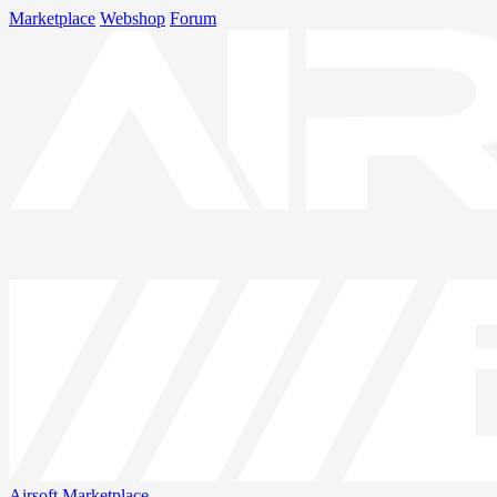
Marketplace
Webshop
Forum
Airsoft
Marketplace