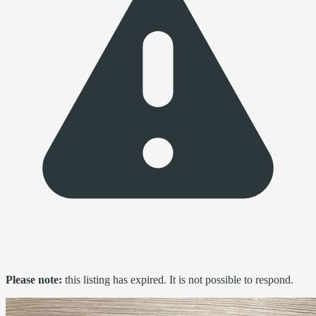
Please note:
this listing has expired. It is not possible to respond.