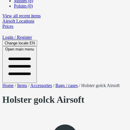
Milsim (8)
Polsim (0)
View all recent items
Airsoft
Locations
Prices
Login
/ Register
Change locale
EN
Open main menu
Home
/
Items
/
Accessories
/
Bags / cases
/
Holster golck Airsoft
Holster golck Airsoft