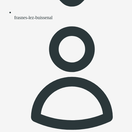
frasnes-lez-buissenal