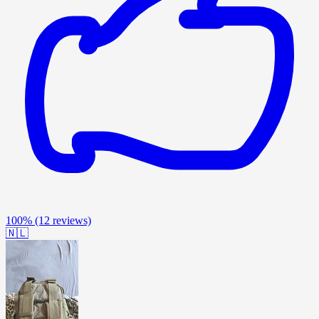
100%
(12 reviews)
🇳🇱