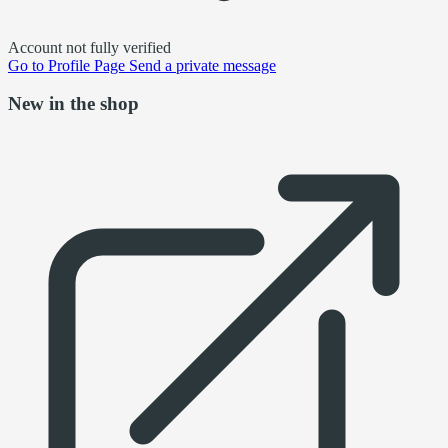
Account not fully verified
Go to
Profile Page
Send a private message
New in the shop