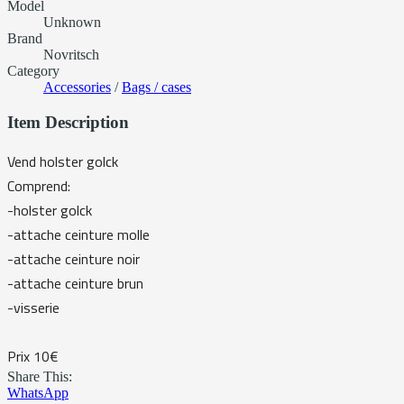
Model
Unknown
Brand
Novritsch
Category
Accessories
/
Bags / cases
Item Description
Vend holster golck
Comprend:
-holster golck
-attache ceinture molle
-attache ceinture noir
-attache ceinture brun
-visserie
Prix 10€
Share This:
WhatsApp