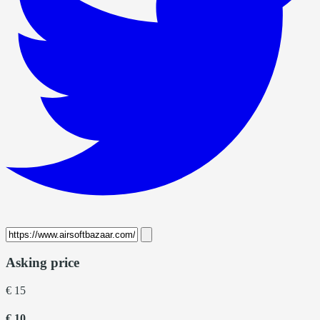
Asking price
€ 15
€ 10