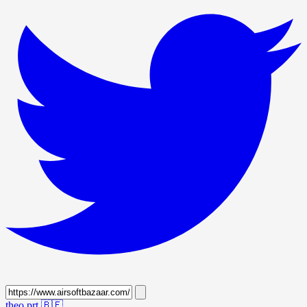
theo prt
🇧🇪