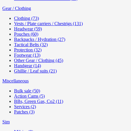
Gear / Clothing
Clothing (73)
Vests / Plate carriers / Chestrigs (131)
Headwear (59)
Pouches (60)
Backpacks / Hydration (27)
Tactical Belts (32)
Protection (32)
Footwear (13)
Other Gear / Clothing (45)
Handgear (14)
Ghillie / Leaf suits (21)
Miscellaneous
Bulk sale (50)
Action Cams (5)
BBs, Green Gas, Co2 (11)
Services (2)
Patches (3)
Sim