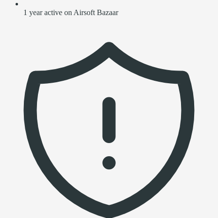
1 year active on Airsoft Bazaar