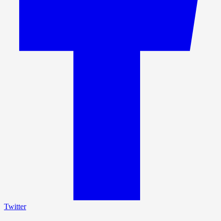
Twitter