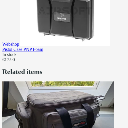
Webshop
Pistol Case PNP Foam
In stock
€17.90
Related items