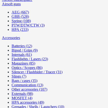
Airsoft guns
AEG (667)
GBB (528)
Spring (108)
PTW/DTW/CTW (3)
HPA (233)
Accessories
Batteries (12)
Bipod / Grips (9)
Internals (61)
Flashlights / Lasers (23)
Magazines (85)
Optics / Scopes (86)
Silencer / Flashhider / Tracer (31)
Slings (7)
Bags / cases (35)
Communication (13)
Other accessories (107)
Externals (98)
MOSFET (4)
HPA accessories (49)
Grenades / Shells / Launchers (10)