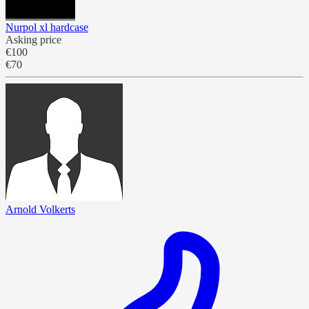
Nurpol xl hardcase
Asking price
€100
€70
Arnold Volkerts