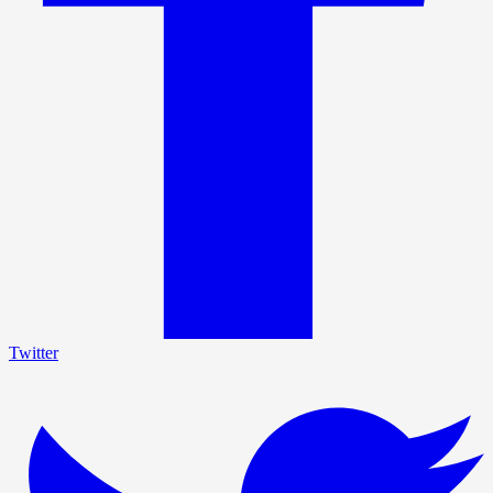
Twitter