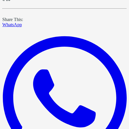
Share This:
WhatsApp