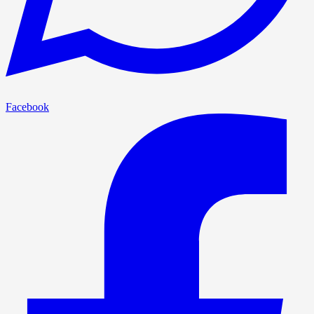
Facebook