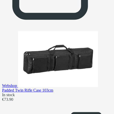
Webshop
Padded Twin Rifle Case 103cm
In stock
€73.90