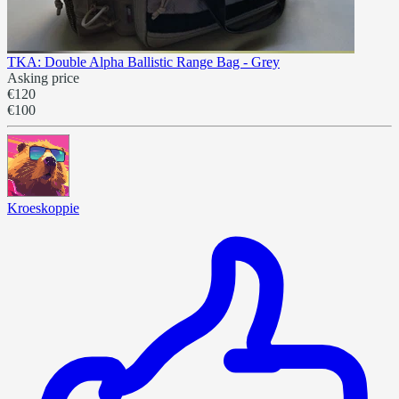
TKA: Double Alpha Ballistic Range Bag - Grey
Asking price
€120
€100
Kroeskoppie