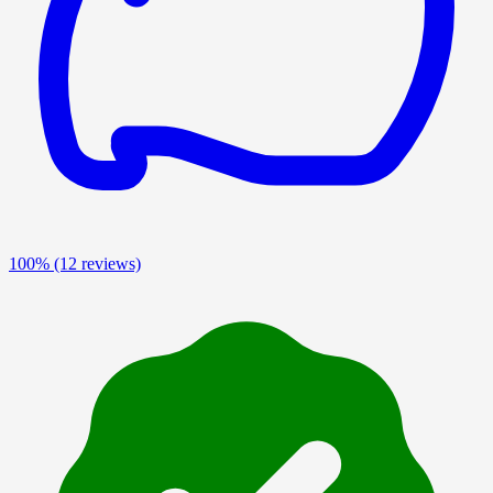
100%
(12 reviews)