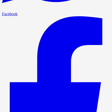
Facebook