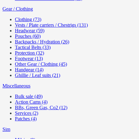
Gear / Clothing
Clothing (73)
Vests / Plate carriers / Chestrigs (131)
Headwear (59)
Pouches (60)
Backpacks / Hydration (26)
Tactical Belts (33)
Protection (32)
Footwear (13)
Other Gear / Clothing (45)
Handgear (14)
Ghillie / Leaf suits (21)
Miscellaneous
Bulk sale (49)
Action Cams (4)
BBs, Green Gas, Co2 (12)
Services (2)
Patches (4)
Sim