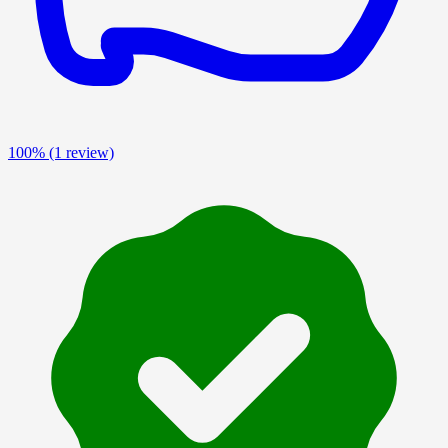
100%
(1 review)