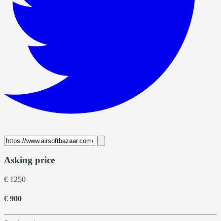
Asking price
€ 1250
€ 900