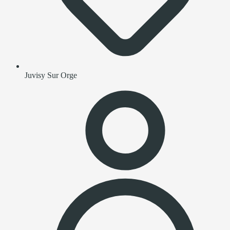
Juvisy Sur Orge