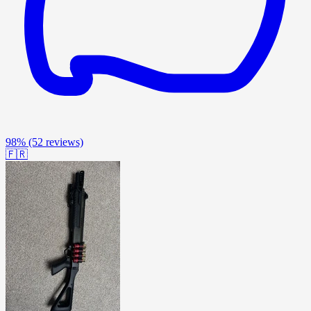
98%
(52 reviews)
🇫🇷