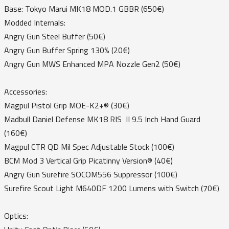
Base: Tokyo Marui MK18 MOD.1 GBBR (650€)
Modded Internals:
Angry Gun Steel Buffer (50€)
Angry Gun Buffer Spring 130% (20€)
Angry Gun MWS Enhanced MPA Nozzle Gen2 (50€)
Accessories:
Magpul Pistol Grip MOE-K2+® (30€)
Madbull Daniel Defense MK18 RIS II 9.5 Inch Hand Guard
(160€)
Magpul CTR QD Mil Spec Adjustable Stock (100€)
BCM Mod 3 Vertical Grip Picatinny Version® (40€)
Angry Gun Surefire SOCOM556 Suppressor (100€)
Surefire Scout Light M640DF 1200 Lumens with Switch (70€)
Optics: