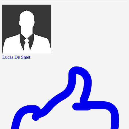
Lucas De Smet