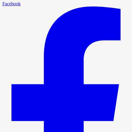
Facebook