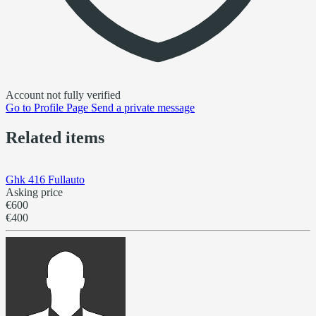
Account not fully verified
Go to
Profile Page
Send a private message
Related items
Ghk 416 Fullauto
Asking price
€600
€400