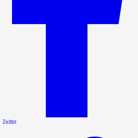
Twitter