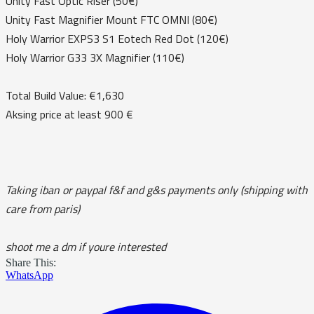
Unity Fast Optic Riser (50€)
Unity Fast Magnifier Mount FTC OMNI (80€)
Holy Warrior EXPS3 S1 Eotech Red Dot (120€)
Holy Warrior G33 3X Magnifier (110€)
Total Build Value: €1,630
Aksing price at least 900 €
Taking iban or paypal f&f and g&s payments only (shipping with
care from paris)
shoot me a dm if youre interested
Share This:
WhatsApp