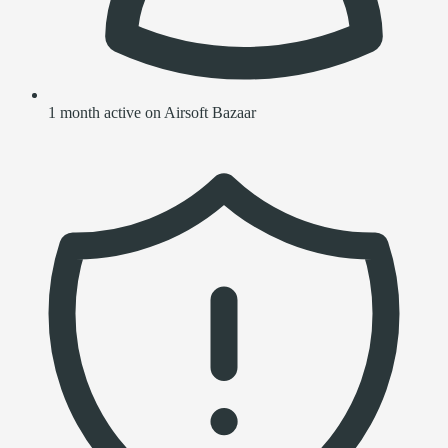
1 month active on Airsoft Bazaar