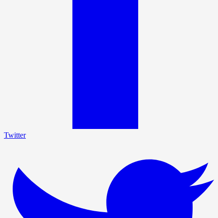
Twitter