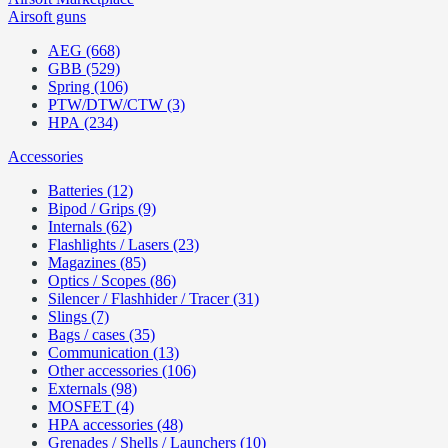
Airsoft guns
AEG (668)
GBB (529)
Spring (106)
PTW/DTW/CTW (3)
HPA (234)
Accessories
Batteries (12)
Bipod / Grips (9)
Internals (62)
Flashlights / Lasers (23)
Magazines (85)
Optics / Scopes (86)
Silencer / Flashhider / Tracer (31)
Slings (7)
Bags / cases (35)
Communication (13)
Other accessories (106)
Externals (98)
MOSFET (4)
HPA accessories (48)
Grenades / Shells / Launchers (10)