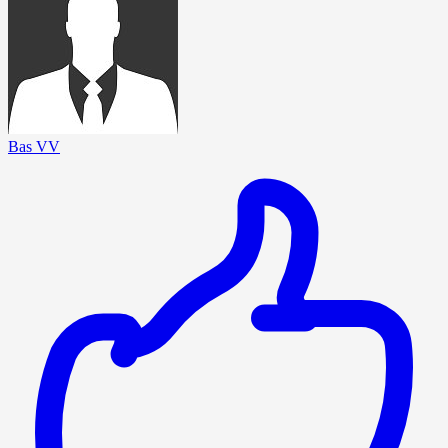
Bas VV