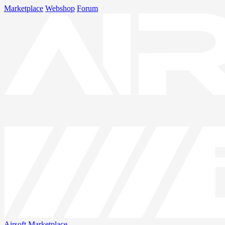
Marketplace
Webshop
Forum
Airsoft
Marketplace