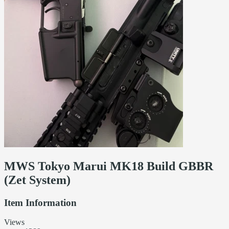
MWS Tokyo Marui MK18 Build GBBR
(Zet System)
Item Information
Views