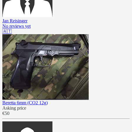
Jan Reisinger
No reviews yet
🇦🇹
Beretta 6mm (CO2 12g)
Asking price
€50