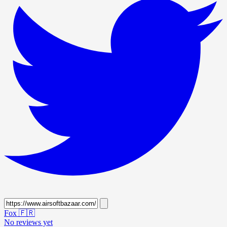
Fox
🇫🇷
No reviews yet