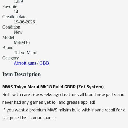
1289
Favorite
14
Creation date
19-06-2026
Condition
New
Model
M4/M16
Brand
Tokyo Marui
Category
Airsoft guns
/
GBB
Item Description
MWS Tokyo Marui MK18 Build GBBR (Zet System)
Built with care few weeks ago features all brand new parts and
never had any games yet (oil and grease applied)
If you want a premium MWS milsim build with insane recoil for a
fair price this is your chance