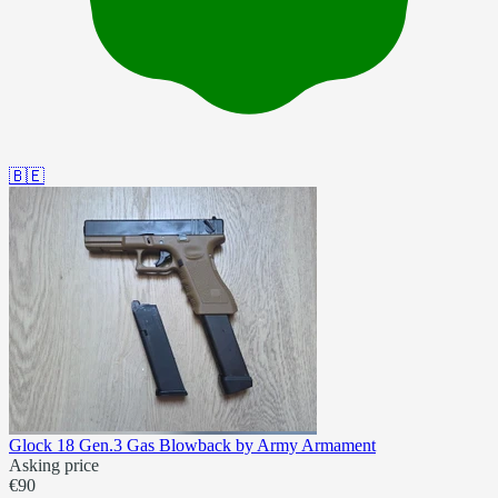
🇧🇪
Glock 18 Gen.3 Gas Blowback by Army Armament
Asking price
€90