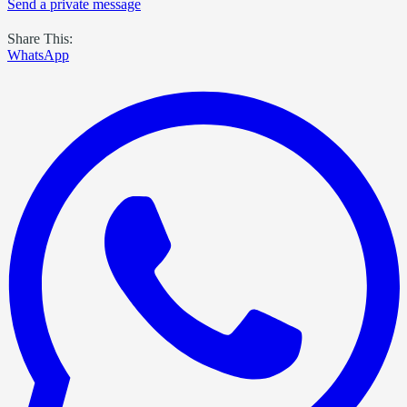
Send a private message
Share This:
WhatsApp