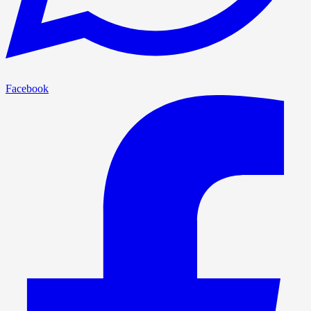
Facebook