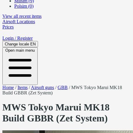
Milsim (9)
Polsim (0)
View all recent items
Airsoft
Locations
Prices
Login
/ Register
Change locale
EN
Open main menu
Home
/
Items
/
Airsoft guns
/
GBB
/
MWS Tokyo Marui MK18
Build GBBR (Zet System)
MWS Tokyo Marui MK18
Build GBBR (Zet System)