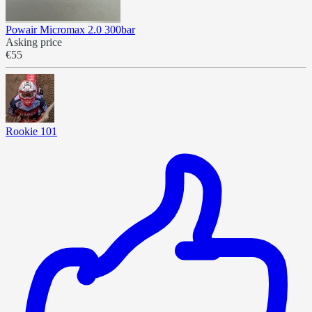
Powair Micromax 2.0 300bar
Asking price
€55
Rookie 101