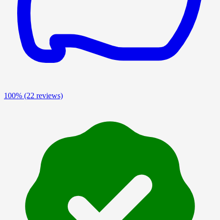
100%
(22 reviews)