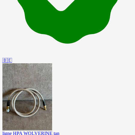
🇧🇪
ligne HPA WOLVERINE tan