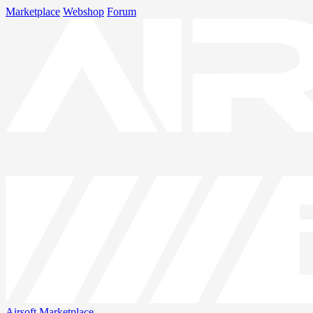
Marketplace
Webshop
Forum
Airsoft
Marketplace