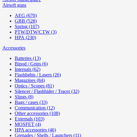
Airsoft guns
AEG (670)
GBB (528)
Spring (107)
PTW/DTW/CTW (3)
HPA (230)
Accessories
Batteries (13)
Bipod / Grips (6)
Internals (62)
Flashlights / Lasers (26)
Magazines (84)
Optics / Scopes (81)
Silencer / Flashhider / Tracer (32)
Slings (8)
Bags / cases (33)
Communication (12)
Other accessories (108)
Externals (103)
MOSFET (4)
HPA accessories (46)
Grenades / Shells / Launchers (11)