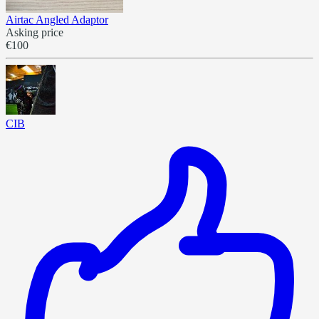
Airtac Angled Adaptor
Asking price
€100
CIB