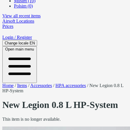
Milsim (10)
Polsim (0)
View all recent items
Airsoft
Locations
Prices
Login
/ Register
Change locale
EN
Open main menu
Home
/
Items
/
Accessories
/
HPA accessories
/
New Legion 0.8 L
HP-System
New Legion 0.8 L HP-System
This item is no longer available.