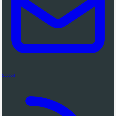
Support