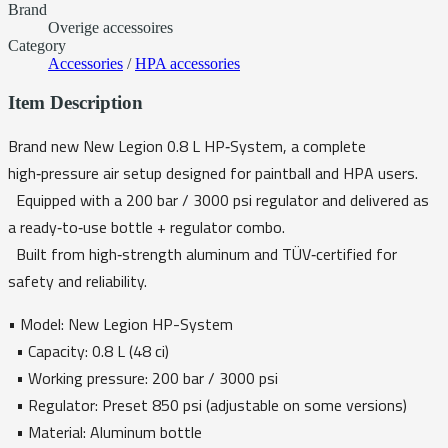
Brand
Overige accessoires
Category
Accessories
/
HPA accessories
Item Description
Brand new New Legion 0.8 L HP‑System, a complete
high‑pressure air setup designed for paintball and HPA users.
Equipped with a 200 bar / 3000 psi regulator and delivered as
a ready‑to‑use bottle + regulator combo.
Built from high‑strength aluminum and TÜV‑certified for
safety and reliability.
• Model: New Legion HP-System
• Capacity: 0.8 L (48 ci)
• Working pressure: 200 bar / 3000 psi
• Regulator: Preset 850 psi (adjustable on some versions)
• Material: Aluminum bottle