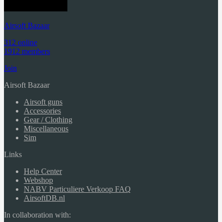
Airsoft Bazaar
312 online
1912 members
Join
Airsoft Bazaar
Airsoft guns
Accessories
Gear / Clothing
Miscellaneous
Sim
Links
Help Center
Webshop
NABV Particuliere Verkoop FAQ
AirsoftDB.nl
In collaboration with: