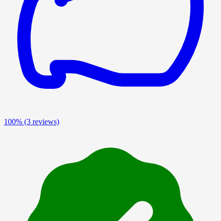
100%
(3 reviews)