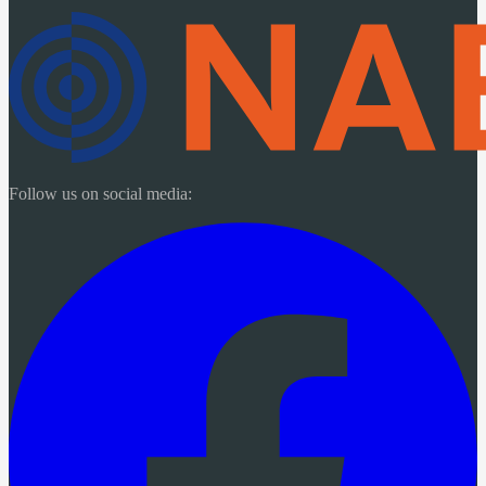
Follow us on social media: