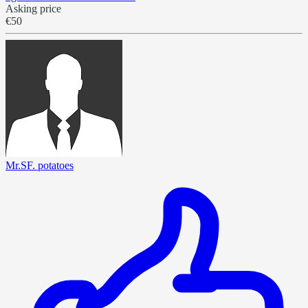
Asking price
€50
Mr.SF. potatoes