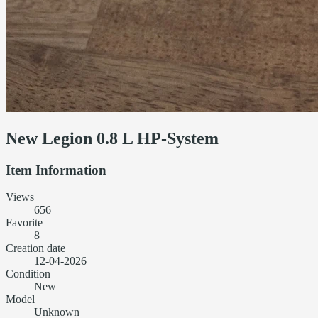
New Legion 0.8 L HP-System
Item Information
Views
656
Favorite
8
Creation date
12-04-2026
Condition
New
Model
Unknown