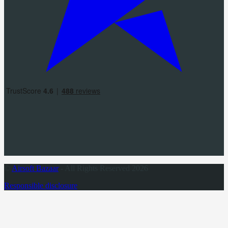
©
Airsoft Bazaar
- All Rights Reserved 2026
Responsible disclosure