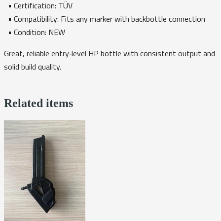
• Certification: TÜV
• Compatibility: Fits any marker with backbottle connection
• Condition: NEW
Great, reliable entry‑level HP bottle with consistent output and
solid build quality.
Related items