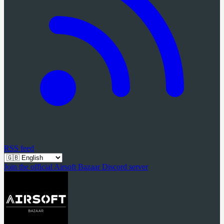
RSS feed
Join the official Airsoft Bazaar Discord server