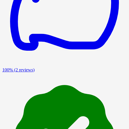
100%
(2 reviews)