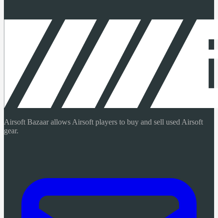
Airsoft Bazaar allows Airsoft players to buy and sell used Airsoft
gear.