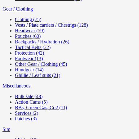
Gear / Clothing
Clothing (75)
Vests / Plate carriers / Chestrigs (128)
Headwear (59)
Pouches (60)
Backpacks / Hydration (26)
Tactical Belts (32)
Protection (42)
Footwear (13)
Other Gear / Clothing (45)
Handgear (14)
Ghillie / Leaf suits (21)
Miscellaneous
Bulk sale (48)
Action Cams (5)
BBs, Green Gas, Co2 (11)
Services (2)
Patches (3)
Sim