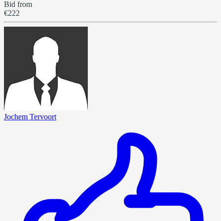
Bid from
€222
Jochem Tervoort