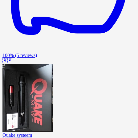
100%
(5 reviews)
🇧🇪
Quake systeem