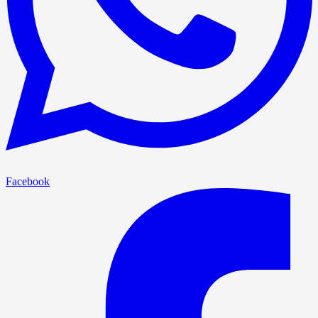
Facebook