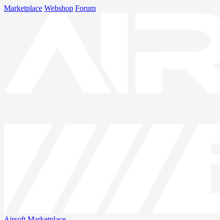
Marketplace
Webshop
Forum
Airsoft
Marketplace