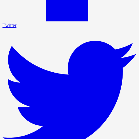
Twitter