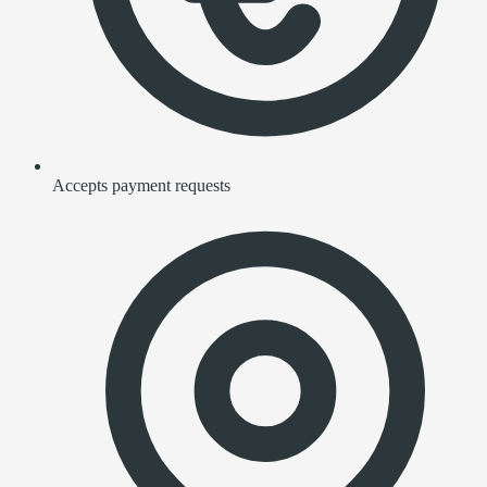
Accepts payment requests