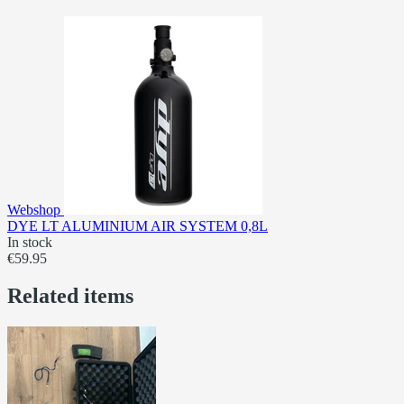
Webshop
DYE LT ALUMINIUM AIR SYSTEM 0,8L
In stock
€59.95
Related items