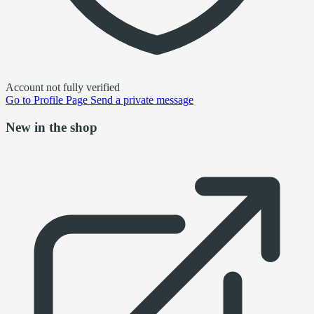
Account not fully verified
Go to
Profile Page
Send a private message
New in the shop