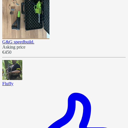
G&G speedbuild.
Asking price
€450
Fluffy