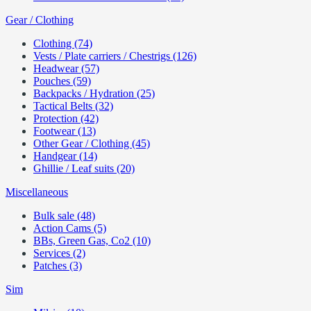
Gear / Clothing
Clothing (74)
Vests / Plate carriers / Chestrigs (126)
Headwear (57)
Pouches (59)
Backpacks / Hydration (25)
Tactical Belts (32)
Protection (42)
Footwear (13)
Other Gear / Clothing (45)
Handgear (14)
Ghillie / Leaf suits (20)
Miscellaneous
Bulk sale (48)
Action Cams (5)
BBs, Green Gas, Co2 (10)
Services (2)
Patches (3)
Sim