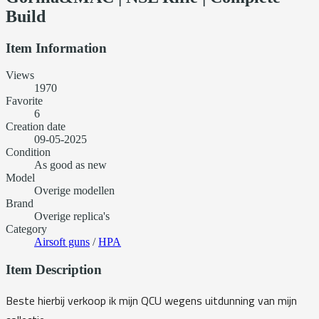
Build
Item Information
Views
1970
Favorite
6
Creation date
09-05-2025
Condition
As good as new
Model
Overige modellen
Brand
Overige replica's
Category
Airsoft guns
/
HPA
Item Description
Beste hierbij verkoop ik mijn QCU wegens uitdunning van mijn