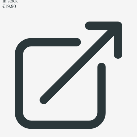
In stock
€19.90