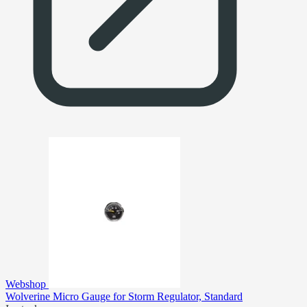
Webshop
Wolverine Micro Gauge for Storm Regulator, Standard