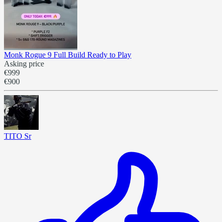
Monk Rogue 9 Full Build Ready to Play
Asking price
€999
€900
TITO Sr