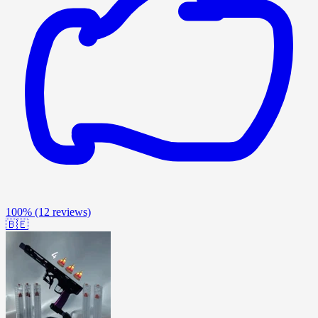
100%
(12 reviews)
🇧🇪