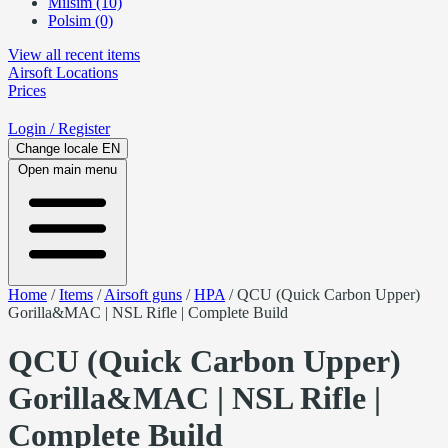
Milsim (10)
Polsim (0)
View all recent items
Airsoft
Locations
Prices
Login
/ Register
Change locale
EN
Open main menu
Home
/
Items
/
Airsoft guns
/
HPA
/
QCU (Quick Carbon Upper)
Gorilla&MAC | NSL Rifle | Complete Build
QCU (Quick Carbon Upper)
Gorilla&MAC | NSL Rifle |
Complete Build