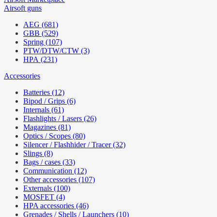
Airsoft guns
AEG (681)
GBB (529)
Spring (107)
PTW/DTW/CTW (3)
HPA (231)
Accessories
Batteries (12)
Bipod / Grips (6)
Internals (61)
Flashlights / Lasers (26)
Magazines (81)
Optics / Scopes (80)
Silencer / Flashhider / Tracer (32)
Slings (8)
Bags / cases (33)
Communication (12)
Other accessories (107)
Externals (100)
MOSFET (4)
HPA accessories (46)
Grenades / Shells / Launchers (10)