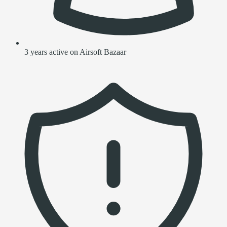
3 years active on Airsoft Bazaar