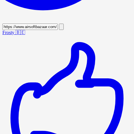
Frosty
🇧🇪