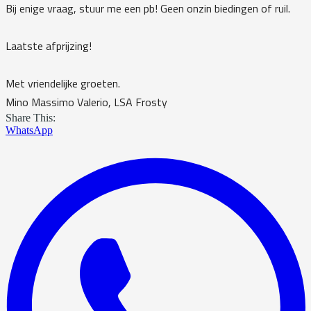
Bij enige vraag, stuur me een pb! Geen onzin biedingen of ruil.
Laatste afprijzing!
Met vriendelijke groeten.
Mino Massimo Valerio, LSA Frosty
Share This:
WhatsApp