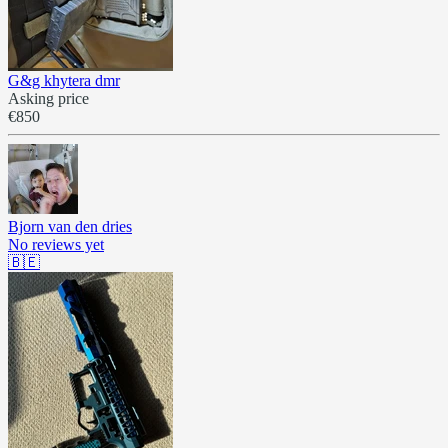
G&g khytera dmr
Asking price
€850
Bjorn van den dries
No reviews yet
🇧🇪