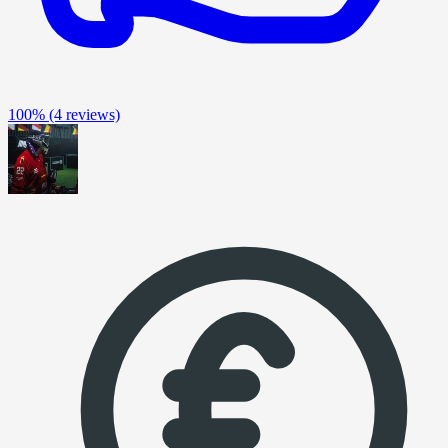
100%
(4 reviews)