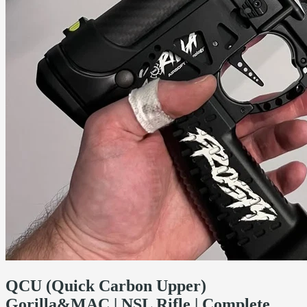
QCU (Quick Carbon Upper)
Gorilla&MAC | NSL Rifle | Complete