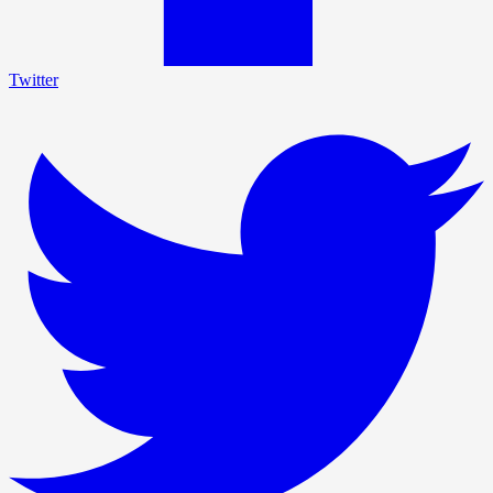
Twitter