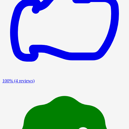
100%
(4 reviews)