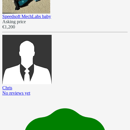
Speedsoft MechLabs baby
Asking price
€1,200
Chris
No reviews yet