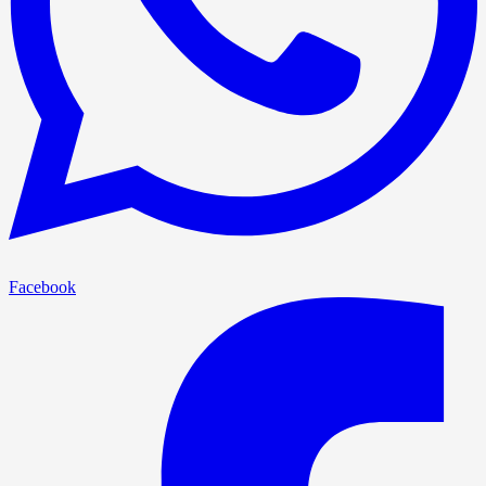
Facebook