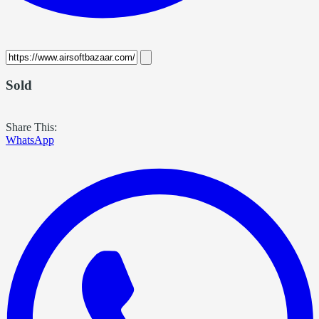
Sold
Share This:
WhatsApp