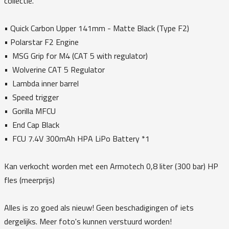
collectie.
•⁠ Quick Carbon Upper 141mm - Matte Black (Type F2)
•⁠ Polarstar F2 Engine
•⁠ ⁠MSG Grip for M4 (CAT 5 with regulator)
•⁠ ⁠Wolverine CAT 5 Regulator
•⁠ ⁠Lambda inner barrel
•⁠ ⁠Speed trigger
•⁠ ⁠Gorilla MFCU
•⁠ ⁠End Cap Black
•⁠ ⁠FCU 7.4V 300mAh HPA LiPo Battery *1
Kan verkocht worden met een Armotech 0,8 liter (300 bar) HP
fles (meerprijs)
Alles is zo goed als nieuw! Geen beschadigingen of iets
dergelijks. Meer foto's kunnen verstuurd worden!