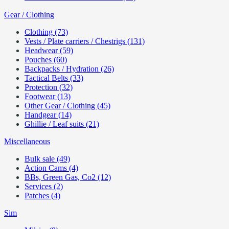
Gear / Clothing
Clothing (73)
Vests / Plate carriers / Chestrigs (131)
Headwear (59)
Pouches (60)
Backpacks / Hydration (26)
Tactical Belts (33)
Protection (32)
Footwear (13)
Other Gear / Clothing (45)
Handgear (14)
Ghillie / Leaf suits (21)
Miscellaneous
Bulk sale (49)
Action Cams (4)
BBs, Green Gas, Co2 (12)
Services (2)
Patches (4)
Sim