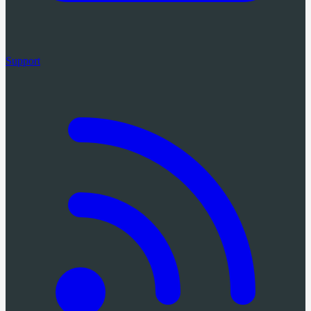
Support