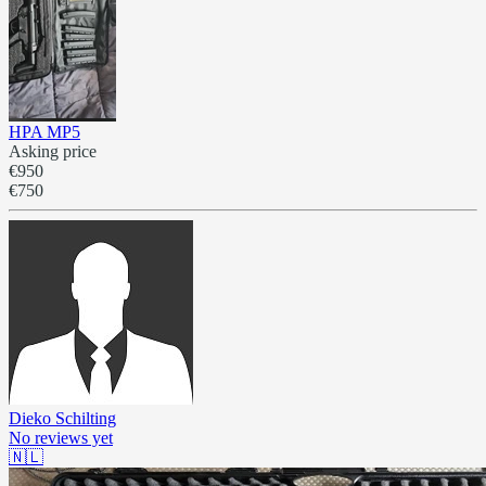
HPA MP5
Asking price
€950
€750
Dieko Schilting
No reviews yet
🇳🇱