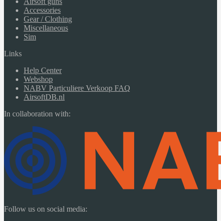
Airsoft guns
Accessories
Gear / Clothing
Miscellaneous
Sim
Links
Help Center
Webshop
NABV Particuliere Verkoop FAQ
AirsoftDB.nl
In collaboration with:
Follow us on social media: