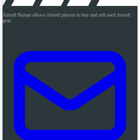
Airsoft Bazaar allows Airsoft players to buy and sell used Airsoft
gear.