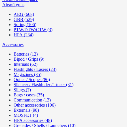
Airsoft guns
AEG (668)
GBB (529)
Spring (106)
PTW/DTW/CTW (3)
HPA (234)
Accessories
Batteries (12)
Bipod / Grips (9)
Internals (62)
Flashlights / Lasers (23)
Magazines (85)
Optics / Scopes (86)
Silencer / Flashhider / Tracer (31)
Slings (7)
Bags / cases (35)
Communication (13)
Other accessories (106)
Externals (98)
MOSFET (4)
HPA accessories (48)
Grenades / Shells / Launchers (10)