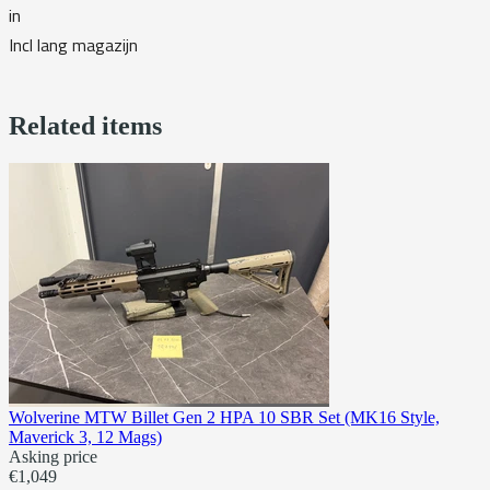
in
Incl lang magazijn
Related items
Wolverine MTW Billet Gen 2 HPA 10 SBR Set (MK16 Style,
Maverick 3, 12 Mags)
Asking price
€1,049