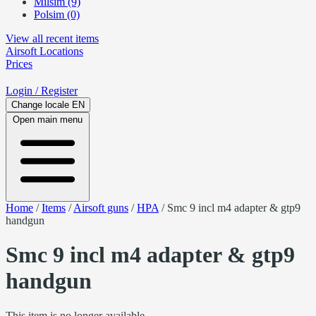
Milsim (9)
Polsim (0)
View all recent items
Airsoft
Locations
Prices
Login
/ Register
Change locale
EN
Open main menu
Home
/
Items
/
Airsoft guns
/
HPA
/
Smc 9 incl m4 adapter & gtp9
handgun
Smc 9 incl m4 adapter & gtp9
handgun
This item is no longer available.