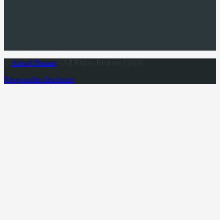
©
Airsoft Bazaar
- All Rights Reserved 2026
Responsible disclosure