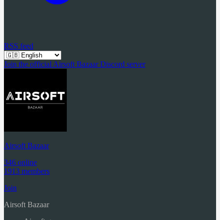
RSS feed
Join the official Airsoft Bazaar Discord server
Airsoft Bazaar
346 online
1913 members
Join
Airsoft Bazaar