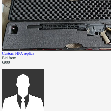
Custom HPA replica
Bid from
€900