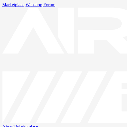
Marketplace
Webshop
Forum
Airsoft
Marketplace