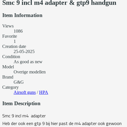
Smc 9 incl m4 adapter & gtp9 handgun
Item Information
Views
1086
Favorite
1
Creation date
25-05-2025
Condition
As good as new
Model
Overige modellen
Brand
G&G
Category
Airsoft guns
/
HPA
Item Description
Smc 9 incl m4 adapter
Heb der ook een gtp 9 bij hier past de m4 adapter ook gewoon