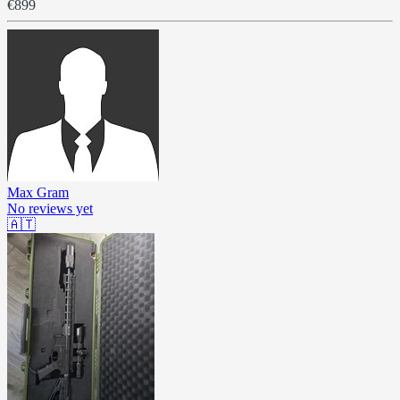
€899
Max Gram
No reviews yet
🇦🇹