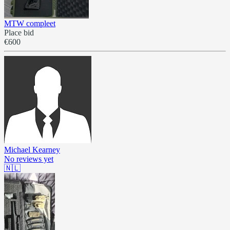
MTW compleet
Place bid
€600
Michael Kearney
No reviews yet
🇳🇱