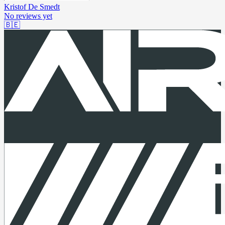
Kristof De Smedt
No reviews yet
🇧🇪