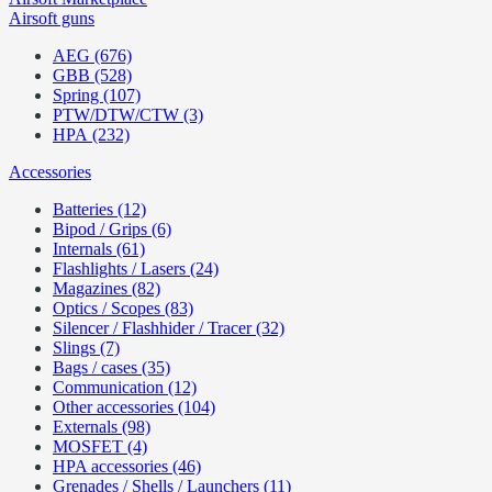
Airsoft guns
AEG (676)
GBB (528)
Spring (107)
PTW/DTW/CTW (3)
HPA (232)
Accessories
Batteries (12)
Bipod / Grips (6)
Internals (61)
Flashlights / Lasers (24)
Magazines (82)
Optics / Scopes (83)
Silencer / Flashhider / Tracer (32)
Slings (7)
Bags / cases (35)
Communication (12)
Other accessories (104)
Externals (98)
MOSFET (4)
HPA accessories (46)
Grenades / Shells / Launchers (11)