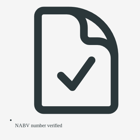
NABV number verified