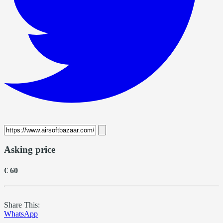
Asking price
€ 60
Share This:
WhatsApp