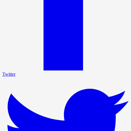
Twitter