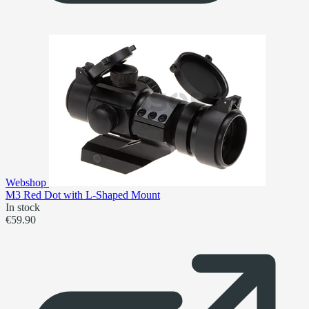
Webshop
M3 Red Dot with L-Shaped Mount
In stock
€59.90