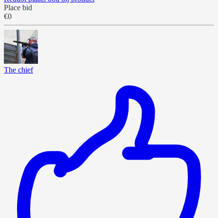
Place bid
€0
The chief