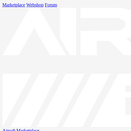
Marketplace
Webshop
Forum
Airsoft
Marketplace