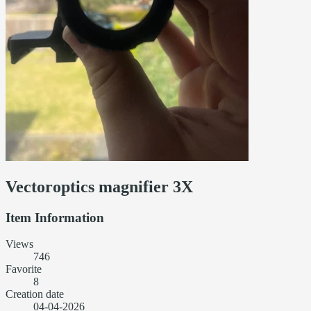
Vectoroptics magnifier 3X
Item Information
Views
746
Favorite
8
Creation date
04-04-2026