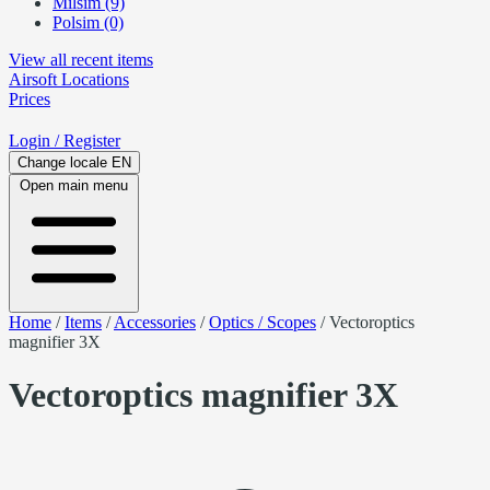
Milsim (9)
Polsim (0)
View all recent items
Airsoft
Locations
Prices
Login
/ Register
Change locale
EN
Open main menu
Home
/
Items
/
Accessories
/
Optics / Scopes
/
Vectoroptics
magnifier 3X
Vectoroptics magnifier 3X