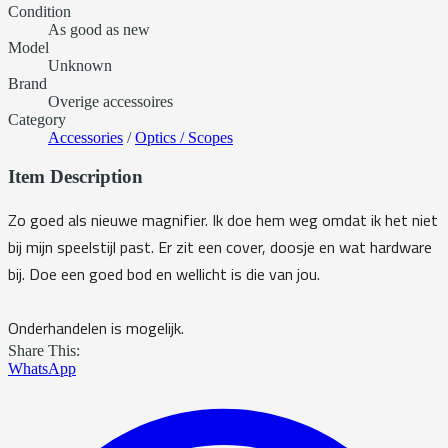
Condition
As good as new
Model
Unknown
Brand
Overige accessoires
Category
Accessories
/
Optics / Scopes
Item Description
Zo goed als nieuwe magnifier. Ik doe hem weg omdat ik het niet
bij mijn speelstijl past. Er zit een cover, doosje en wat hardware
bij. Doe een goed bod en wellicht is die van jou.
Onderhandelen is mogelijk.
Share This:
WhatsApp