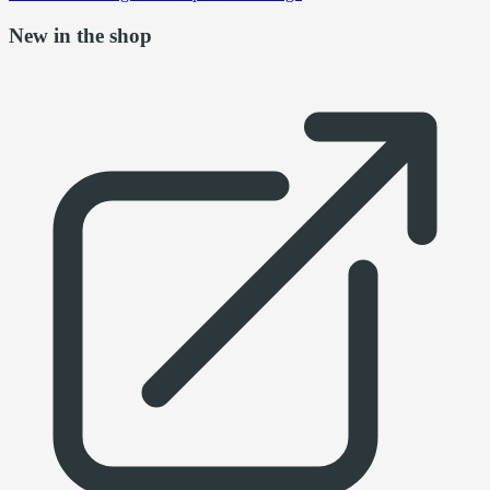
New in the shop