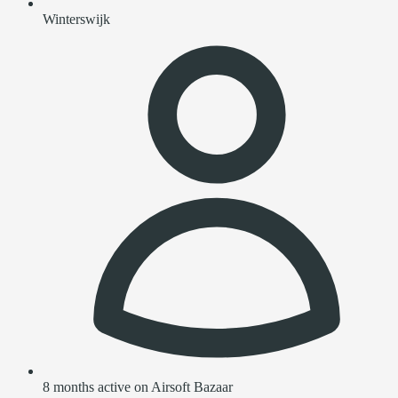
Winterswijk
8 months active on Airsoft Bazaar