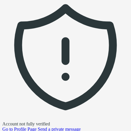
Account not fully verified
Go to
Profile Page
Send a private message