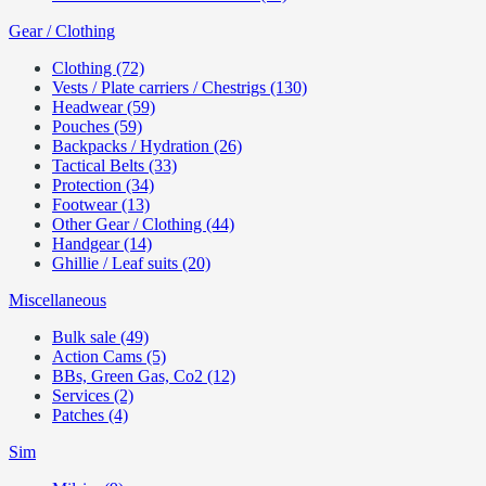
Gear / Clothing
Clothing (72)
Vests / Plate carriers / Chestrigs (130)
Headwear (59)
Pouches (59)
Backpacks / Hydration (26)
Tactical Belts (33)
Protection (34)
Footwear (13)
Other Gear / Clothing (44)
Handgear (14)
Ghillie / Leaf suits (20)
Miscellaneous
Bulk sale (49)
Action Cams (5)
BBs, Green Gas, Co2 (12)
Services (2)
Patches (4)
Sim