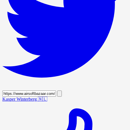
Kasper Winterberg
🇳🇱