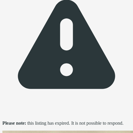
Please note:
this listing has expired. It is not possible to respond.