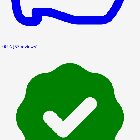
98%
(57 reviews)