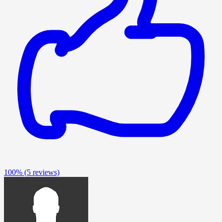
100%
(5 reviews)