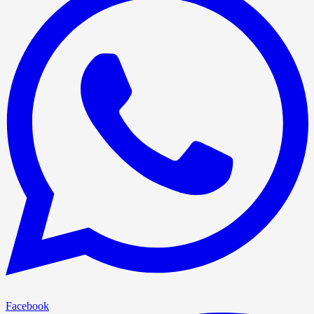
Facebook