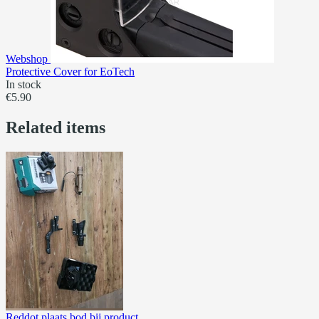
Webshop
Protective Cover for EoTech
In stock
€5.90
Related items
Reddot plaats bod bij product