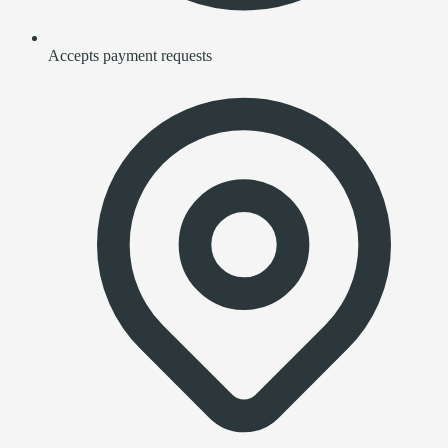
Accepts payment requests