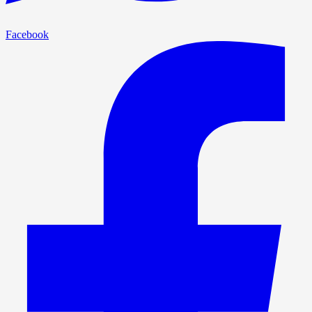
Facebook