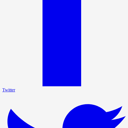
Twitter