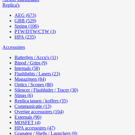
Replica's
AEG (673)
GBB (529)
Spring (106)
PTW/DTW/CTW (3)
HPA (235)
Accessoires
Batterijen / Accu's (11)
Bipod / Grips (9)
Internals (58)
Flashlights / Lasers (23)
Magazijnen (84)
Optics / Scopes (86)
Silencer / Flashhider / Tracer (30)
Slings (6)
Replica tassen / koffers (35)
Communicatie (13)
Overige accessoires (104)
Externals (96)
MOSFET (4)
HPA accessoires (47)
Granaten / Shells / Launchers (9)