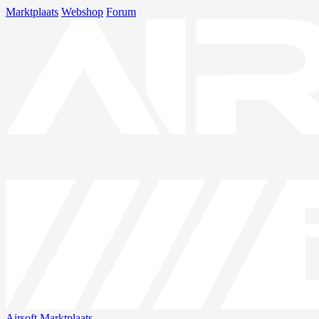
Marktplaats
Webshop
Forum
Airsoft
Marktplaats