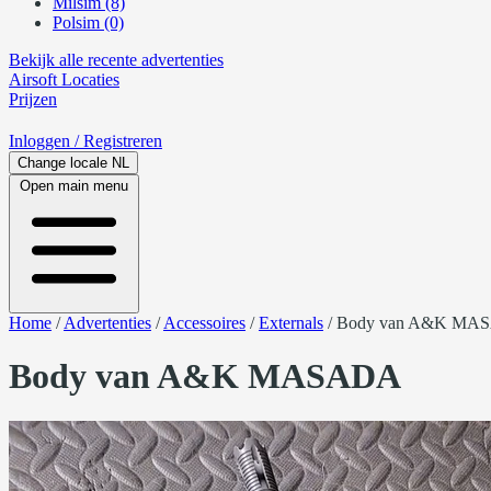
Milsim (8)
Polsim (0)
Bekijk alle recente advertenties
Airsoft
Locaties
Prijzen
Inloggen
/ Registreren
Change locale
NL
Open main menu
Home
/
Advertenties
/
Accessoires
/
Externals
/
Body van A&K MA
Body van A&K MASADA