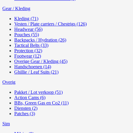
Gear / Kleding
Kleding (71)
Vesten / Plate carriers / Chestrigs (126)
Headwear (56)
Pouches (55)
Backpacks / Hydration (26)
Tactical Belts (33)
Protection (32)
Footwear (12)
Overige Gear / Kleding (45)
Handschoenen (14)
Ghillie / Leaf Suits (21)
Overig
Pakket / Lot verkoop (51)
Action Cams (6)
BBs, Green Gas en Co2 (11)
Diensten (2)
Patches (3)
Sim