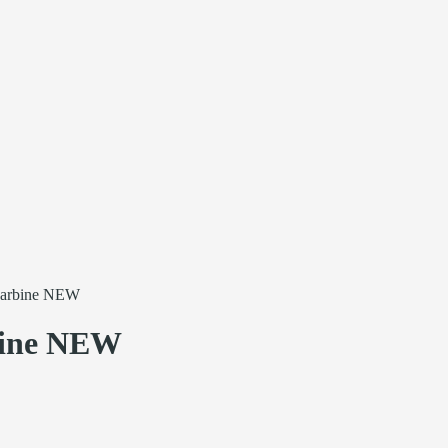
arbine NEW
ine NEW