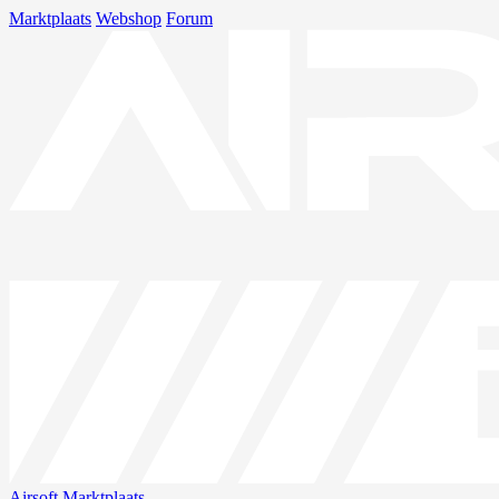
Marktplaats
Webshop
Forum
Airsoft
Marktplaats