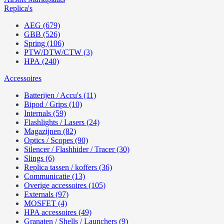
Replica's
AEG (679)
GBB (526)
Spring (106)
PTW/DTW/CTW (3)
HPA (240)
Accessoires
Batterijen / Accu's (11)
Bipod / Grips (10)
Internals (59)
Flashlights / Lasers (24)
Magazijnen (82)
Optics / Scopes (90)
Silencer / Flashhider / Tracer (30)
Slings (6)
Replica tassen / koffers (36)
Communicatie (13)
Overige accessoires (105)
Externals (97)
MOSFET (4)
HPA accessoires (49)
Granaten / Shells / Launchers (9)