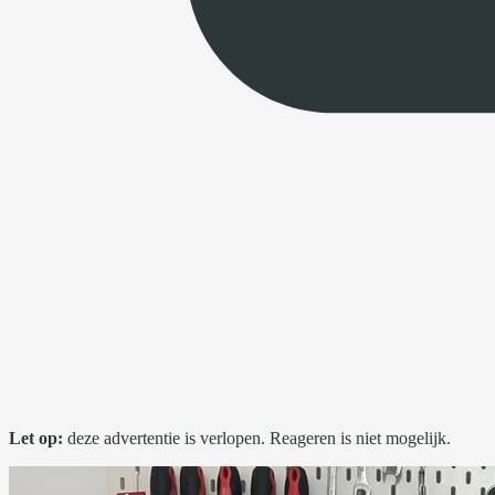
Let op:
deze advertentie is verlopen. Reageren is niet mogelijk.