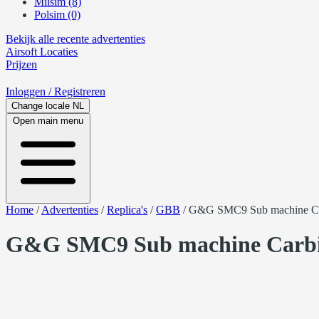
Milsim (8)
Polsim (0)
Bekijk alle recente advertenties
Airsoft
Locaties
Prijzen
Inloggen
/ Registreren
Change locale
NL
Open main menu
Home
/
Advertenties
/
Replica's
/
GBB
/
G&G SMC9 Sub machine C
G&G SMC9 Sub machine Carb