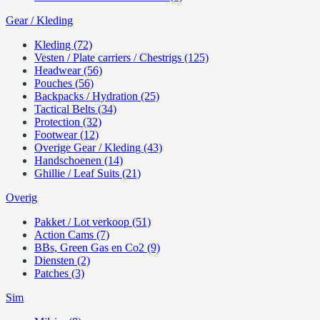
Gear / Kleding
Kleding (72)
Vesten / Plate carriers / Chestrigs (125)
Headwear (56)
Pouches (56)
Backpacks / Hydration (25)
Tactical Belts (34)
Protection (32)
Footwear (12)
Overige Gear / Kleding (43)
Handschoenen (14)
Ghillie / Leaf Suits (21)
Overig
Pakket / Lot verkoop (51)
Action Cams (7)
BBs, Green Gas en Co2 (9)
Diensten (2)
Patches (3)
Sim