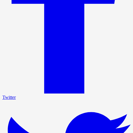
Twitter