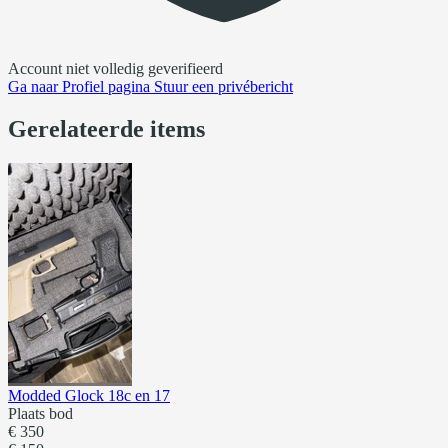
Account niet volledig geverifieerd
Ga naar
Profiel pagina
Stuur een privébericht
Gerelateerde items
Modded Glock 18c en 17
Plaats bod
€ 350