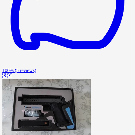
100%
(5 reviews)
🇧🇪