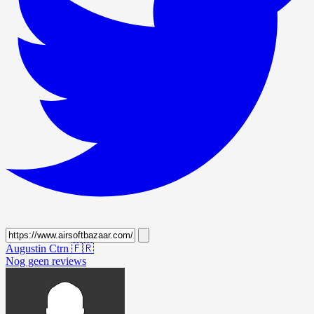
Augustin Ctrn
🇫🇷
Nog geen reviews