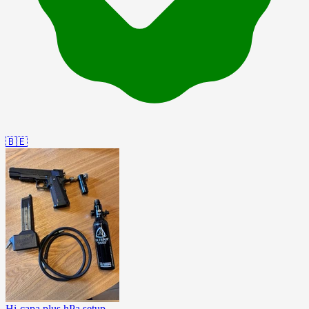
🇧🇪
Hi-capa plus hPa setup