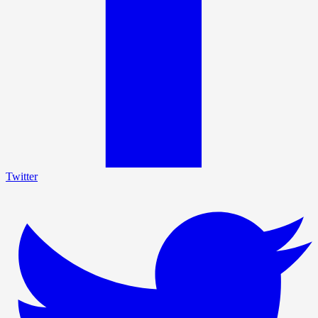
Twitter