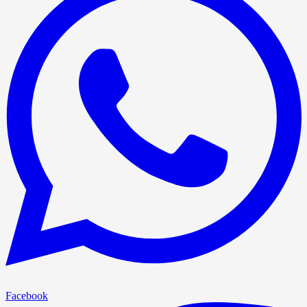
Facebook