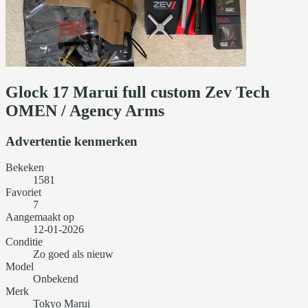
Glock 17 Marui full custom Zev Tech
OMEN / Agency Arms
Advertentie kenmerken
Bekeken
1581
Favoriet
7
Aangemaakt op
12-01-2026
Conditie
Zo goed als nieuw
Model
Onbekend
Merk
Tokyo Marui