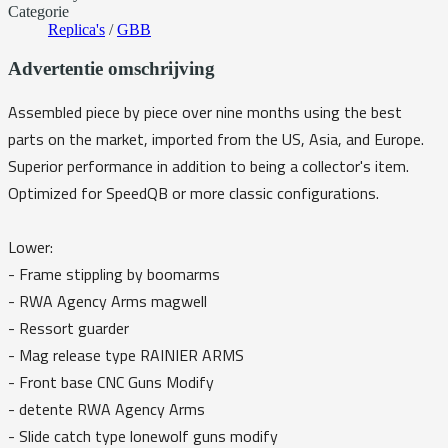
Categorie
Replica's
/
GBB
Advertentie omschrijving
Assembled piece by piece over nine months using the best
parts on the market, imported from the US, Asia, and Europe.
Superior performance in addition to being a collector's item.
Optimized for SpeedQB or more classic configurations.
Lower:
- Frame stippling by boomarms
- RWA Agency Arms magwell
- Ressort guarder
- Mag release type RAINIER ARMS
- Front base CNC Guns Modify
- detente RWA Agency Arms
- Slide catch type lonewolf guns modify