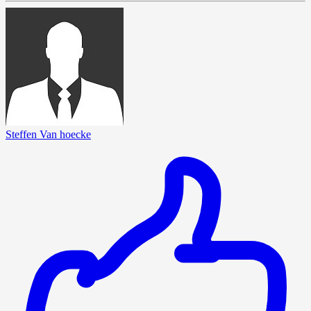
Steffen Van hoecke