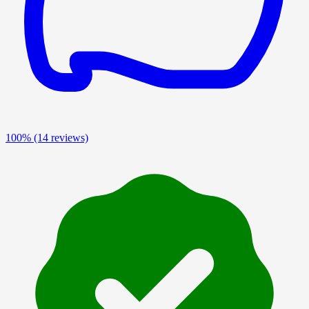
100%
(14 reviews)