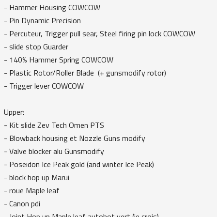
- Hammer Housing COWCOW
- Pin Dynamic Precision
- Percuteur, Trigger pull sear, Steel firing pin lock COWCOW
- slide stop Guarder
- 140% Hammer Spring COWCOW
- Plastic Rotor/Roller Blade (+ gunsmodify rotor)
- Trigger lever COWCOW
Upper:
- Kit slide Zev Tech Omen PTS
- Blowback housing et Nozzle Guns modify
- Valve blocker alu Gunsmodify
- Poseidon Ice Peak gold (and winter Ice Peak)
- block hop up Marui
- roue Maple leaf
- Canon pdi
- Joint Hop up Maple leaf autobot vert (je crois)