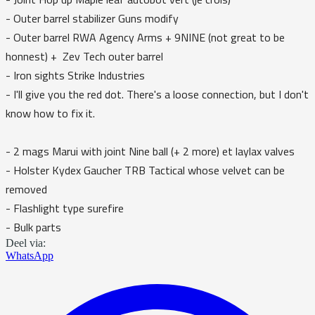
- Outer barrel stabilizer Guns modify
- Outer barrel RWA Agency Arms + 9NINE (not great to be
honnest) + Zev Tech outer barrel
- Iron sights Strike Industries
- I'll give you the red dot. There's a loose connection, but I don't
know how to fix it.
- 2 mags Marui with joint Nine ball (+ 2 more) et laylax valves
- Holster Kydex Gaucher TRB Tactical whose velvet can be
removed
- Flashlight type surefire
- Bulk parts
Deel via:
WhatsApp