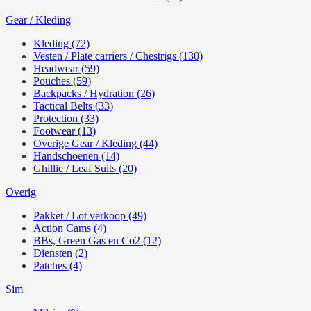
Gear / Kleding
Kleding (72)
Vesten / Plate carriers / Chestrigs (130)
Headwear (59)
Pouches (59)
Backpacks / Hydration (26)
Tactical Belts (33)
Protection (33)
Footwear (13)
Overige Gear / Kleding (44)
Handschoenen (14)
Ghillie / Leaf Suits (20)
Overig
Pakket / Lot verkoop (49)
Action Cams (4)
BBs, Green Gas en Co2 (12)
Diensten (2)
Patches (4)
Sim