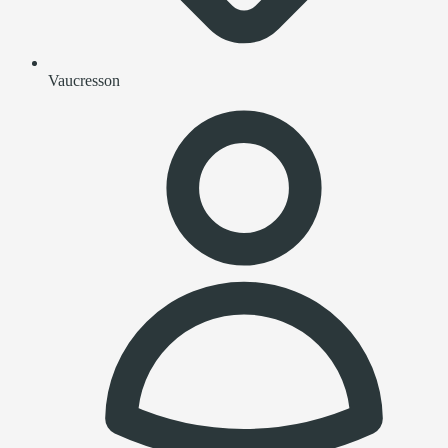
Vaucresson