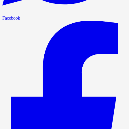
Facebook