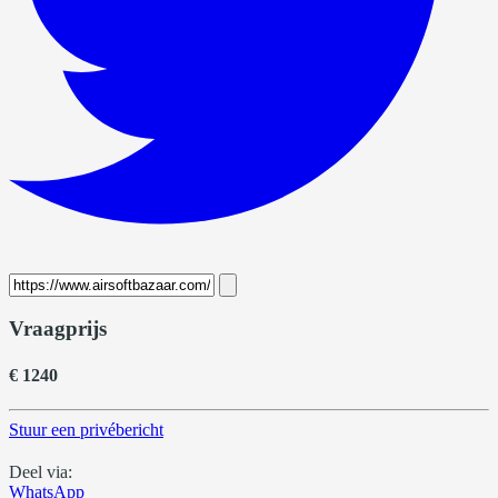
Vraagprijs
€ 1240
Stuur een privébericht
Deel via:
WhatsApp