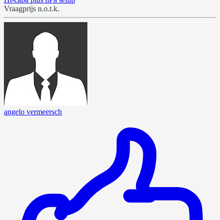
Vraagprijs n.o.t.k.
angelo vermeersch