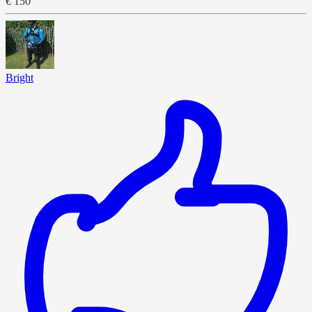
€ 150
Bright