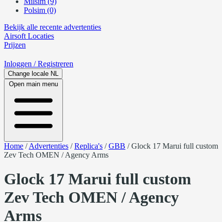
Milsim (9)
Polsim (0)
Bekijk alle recente advertenties
Airsoft
Locaties
Prijzen
Inloggen
/ Registreren
Change locale
NL
Open main menu
Home
/
Advertenties
/
Replica's
/
GBB
/
Glock 17 Marui full custom
Zev Tech OMEN / Agency Arms
Glock 17 Marui full custom
Zev Tech OMEN / Agency
Arms