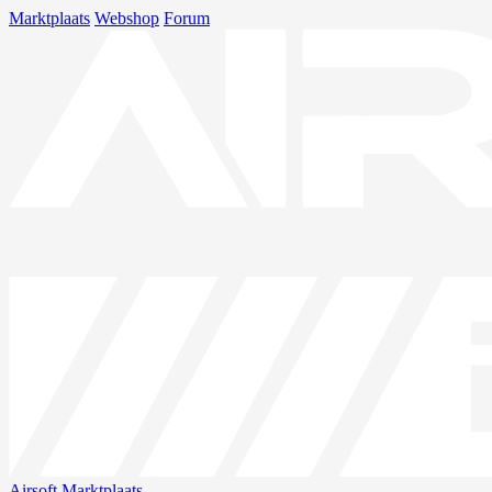
Marktplaats
Webshop
Forum
Airsoft
Marktplaats