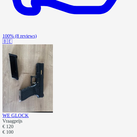
100%
(8 reviews)
🇧🇪
WE GLOCK
Vraagprijs
€ 120
€ 100