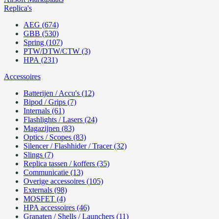
Replica's
AEG (674)
GBB (530)
Spring (107)
PTW/DTW/CTW (3)
HPA (231)
Accessoires
Batterijen / Accu's (12)
Bipod / Grips (7)
Internals (61)
Flashlights / Lasers (24)
Magazijnen (83)
Optics / Scopes (83)
Silencer / Flashhider / Tracer (32)
Slings (7)
Replica tassen / koffers (35)
Communicatie (13)
Overige accessoires (105)
Externals (98)
MOSFET (4)
HPA accessoires (46)
Granaten / Shells / Launchers (11)