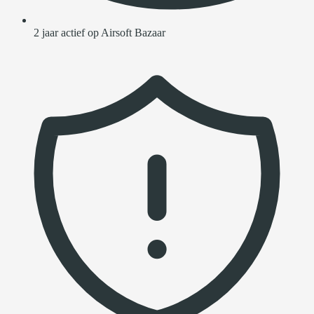
2 jaar actief op Airsoft Bazaar