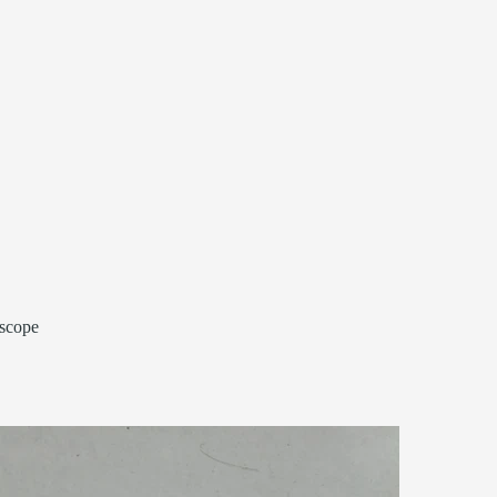
 scope