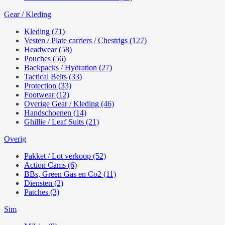
Gear / Kleding
Kleding (71)
Vesten / Plate carriers / Chestrigs (127)
Headwear (58)
Pouches (56)
Backpacks / Hydration (27)
Tactical Belts (33)
Protection (33)
Footwear (12)
Overige Gear / Kleding (46)
Handschoenen (14)
Ghillie / Leaf Suits (21)
Overig
Pakket / Lot verkoop (52)
Action Cams (6)
BBs, Green Gas en Co2 (11)
Diensten (2)
Patches (3)
Sim