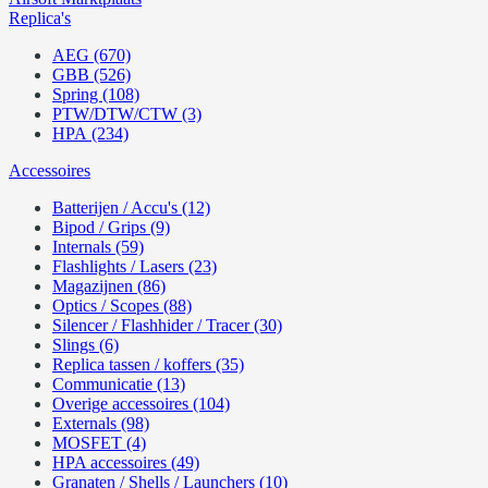
Replica's
AEG (670)
GBB (526)
Spring (108)
PTW/DTW/CTW (3)
HPA (234)
Accessoires
Batterijen / Accu's (12)
Bipod / Grips (9)
Internals (59)
Flashlights / Lasers (23)
Magazijnen (86)
Optics / Scopes (88)
Silencer / Flashhider / Tracer (30)
Slings (6)
Replica tassen / koffers (35)
Communicatie (13)
Overige accessoires (104)
Externals (98)
MOSFET (4)
HPA accessoires (49)
Granaten / Shells / Launchers (10)