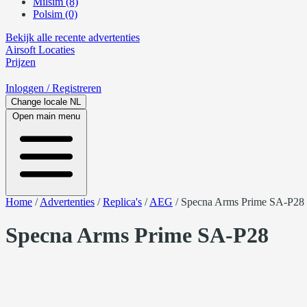
Milsim (8)
Polsim (0)
Bekijk alle recente advertenties
Airsoft
Locaties
Prijzen
Inloggen
/ Registreren
Change locale
NL
Open main menu
Home
/
Advertenties
/
Replica's
/
AEG
/
Specna Arms Prime SA-P28
Specna Arms Prime SA-P28