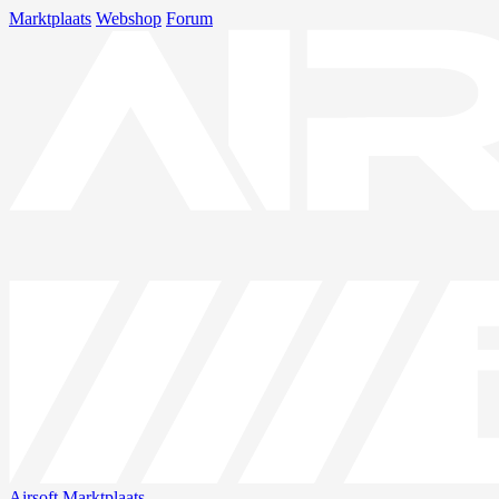
Marktplaats
Webshop
Forum
Airsoft
Marktplaats