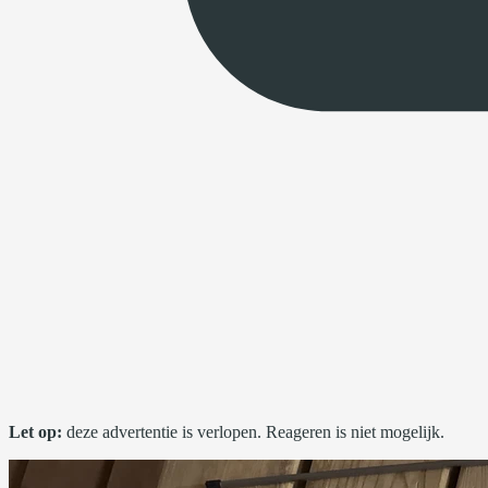
Let op:
deze advertentie is verlopen. Reageren is niet mogelijk.