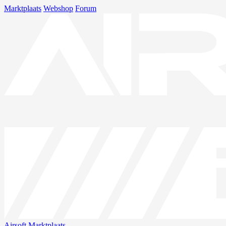
Marktplaats
Webshop
Forum
Airsoft
Marktplaats