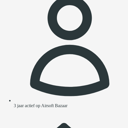
3 jaar actief op Airsoft Bazaar