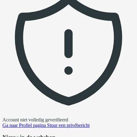
Account niet volledig geverifieerd
Ga naar
Profiel pagina
Stuur een privébericht