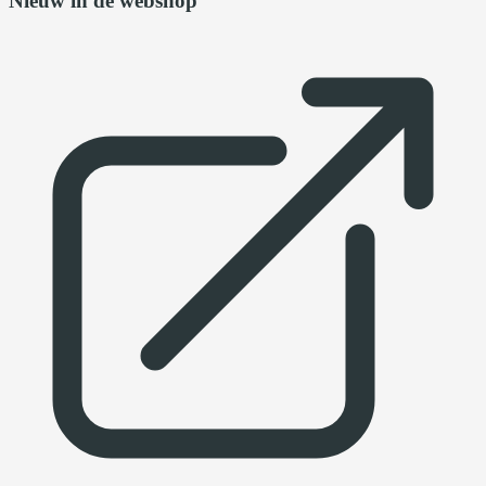
Nieuw in de webshop