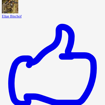
Elias Bischof