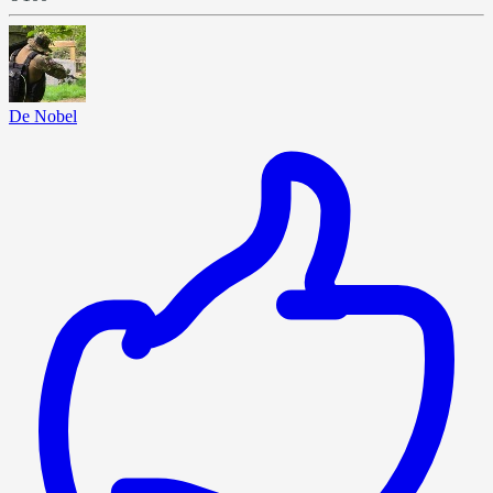
De Nobel