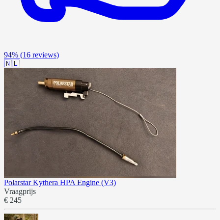
94%
(16 reviews)
🇳🇱
Polarstar Kythera HPA Engine (V3)
Vraagprijs
€ 245