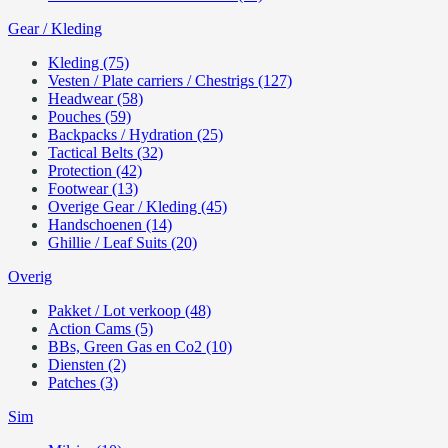
Gear / Kleding
Kleding (75)
Vesten / Plate carriers / Chestrigs (127)
Headwear (58)
Pouches (59)
Backpacks / Hydration (25)
Tactical Belts (32)
Protection (42)
Footwear (13)
Overige Gear / Kleding (45)
Handschoenen (14)
Ghillie / Leaf Suits (20)
Overig
Pakket / Lot verkoop (48)
Action Cams (5)
BBs, Green Gas en Co2 (10)
Diensten (2)
Patches (3)
Sim