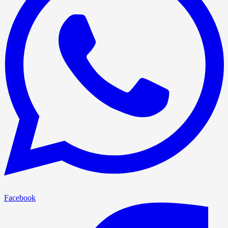
Facebook