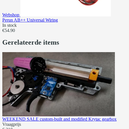
Webshop
Perun AB++ Universal Wiring
In stock
€54.90
Gerelateerde items
WEEKEND SALE custom-built and modified Krytac gearbox
Vraagprijs