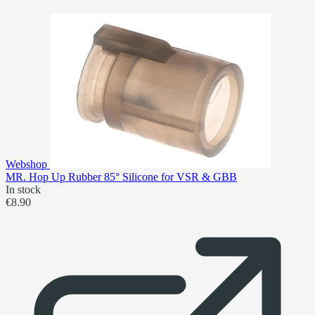
Webshop
MR. Hop Up Rubber 85° Silicone for VSR & GBB
In stock
€8.90