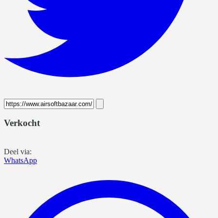
Verkocht
Deel via:
WhatsApp