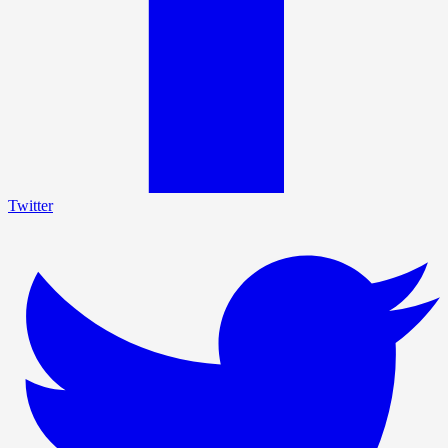
Twitter