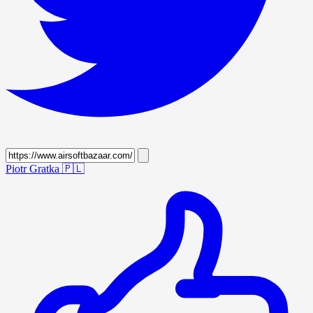
Piotr Gratka
🇵🇱