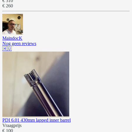
€ 310
€ 260
MaindocK
Nog geen reviews
🇭🇺
PDI 6.01 430mm lapped inner barrel
Vraagprijs
€ 100