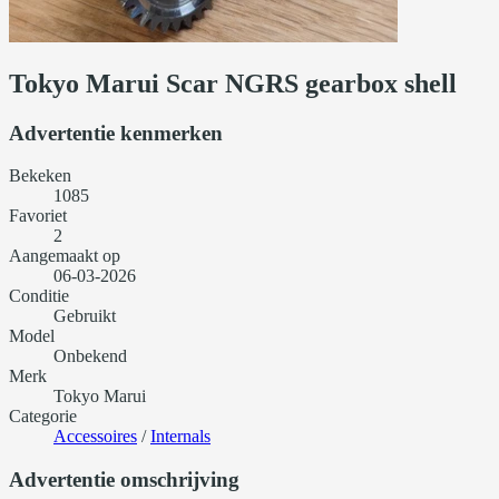
Tokyo Marui Scar NGRS gearbox shell
Advertentie kenmerken
Bekeken
1085
Favoriet
2
Aangemaakt op
06-03-2026
Conditie
Gebruikt
Model
Onbekend
Merk
Tokyo Marui
Categorie
Accessoires
/
Internals
Advertentie omschrijving