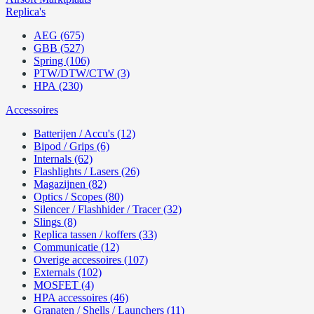
Replica's
AEG (675)
GBB (527)
Spring (106)
PTW/DTW/CTW (3)
HPA (230)
Accessoires
Batterijen / Accu's (12)
Bipod / Grips (6)
Internals (62)
Flashlights / Lasers (26)
Magazijnen (82)
Optics / Scopes (80)
Silencer / Flashhider / Tracer (32)
Slings (8)
Replica tassen / koffers (33)
Communicatie (12)
Overige accessoires (107)
Externals (102)
MOSFET (4)
HPA accessoires (46)
Granaten / Shells / Launchers (11)