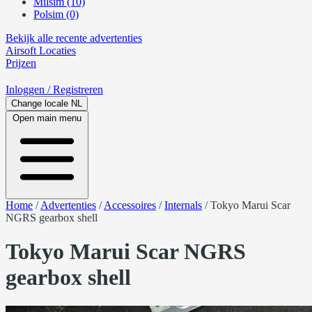
Milsim (10)
Polsim (0)
Bekijk alle recente advertenties
Airsoft
Locaties
Prijzen
Inloggen
/ Registreren
Change locale
NL
Open main menu
Home
/
Advertenties
/
Accessoires
/
Internals
/
Tokyo Marui Scar
NGRS gearbox shell
Tokyo Marui Scar NGRS
gearbox shell