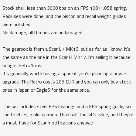
Stock shell, less than 3000 bbs on an FPS 100 (1.05J) spring.
Radiuses were done, and the piston and recoil weight guides
were polished.
No damage, all threads are undamaged.
The gearbox is from a Scar L / MK16, but as far as I know, it's
the same as the one in the Scar H MK17. I'm selling it because I
bought RetroArms.
It's generally worth having a spare if you're planning a power
upgrade. The Retro costs 205 EUR and you can only buy stock
ones in Japan or Eagle6 for the same price.
The set includes steel FPS bearings and a FPS spring guide, so
the freebies, make up more than half the kit's value, and they're
a must-have for Scar modifications anyway.