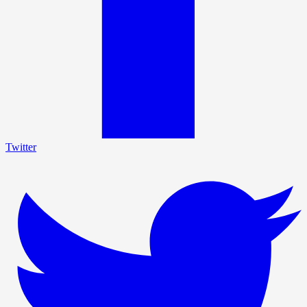
Twitter