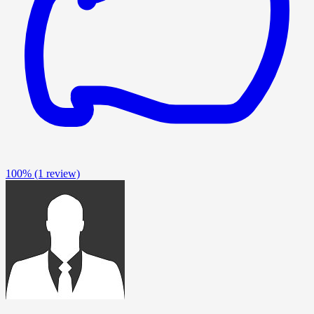
100%
(1 review)