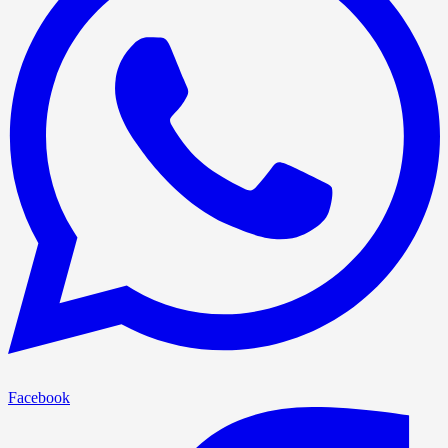
Facebook