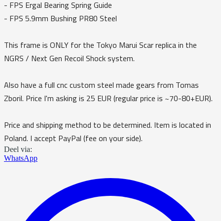
- FPS Ergal Bearing Spring Guide
- FPS 5.9mm Bushing PR80 Steel
This frame is ONLY for the Tokyo Marui Scar replica in the
NGRS / Next Gen Recoil Shock system.
Also have a full cnc custom steel made gears from Tomas
Zboril. Price I'm asking is 25 EUR (regular price is ~70-80+EUR).
Price and shipping method to be determined. Item is located in
Poland. I accept PayPal (fee on your side).
Deel via:
WhatsApp