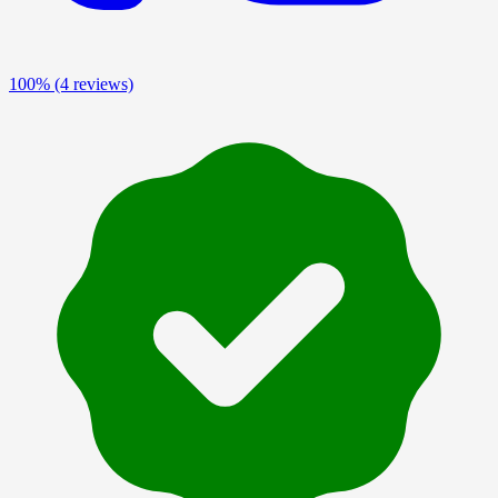
100%
(4 reviews)