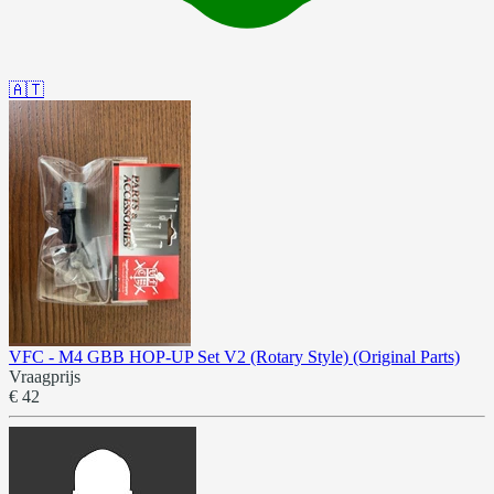
🇦🇹
VFC - M4 GBB HOP-UP Set V2 (Rotary Style) (Original Parts)
Vraagprijs
€ 42