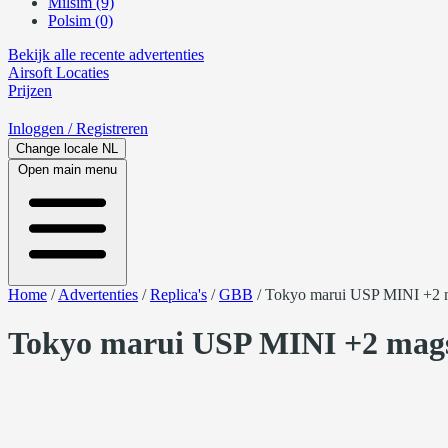
Milsim (9)
Polsim (0)
Bekijk alle recente advertenties
Airsoft
Locaties
Prijzen
Inloggen
/ Registreren
Change locale
NL
Open main menu
Home
/
Advertenties
/
Replica's
/
GBB
/
Tokyo marui USP MINI +2 m
Tokyo marui USP MINI +2 mags