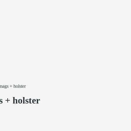
ags + holster
 + holster