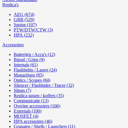
Replica's
AEG (674)
GBB (529)
Spring (107)
PTW/DTW/CTW (3)
HPA (232)
Accessoires
Batterijen / Accu's (12)
Bipod / Grips (9)
Internals (61)
Flashlights / Lasers (24)
Magazijnen (85)
Optics / Scopes (84)
Silencer / Flashhider / Tracer (32)
Slings (7)
Replica tassen / koffers (35)
Communicatie (13)
Overige accessoires (106)
Externals (100)
MOSFET (4)
HPA accessoires (46)
Granaten / Shells / Launchers (11)