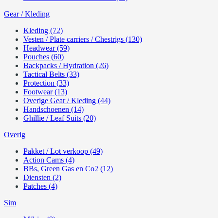
Gear / Kleding
Kleding (72)
Vesten / Plate carriers / Chestrigs (130)
Headwear (59)
Pouches (60)
Backpacks / Hydration (26)
Tactical Belts (33)
Protection (33)
Footwear (13)
Overige Gear / Kleding (44)
Handschoenen (14)
Ghillie / Leaf Suits (20)
Overig
Pakket / Lot verkoop (49)
Action Cams (4)
BBs, Green Gas en Co2 (12)
Diensten (2)
Patches (4)
Sim