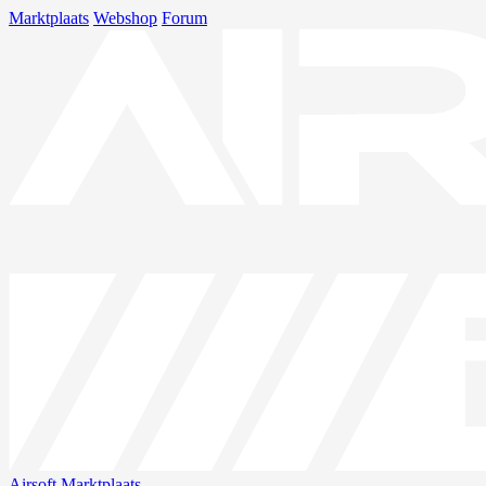
Marktplaats
Webshop
Forum
Airsoft
Marktplaats