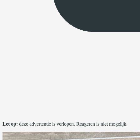
Let op:
deze advertentie is verlopen. Reageren is niet mogelijk.