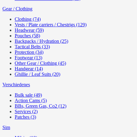
Gear / Clothing
Clothing (74)
Vests / Plate carriers / Chestrigs (129)
Headwear (59)
Pouches (58)
Backpacks / Hydration (25)
Tactical Belts (33)
Protection (34)
Footwear (13)
Other Gear / Clothing (45)
Handgear (14)
Ghillie / Leaf Suits (20)
Verschiedenes
Bulk sale (49)
Action Cams (5)
BBs, Green Gas, Co2 (12)
Services (2)
Patches (3)
Sim