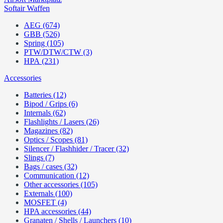
Softair Waffen
AEG (674)
GBB (526)
Spring (105)
PTW/DTW/CTW (3)
HPA (231)
Accessories
Batteries (12)
Bipod / Grips (6)
Internals (62)
Flashlights / Lasers (26)
Magazines (82)
Optics / Scopes (81)
Silencer / Flashhider / Tracer (32)
Slings (7)
Bags / cases (32)
Communication (12)
Other accessories (105)
Externals (100)
MOSFET (4)
HPA accessories (44)
Granaten / Shells / Launchers (10)