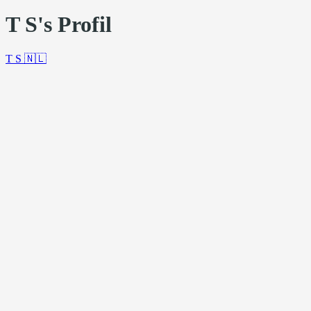
T S's Profil
T S
🇳🇱