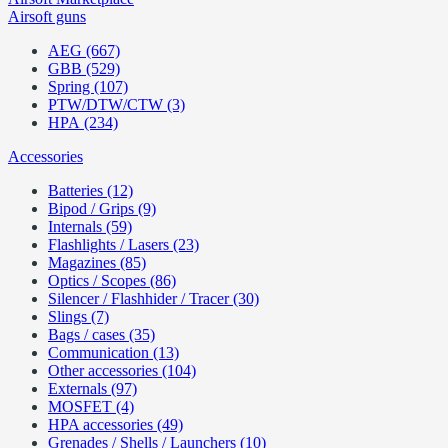
Airsoft guns
AEG (667)
GBB (529)
Spring (107)
PTW/DTW/CTW (3)
HPA (234)
Accessories
Batteries (12)
Bipod / Grips (9)
Internals (59)
Flashlights / Lasers (23)
Magazines (85)
Optics / Scopes (86)
Silencer / Flashhider / Tracer (30)
Slings (7)
Bags / cases (35)
Communication (13)
Other accessories (104)
Externals (97)
MOSFET (4)
HPA accessories (49)
Grenades / Shells / Launchers (10)