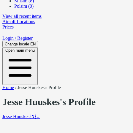
Milsim (8)
Polsim (0)
View all recent items
Airsoft
Locations
Prices
Login
/ Register
Change locale
EN
Open main menu
Home
/
Jesse Huuskes's Profile
Jesse Huuskes's Profile
Jesse Huuskes
🇳🇱