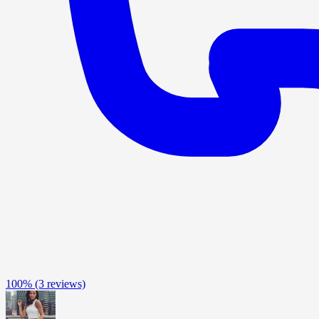
100%
(3 reviews)