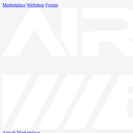
Marketplace
Webshop
Forum
Airsoft
Marketplace