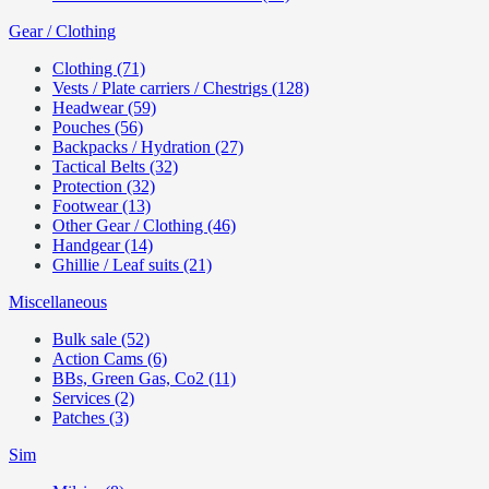
Gear / Clothing
Clothing (71)
Vests / Plate carriers / Chestrigs (128)
Headwear (59)
Pouches (56)
Backpacks / Hydration (27)
Tactical Belts (32)
Protection (32)
Footwear (13)
Other Gear / Clothing (46)
Handgear (14)
Ghillie / Leaf suits (21)
Miscellaneous
Bulk sale (52)
Action Cams (6)
BBs, Green Gas, Co2 (11)
Services (2)
Patches (3)
Sim