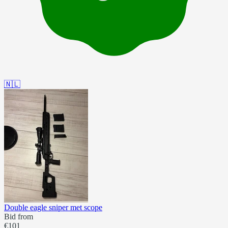
🇳🇱
Double eagle sniper met scope
Bid from
€101