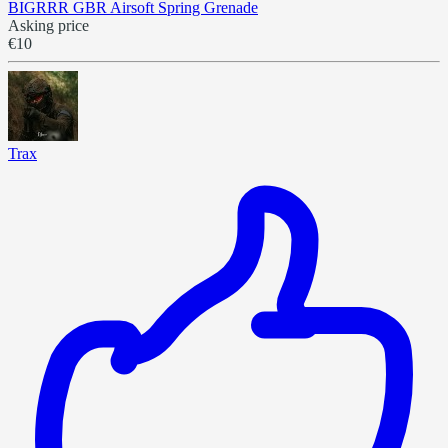
BIGRRR GBR Airsoft Spring Grenade
Asking price
€10
Trax