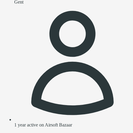
Gent
1 year active on Airsoft Bazaar