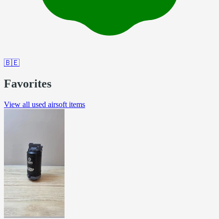
🇧🇪
Favorites
View all used airsoft items