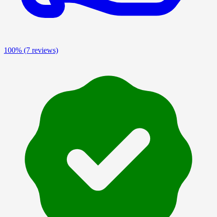
100%
(7 reviews)