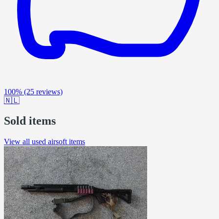
100%
(25 reviews)
🇳🇱
Sold items
View all used airsoft items