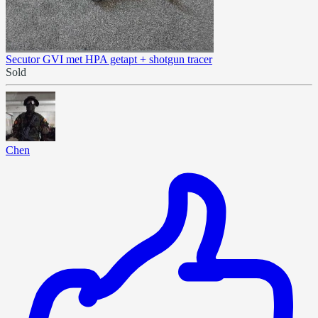
Secutor GVI met HPA getapt + shotgun tracer
Sold
Chen