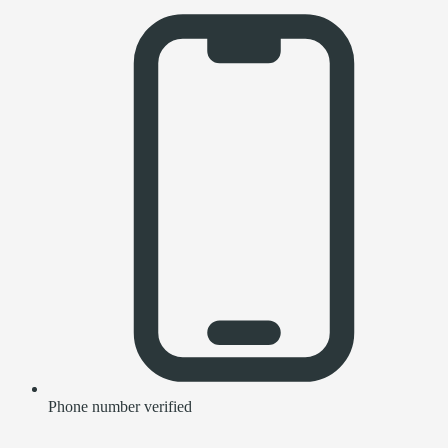
Phone number verified