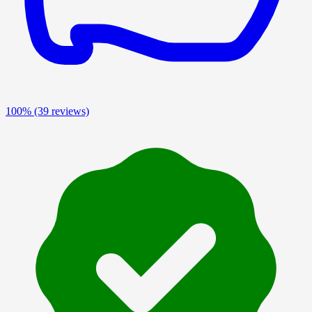
100%
(39 reviews)