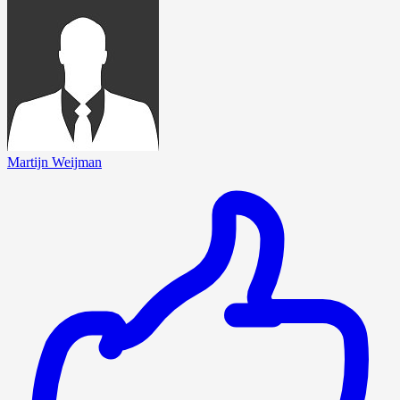
Martijn Weijman