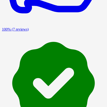
100%
(7 reviews)