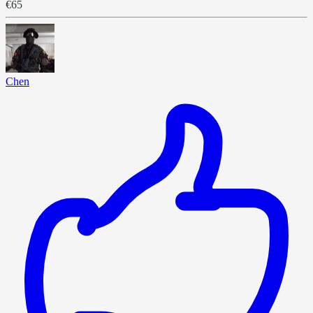
€65
Chen