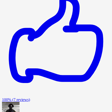
100%
(7 reviews)