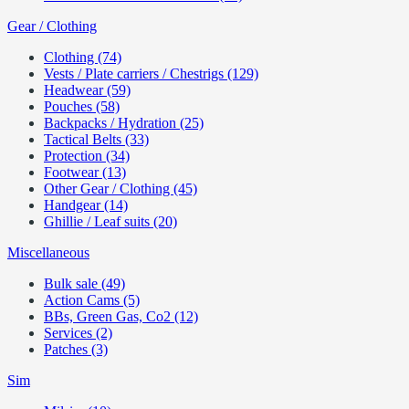
Gear / Clothing
Clothing (74)
Vests / Plate carriers / Chestrigs (129)
Headwear (59)
Pouches (58)
Backpacks / Hydration (25)
Tactical Belts (33)
Protection (34)
Footwear (13)
Other Gear / Clothing (45)
Handgear (14)
Ghillie / Leaf suits (20)
Miscellaneous
Bulk sale (49)
Action Cams (5)
BBs, Green Gas, Co2 (12)
Services (2)
Patches (3)
Sim