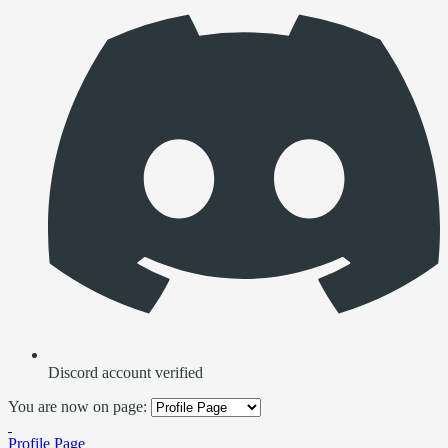
Discord account verified
You are now on page:
Profile Page