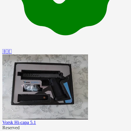
🇧🇪
Vorsk Hi-capa 5.1
Reserved