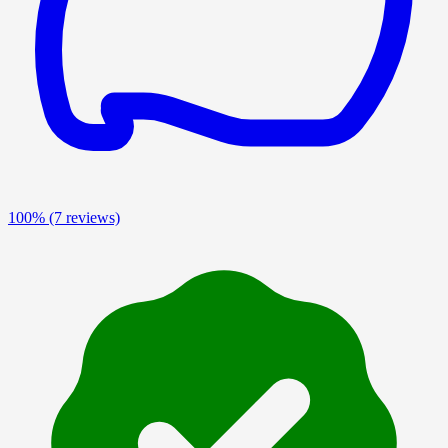
100%
(7 reviews)