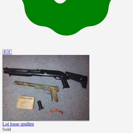
🇧🇪
Lot losse spullen
Sold