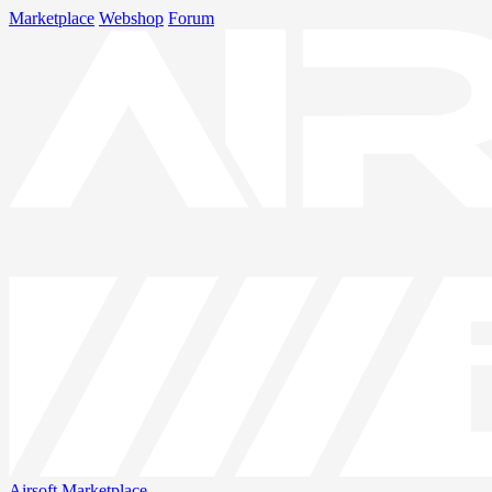
Marketplace
Webshop
Forum
Airsoft
Marketplace