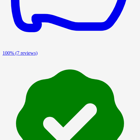
100%
(7 reviews)