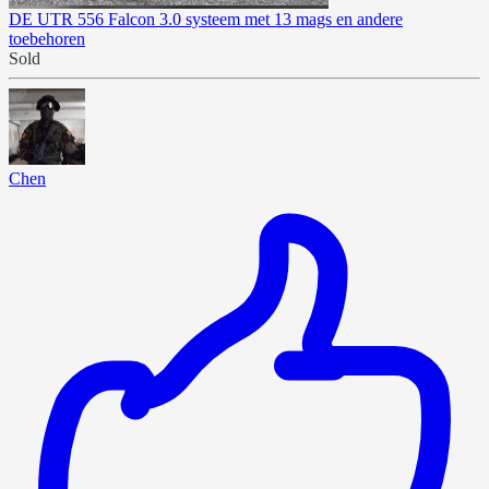
DE UTR 556 Falcon 3.0 systeem met 13 mags en andere
toebehoren
Sold
Chen