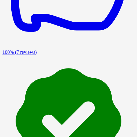
100%
(7 reviews)