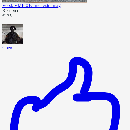
Vorsk VMP-01C met extra mag
Reserved
€125
Chen