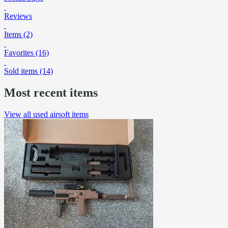
Reviews
Items (2)
Favorites (16)
Sold items (14)
Most recent items
View all used airsoft items