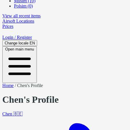
Milsim (10)
Polsim (0)
View all recent items
Airsoft
Locations
Prices
Login
/ Register
Change locale
EN
Open main menu
Home
/
Chen's Profile
Chen's Profile
Chen
🇧🇪