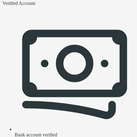
Verified Account
Bank account verified