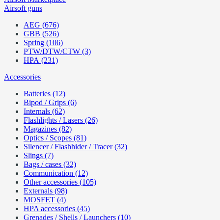
Airsoft guns
AEG (676)
GBB (526)
Spring (106)
PTW/DTW/CTW (3)
HPA (231)
Accessories
Batteries (12)
Bipod / Grips (6)
Internals (62)
Flashlights / Lasers (26)
Magazines (82)
Optics / Scopes (81)
Silencer / Flashhider / Tracer (32)
Slings (7)
Bags / cases (32)
Communication (12)
Other accessories (105)
Externals (98)
MOSFET (4)
HPA accessories (45)
Grenades / Shells / Launchers (10)