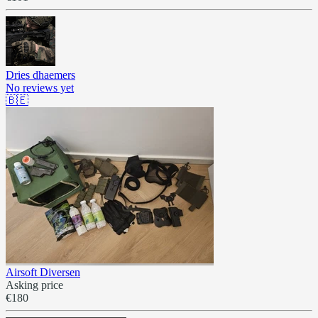
Dries dhaemers
No reviews yet
🇧🇪
Airsoft Diversen
Asking price
€180